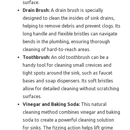
surface.
Drain Brush:
A drain brush is specially
designed to clean the insides of sink drains,
helping to remove debris and prevent clogs. Its
long handle and flexible bristles can navigate
bends in the plumbing, ensuring thorough
cleaning of hard-to-reach areas.
Toothbrush:
An old toothbrush can be a
handy tool for cleaning small crevices and
tight spots around the sink, such as faucet
bases and soap dispensers. Its soft bristles
allow for detailed cleaning without scratching
surfaces.
Vinegar and Baking Soda:
This natural
cleaning method combines vinegar and baking
soda to create a powerful cleaning solution
for sinks. The fizzing action helps lift grime