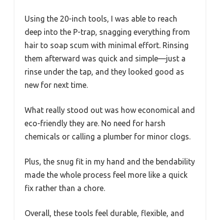
Using the 20-inch tools, I was able to reach
deep into the P-trap, snagging everything from
hair to soap scum with minimal effort. Rinsing
them afterward was quick and simple—just a
rinse under the tap, and they looked good as
new for next time.
What really stood out was how economical and
eco-friendly they are. No need for harsh
chemicals or calling a plumber for minor clogs.
Plus, the snug fit in my hand and the bendability
made the whole process feel more like a quick
fix rather than a chore.
Overall, these tools feel durable, flexible, and