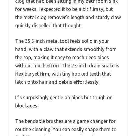
clog that had been sitting in my bathroom sink
for weeks. I expected it to be a bit flimsy, but
the metal clog remover’s length and sturdy claw
quickly dispelled that thought.
The 35.5-inch metal tool feels solid in your
hand, with a claw that extends smoothly from
the top, making it easy to reach deep pipes
without much effort. The 25-inch drain snake is
flexible yet firm, with tiny hooked teeth that
latch onto hair and debris effortlessly.
It’s surprisingly gentle on pipes but tough on
blockages.
The bendable brushes are a game changer for
routine cleaning. You can easily shape them to