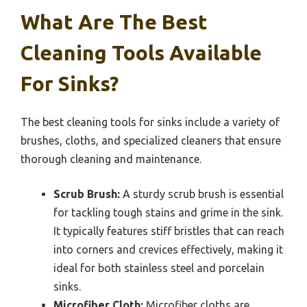
What Are The Best
Cleaning Tools Available
For Sinks?
The best cleaning tools for sinks include a variety of
brushes, cloths, and specialized cleaners that ensure
thorough cleaning and maintenance.
Scrub Brush:
A sturdy scrub brush is essential
for tackling tough stains and grime in the sink.
It typically features stiff bristles that can reach
into corners and crevices effectively, making it
ideal for both stainless steel and porcelain
sinks.
Microfiber Cloth:
Microfiber cloths are