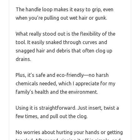
The handle loop makes it easy to grip, even
when you’re pulling out wet hair or gunk.
What really stood out is the flexibility of the
tool. It easily snaked through curves and
snagged hair and debris that often clog up
drains.
Plus, it’s safe and eco-friendly—no harsh
chemicals needed, which I appreciate for my
family’s health and the environment.
Using it is straightforward. Just insert, twist a
few times, and pull out the clog.
No worries about hurting your hands or getting