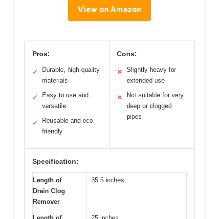
View on Amazon
Pros:
Cons:
Durable, high-quality
Slightly heavy for
✓
✕
materials
extended use
Easy to use and
Not suitable for very
✓
✕
versatile
deep or clogged
pipes
Reusable and eco-
✓
friendly
Specification:
Length of
35.5 inches
Drain Clog
Remover
Length of
25 inches