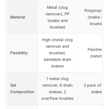
Metal (clog
Polypropylen
remover), PP
Material
(snake and
(snake and
brushes)
brushes)
High (metal clog
remover and
Flexible PP
Flexibility
brushes),
material
bendable drain
snakes
1 metal clog
Set
remover, 6 drain
3 pack of dra
Composition
snakes, 2
snakes
overflow brushes