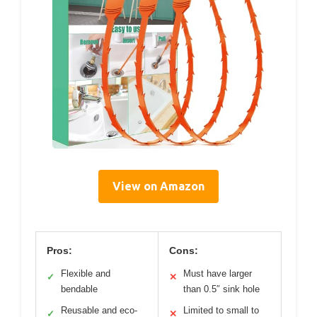
View on Amazon
Pros:
Cons:
Flexible and
Must have larger
✓
✕
bendable
than 0.5″ sink hole
Reusable and eco-
Limited to small to
✓
✕