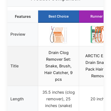
Features
Best Choice
Runner Up
Preview
Drain Clog
ARCTIC EAG
Remover Set:
Drain Snake 
Title
Snake, Brush,
Pack Hair Cl
Hair Catcher, 9
Remover
pcs
35.5 inches (clog
Length
remover), 25
20 inches
inches (snake)