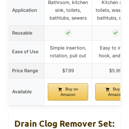
Bathroom, kitchen
Kitchen sink
Application
sink, toilets,
toilets, washba
bathtubs, sewers
bathtubs, sew
✓
✓
Reusable
Simple insertion,
Easy to inser
Ease of Use
rotation, pull out
hook, and rin
Price Range
$7.99
$5.99
Buy on
Buy on
Available
Amazon
Amazon
Drain Clog Remover Set: