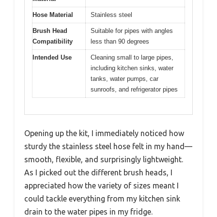
Hose Material
Stainless steel
Brush Head
Suitable for pipes with angles
Compatibility
less than 90 degrees
Intended Use
Cleaning small to large pipes,
including kitchen sinks, water
tanks, water pumps, car
sunroofs, and refrigerator pipes
Opening up the kit, I immediately noticed how
sturdy the stainless steel hose felt in my hand—
smooth, flexible, and surprisingly lightweight.
As I picked out the different brush heads, I
appreciated how the variety of sizes meant I
could tackle everything from my kitchen sink
drain to the water pipes in my fridge.