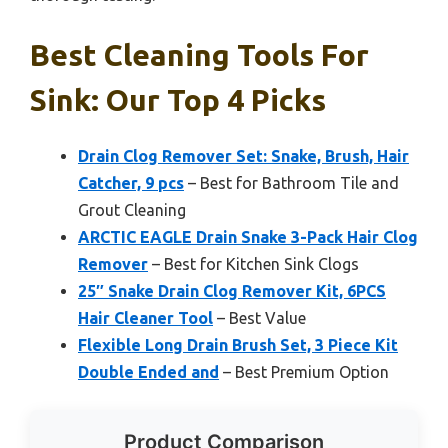
Best Cleaning Tools For
Sink: Our Top 4 Picks
Drain Clog Remover Set: Snake, Brush, Hair
Catcher, 9 pcs
– Best for Bathroom Tile and
Grout Cleaning
ARCTIC EAGLE Drain Snake 3-Pack Hair Clog
Remover
– Best for Kitchen Sink Clogs
25″ Snake Drain Clog Remover Kit, 6PCS
Hair Cleaner Tool
– Best Value
Flexible Long Drain Brush Set, 3 Piece Kit
Double Ended and
– Best Premium Option
Product Comparison