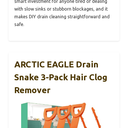
smart investment for anyone tired of dealing
with slow sinks or stubborn blockages, and it
makes DIY drain cleaning straightforward and
safe.
ARCTIC EAGLE Drain
Snake 3-Pack Hair Clog
Remover