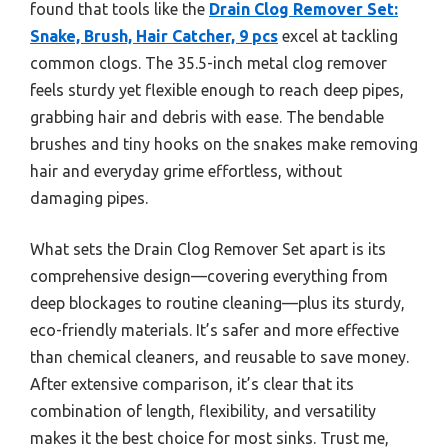
found that tools like the
Drain Clog Remover Set:
Snake, Brush, Hair Catcher, 9 pcs
excel at tackling
common clogs. The 35.5-inch metal clog remover
feels sturdy yet flexible enough to reach deep pipes,
grabbing hair and debris with ease. The bendable
brushes and tiny hooks on the snakes make removing
hair and everyday grime effortless, without
damaging pipes.
What sets the Drain Clog Remover Set apart is its
comprehensive design—covering everything from
deep blockages to routine cleaning—plus its sturdy,
eco-friendly materials. It’s safer and more effective
than chemical cleaners, and reusable to save money.
After extensive comparison, it’s clear that its
combination of length, flexibility, and versatility
makes it the best choice for most sinks. Trust me,