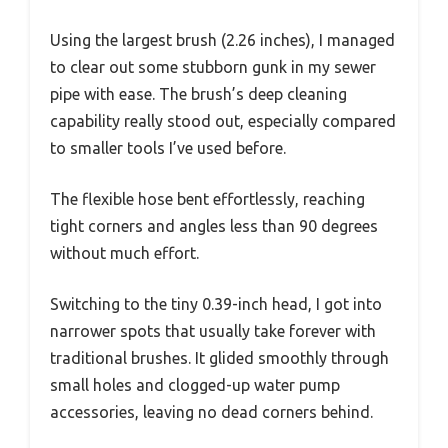
Using the largest brush (2.26 inches), I managed
to clear out some stubborn gunk in my sewer
pipe with ease. The brush’s deep cleaning
capability really stood out, especially compared
to smaller tools I’ve used before.
The flexible hose bent effortlessly, reaching
tight corners and angles less than 90 degrees
without much effort.
Switching to the tiny 0.39-inch head, I got into
narrower spots that usually take forever with
traditional brushes. It glided smoothly through
small holes and clogged-up water pump
accessories, leaving no dead corners behind.