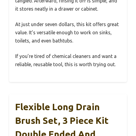
tangled. Afterward, rinsing it off is simple, and
it stores neatly in a drawer or cabinet.
At just under seven dollars, this kit offers great
value. It’s versatile enough to work on sinks,
toilets, and even bathtubs.
If you’re tired of chemical cleaners and want a
reliable, reusable tool, this is worth trying out.
Flexible Long Drain
Brush Set, 3 Piece Kit
Double Ended And