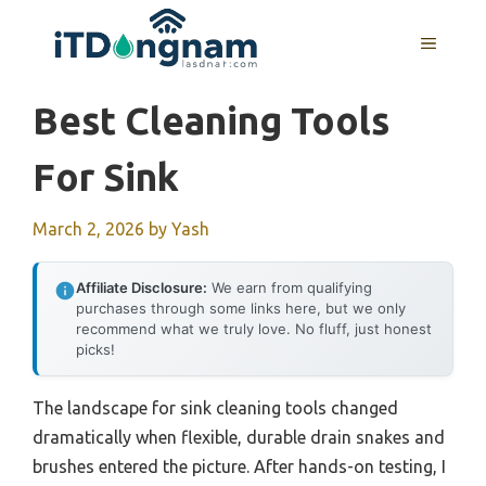
Skip
to
MENU
content
Best Cleaning Tools
For Sink
March 2, 2026
by
Yash
Affiliate Disclosure:
We earn from qualifying
purchases through some links here, but we only
recommend what we truly love. No fluff, just honest
picks!
The landscape for sink cleaning tools changed
dramatically when flexible, durable drain snakes and
brushes entered the picture. After hands-on testing, I