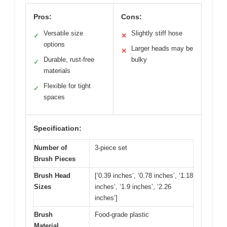
Pros:
Cons:
Versatile size
Slightly stiff hose
✓
✕
options
Larger heads may be
✕
Durable, rust-free
bulky
✓
materials
Flexible for tight
✓
spaces
Specification:
Number of
3-piece set
Brush Pieces
Brush Head
[‘0.39 inches’, ‘0.78 inches’, ‘1.18
Sizes
inches’, ‘1.9 inches’, ‘2.26
inches’]
Brush
Food-grade plastic
Material