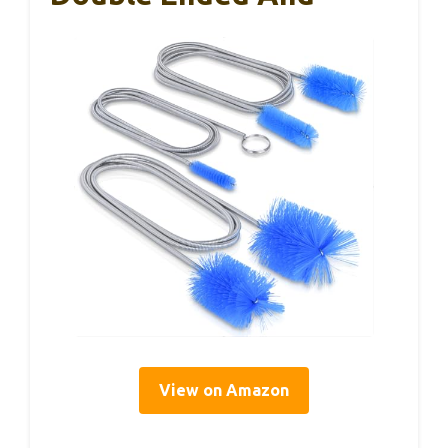
View on Amazon