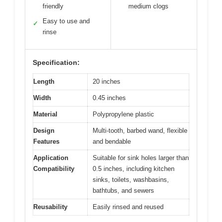
friendly
medium clogs
Easy to use and
✓
rinse
Specification:
Length
20 inches
Width
0.45 inches
Material
Polypropylene plastic
Design
Multi-tooth, barbed wand, flexible
Features
and bendable
Application
Suitable for sink holes larger than
Compatibility
0.5 inches, including kitchen
sinks, toilets, washbasins,
bathtubs, and sewers
Reusability
Easily rinsed and reused