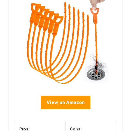
View on Amazon
Pros:
Cons: