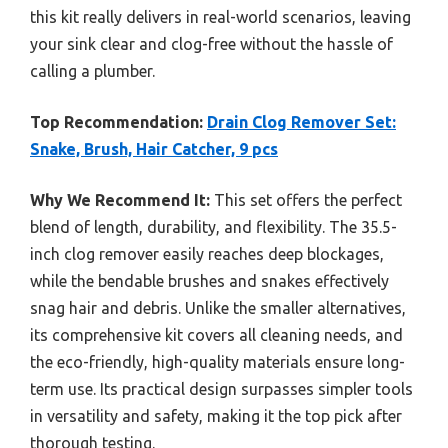
this kit really delivers in real-world scenarios, leaving
your sink clear and clog-free without the hassle of
calling a plumber.
Top Recommendation:
Drain Clog Remover Set:
Snake, Brush, Hair Catcher, 9 pcs
Why We Recommend It:
This set offers the perfect
blend of length, durability, and flexibility. The 35.5-
inch clog remover easily reaches deep blockages,
while the bendable brushes and snakes effectively
snag hair and debris. Unlike the smaller alternatives,
its comprehensive kit covers all cleaning needs, and
the eco-friendly, high-quality materials ensure long-
term use. Its practical design surpasses simpler tools
in versatility and safety, making it the top pick after
thorough testing.