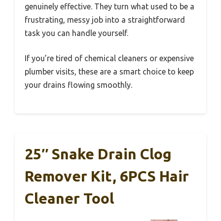
genuinely effective. They turn what used to be a
frustrating, messy job into a straightforward
task you can handle yourself.
If you’re tired of chemical cleaners or expensive
plumber visits, these are a smart choice to keep
your drains flowing smoothly.
25″ Snake Drain Clog
Remover Kit, 6PCS Hair
Cleaner Tool