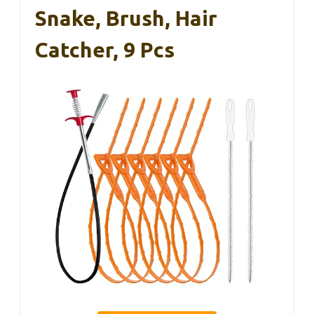
Snake, Brush, Hair
Catcher, 9 Pcs