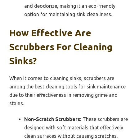
and deodorize, making it an eco-friendly
option for maintaining sink cleanliness.
How Effective Are
Scrubbers For Cleaning
Sinks?
When it comes to cleaning sinks, scrubbers are
among the best cleaning tools for sink maintenance
due to their effectiveness in removing grime and
stains.
Non-Scratch Scrubbers:
These scrubbers are
designed with soft materials that effectively
clean surfaces without causing scratches.