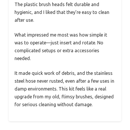
The plastic brush heads felt durable and
hygienic, and I liked that they’re easy to clean
after use.
What impressed me most was how simple it
was to operate—just insert and rotate. No
complicated setups or extra accessories
needed.
It made quick work of debris, and the stainless
steel hose never rusted, even after a few uses in
damp environments. This kit feels like a real
upgrade from my old, flimsy brushes, designed
for serious cleaning without damage.