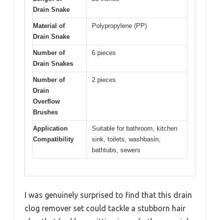
Drain Snake
Material of
Polypropylene (PP)
Drain Snake
Number of
6 pieces
Drain Snakes
Number of
2 pieces
Drain
Overflow
Brushes
Application
Suitable for bathroom, kitchen
Compatibility
sink, toilets, washbasin,
bathtubs, sewers
I was genuinely surprised to find that this drain
clog remover set could tackle a stubborn hair