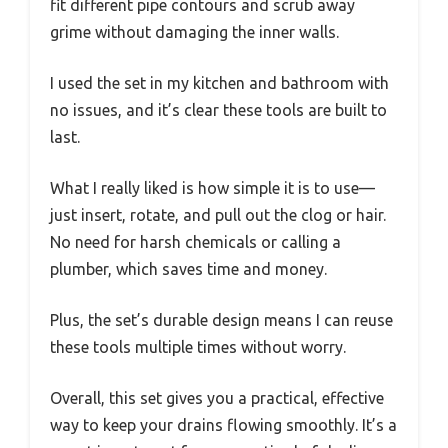
fit different pipe contours and scrub away
grime without damaging the inner walls.
I used the set in my kitchen and bathroom with
no issues, and it’s clear these tools are built to
last.
What I really liked is how simple it is to use—
just insert, rotate, and pull out the clog or hair.
No need for harsh chemicals or calling a
plumber, which saves time and money.
Plus, the set’s durable design means I can reuse
these tools multiple times without worry.
Overall, this set gives you a practical, effective
way to keep your drains flowing smoothly. It’s a