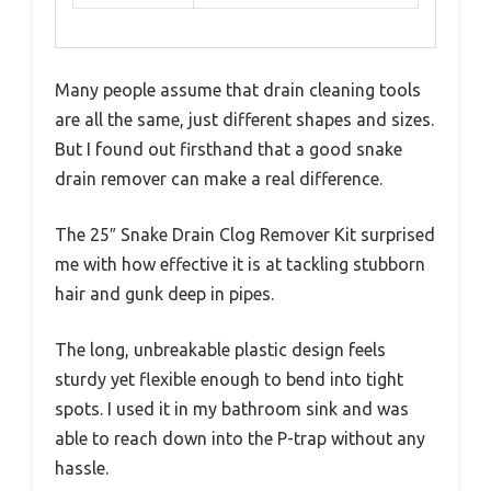
Many people assume that drain cleaning tools
are all the same, just different shapes and sizes.
But I found out firsthand that a good snake
drain remover can make a real difference.
The 25″ Snake Drain Clog Remover Kit surprised
me with how effective it is at tackling stubborn
hair and gunk deep in pipes.
The long, unbreakable plastic design feels
sturdy yet flexible enough to bend into tight
spots. I used it in my bathroom sink and was
able to reach down into the P-trap without any
hassle.