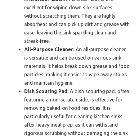
excellent for wiping down sink surfaces
without scratching them. They are highly
absorbent and can pick up dirt and grease with
ease, leaving the sink sparkling clean and
streak-free.
All-Purpose Cleaner:
An all-purpose cleaner
is versatile and can be used on various sink
materials. It helps break down grease and food
particles, making it easier to wipe away stains
and maintain hygiene.
Dish Scouring Pad:
A dish scouring pad, often
featuring a non-scratch side, is effective for
removing baked-on food residues. It is
particularly useful for cleaning kitchen sinks
after heavy meal prep, as it can withstand
rigorous scrubbing without damaging the sink