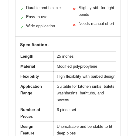
Durable and flexible
Slightly stiff for tight
✓
✕
bends
Easy to use
✓
Needs manual effort
✕
Wide application
✓
Specification:
Length
25 inches
Material
Modified polypropylene
Flexibility
High flexibility with barbed design
Application
Suitable for kitchen sinks, toilets,
Range
washbasins, bathtubs, and
sewers
Number of
6-piece set
Pieces
Design
Unbreakable and bendable to fit
Feature
deep pipes