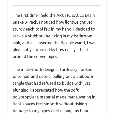
The first time I held the ARCTIC EAGLE Drain
Snake 3-Pack, I noticed how lightweight yet
sturdy each tool felt in my hand. I decided to
tackle a stubborn hair clog in my bathroom
sink, and as I inserted the flexible wand, I was
pleasantly surprised by how easily it bent
around the curved pipes.
The multi-tooth design effortlessly hooked
onto hair and debris, pulling out a stubborn
tangle that had refused to budge with just
plunging. I appreciated how the soft
polypropylene material made maneuvering in
tight spaces feel smooth without risking
damage to my pipes or straining my hand.