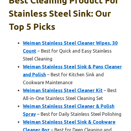
Best Cleaning Product For
Stainless Steel Sink: Our
Top 5 Picks
Weiman Stainless Steel Cleaner Wipes, 30
Count
– Best for Quick and Easy Stainless
Steel Cleaning
Weiman Stainless Steel Sink & Pans Cleaner
and Polish
– Best for Kitchen Sink and
Cookware Maintenance
Weiman Stainless Steel Cleaner Kit
– Best
All-in-One Stainless Steel Cleaning Set
Weiman Stainless Steel Cleaner & Polish
Spray
– Best for Daily Stainless Steel Polishing
Weiman Stainless Steel Sink & Cookware
Cleaner 8oz
– Best for Deep Cleaning and