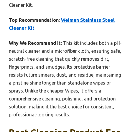
Cleaner Kit.
Top Recommendation:
Weiman Stainless Steel
Cleaner Kit
Why We Recommend It:
This kit includes both a pH-
neutral cleaner and a microfiber cloth, ensuring safe,
scratch-free cleaning that quickly removes dirt,
fingerprints, and smudges. Its protective barrier
resists future smears, dust, and residue, maintaining
a pristine shine longer than standalone wipes or
sprays. Unlike the cheaper Wipes, it offers a
comprehensive cleaning, polishing, and protection
solution, making it the best choice for consistent,
professional-looking results.