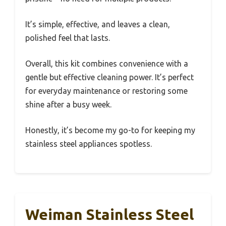
It’s simple, effective, and leaves a clean,
polished feel that lasts.
Overall, this kit combines convenience with a
gentle but effective cleaning power. It’s perfect
for everyday maintenance or restoring some
shine after a busy week.
Honestly, it’s become my go-to for keeping my
stainless steel appliances spotless.
Weiman Stainless Steel