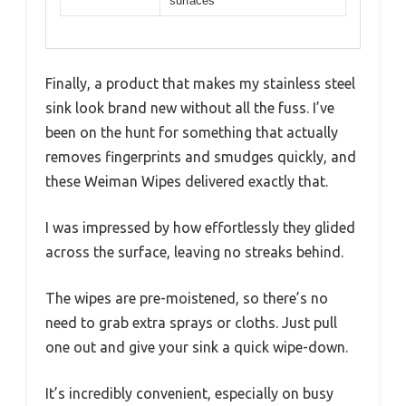
surfaces
Finally, a product that makes my stainless steel
sink look brand new without all the fuss. I’ve
been on the hunt for something that actually
removes fingerprints and smudges quickly, and
these Weiman Wipes delivered exactly that.
I was impressed by how effortlessly they glided
across the surface, leaving no streaks behind.
The wipes are pre-moistened, so there’s no
need to grab extra sprays or cloths. Just pull
one out and give your sink a quick wipe-down.
It’s incredibly convenient, especially on busy