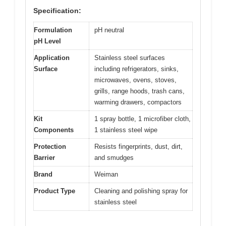
Specification:
Formulation
pH neutral
pH Level
Application
Stainless steel surfaces
Surface
including refrigerators, sinks,
microwaves, ovens, stoves,
grills, range hoods, trash cans,
warming drawers, compactors
Kit
1 spray bottle, 1 microfiber cloth,
Components
1 stainless steel wipe
Protection
Resists fingerprints, dust, dirt,
Barrier
and smudges
Brand
Weiman
Product Type
Cleaning and polishing spray for
stainless steel