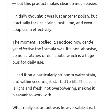
— but this product makes cleanup much easier.
I initially thought it was just another polish, but
it actually tackles stains, rust, lime, and even
soap scum effectively.
The moment I applied it, I noticed how gentle
yet effective the formula was. It’s non-abrasive,
so no scratches or dull spots, which is a huge
plus for daily use.
I used it on a particularly stubborn water stain,
and within seconds, it started to lift. The scent
is light and fresh, not overpowering, making it
pleasant to work with.
What really stood out was how versatile it is. I