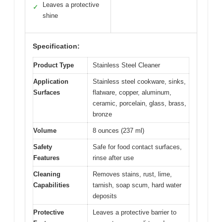
Leaves a protective
✓
shine
Specification:
Product Type
Stainless Steel Cleaner
Application
Stainless steel cookware, sinks,
Surfaces
flatware, copper, aluminum,
ceramic, porcelain, glass, brass,
bronze
Volume
8 ounces (237 ml)
Safety
Safe for food contact surfaces,
Features
rinse after use
Cleaning
Removes stains, rust, lime,
Capabilities
tarnish, soap scum, hard water
deposits
Protective
Leaves a protective barrier to