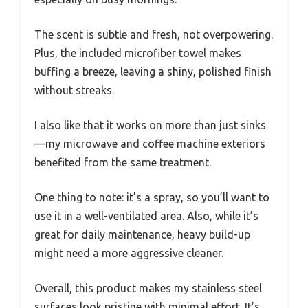
The scent is subtle and fresh, not overpowering.
Plus, the included microfiber towel makes
buffing a breeze, leaving a shiny, polished finish
without streaks.
I also like that it works on more than just sinks
—my microwave and coffee machine exteriors
benefited from the same treatment.
One thing to note: it’s a spray, so you’ll want to
use it in a well-ventilated area. Also, while it’s
great for daily maintenance, heavy build-up
might need a more aggressive cleaner.
Overall, this product makes my stainless steel
surfaces look pristine with minimal effort. It’s