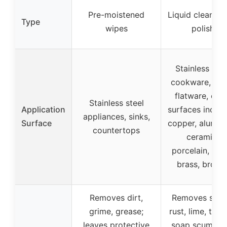
Pre-moistened
Liquid cleaner 
Type
wipes
polish
Stainless stee
cookware, sink
flatware, oth
Stainless steel
Application
surfaces includ
appliances, sinks,
Surface
copper, alumin
countertops
ceramic,
porcelain, glas
brass, bronz
Removes dirt,
Removes stain
grime, grease;
rust, lime, tarni
leaves protective
soap scum, ha