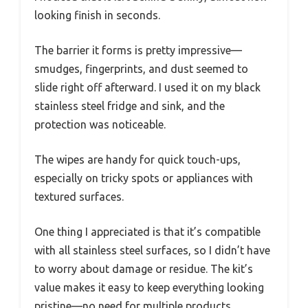
looking finish in seconds.
The barrier it forms is pretty impressive—
smudges, fingerprints, and dust seemed to
slide right off afterward. I used it on my black
stainless steel fridge and sink, and the
protection was noticeable.
The wipes are handy for quick touch-ups,
especially on tricky spots or appliances with
textured surfaces.
One thing I appreciated is that it’s compatible
with all stainless steel surfaces, so I didn’t have
to worry about damage or residue. The kit’s
value makes it easy to keep everything looking
pristine—no need for multiple products.