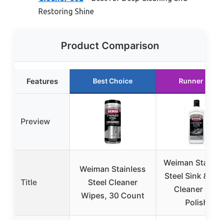
Restoring Shine
Product Comparison
Features
Best Choice
Runner Up
Preview
Weiman Stainl
Weiman Stainless
Steel Sink & P
Title
Steel Cleaner
Cleaner and
Wipes, 30 Count
Polish