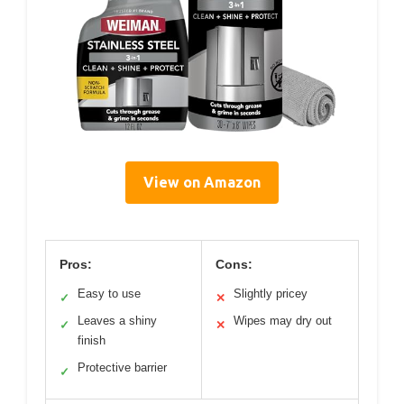
View on Amazon
Pros:
Cons:
Easy to use
Slightly pricey
✓
✕
Leaves a shiny
Wipes may dry out
✓
✕
finish
Protective barrier
✓