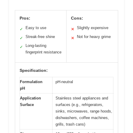
Pros:
Cons:
Easy to use
Slightly expensive
✓
✕
Streak-free shine
Not for heavy grime
✓
✕
Long-lasting
✓
fingerprint resistance
Specification:
Formulation
pH-neutral
pH
Application
Stainless steel appliances and
Surface
surfaces (e.g., refrigerators,
sinks, microwaves, range hoods,
dishwashers, coffee machines,
grills, trash cans)