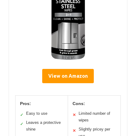
View on Amazon
Pros:
Cons:
Easy to use
Limited number of
✓
✕
wipes
Leaves a protective
✓
shine
Slightly pricey per
✕
use