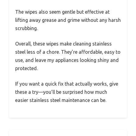
The wipes also seem gentle but effective at
lifting away grease and grime without any harsh
scrubbing.
Overall, these wipes make cleaning stainless
steel less of a chore. They’re affordable, easy to
use, and leave my appliances looking shiny and
protected.
If you want a quick fix that actually works, give
these a try—you’ll be surprised how much
easier stainless steel maintenance can be.