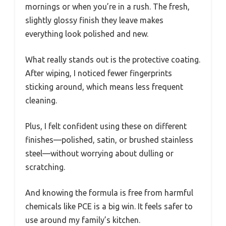
mornings or when you’re in a rush. The fresh,
slightly glossy finish they leave makes
everything look polished and new.
What really stands out is the protective coating.
After wiping, I noticed fewer fingerprints
sticking around, which means less frequent
cleaning.
Plus, I felt confident using these on different
finishes—polished, satin, or brushed stainless
steel—without worrying about dulling or
scratching.
And knowing the formula is free from harmful
chemicals like PCE is a big win. It feels safer to
use around my family’s kitchen.