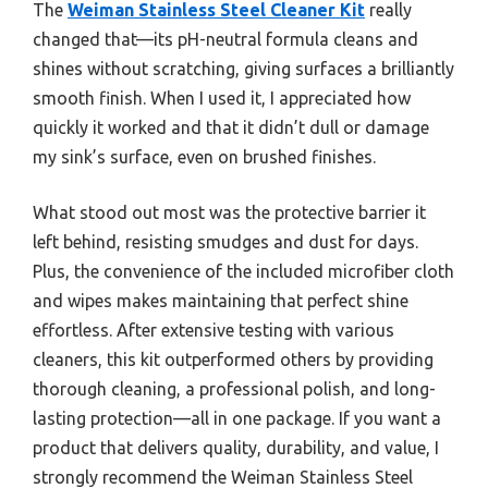
The
Weiman Stainless Steel Cleaner Kit
really
changed that—its pH-neutral formula cleans and
shines without scratching, giving surfaces a brilliantly
smooth finish. When I used it, I appreciated how
quickly it worked and that it didn’t dull or damage
my sink’s surface, even on brushed finishes.
What stood out most was the protective barrier it
left behind, resisting smudges and dust for days.
Plus, the convenience of the included microfiber cloth
and wipes makes maintaining that perfect shine
effortless. After extensive testing with various
cleaners, this kit outperformed others by providing
thorough cleaning, a professional polish, and long-
lasting protection—all in one package. If you want a
product that delivers quality, durability, and value, I
strongly recommend the Weiman Stainless Steel