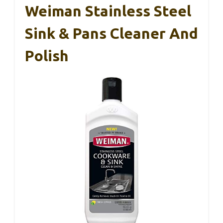
Weiman Stainless Steel
Sink & Pans Cleaner And
Polish