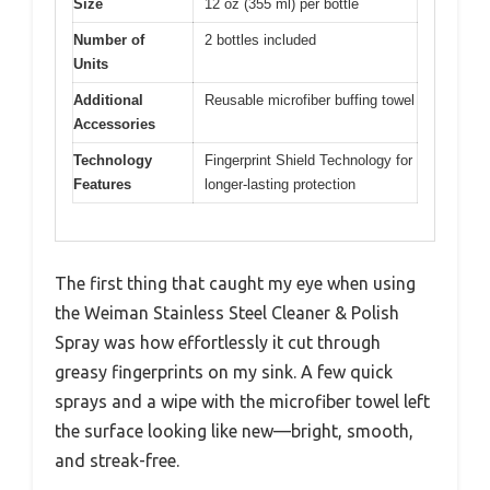
Size
12 oz (355 ml) per bottle
Number of
2 bottles included
Units
Additional
Reusable microfiber buffing towel
Accessories
Technology
Fingerprint Shield Technology for
Features
longer-lasting protection
The first thing that caught my eye when using
the Weiman Stainless Steel Cleaner & Polish
Spray was how effortlessly it cut through
greasy fingerprints on my sink. A few quick
sprays and a wipe with the microfiber towel left
the surface looking like new—bright, smooth,
and streak-free.