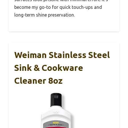
become my go-to for quick touch-ups and
long-term shine preservation.
Weiman Stainless Steel
Sink & Cookware
Cleaner 8oz