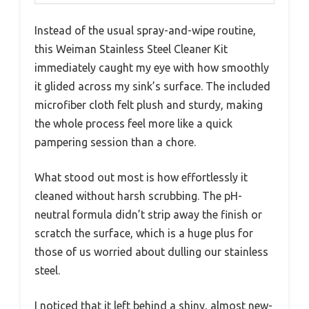
Instead of the usual spray-and-wipe routine,
this Weiman Stainless Steel Cleaner Kit
immediately caught my eye with how smoothly
it glided across my sink’s surface. The included
microfiber cloth felt plush and sturdy, making
the whole process feel more like a quick
pampering session than a chore.
What stood out most is how effortlessly it
cleaned without harsh scrubbing. The pH-
neutral formula didn’t strip away the finish or
scratch the surface, which is a huge plus for
those of us worried about dulling our stainless
steel.
I noticed that it left behind a shiny, almost new-