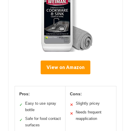
View on Amazon
Pros:
Cons:
Easy to use spray
Slightly pricey
✓
✕
bottle
Needs frequent
✕
Safe for food contact
reapplication
✓
surfaces