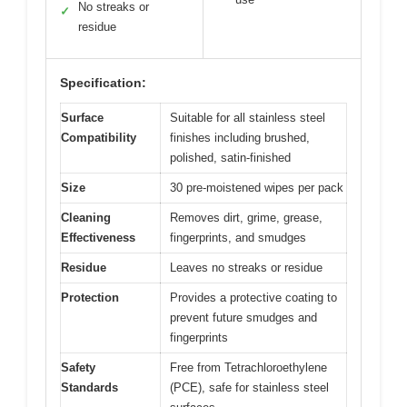
No streaks or
✓
residue
Specification:
Surface
Suitable for all stainless steel
Compatibility
finishes including brushed,
polished, satin-finished
Size
30 pre-moistened wipes per pack
Cleaning
Removes dirt, grime, grease,
Effectiveness
fingerprints, and smudges
Residue
Leaves no streaks or residue
Protection
Provides a protective coating to
prevent future smudges and
fingerprints
Safety
Free from Tetrachloroethylene
Standards
(PCE), safe for stainless steel