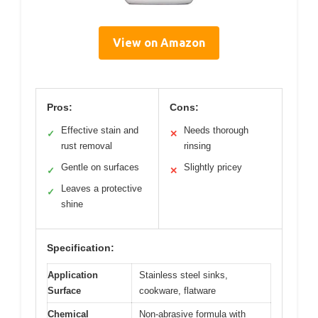
View on Amazon
Pros:
Cons:
Effective stain and
Needs thorough
✓
✕
rust removal
rinsing
Gentle on surfaces
Slightly pricey
✓
✕
Leaves a protective
✓
shine
Specification:
Application
Stainless steel sinks,
Surface
cookware, flatware
Chemical
Non-abrasive formula with