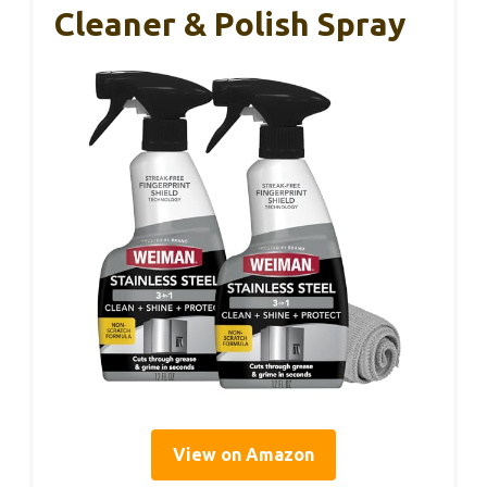
Cleaner & Polish Spray
View on Amazon