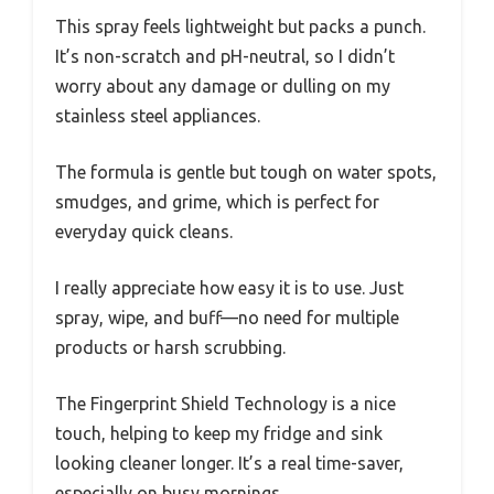
This spray feels lightweight but packs a punch.
It’s non-scratch and pH-neutral, so I didn’t
worry about any damage or dulling on my
stainless steel appliances.
The formula is gentle but tough on water spots,
smudges, and grime, which is perfect for
everyday quick cleans.
I really appreciate how easy it is to use. Just
spray, wipe, and buff—no need for multiple
products or harsh scrubbing.
The Fingerprint Shield Technology is a nice
touch, helping to keep my fridge and sink
looking cleaner longer. It’s a real time-saver,
especially on busy mornings.