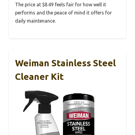
The price at $8.49 feels fair for how well it
performs and the peace of mind it offers for
daily maintenance.
Weiman Stainless Steel
Cleaner Kit