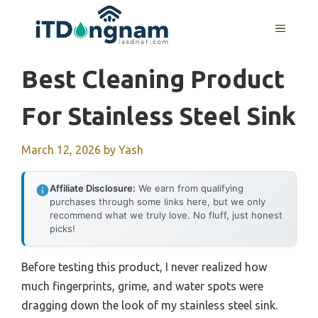
Skip
to
MENU
content
Best Cleaning Product
For Stainless Steel Sink
March 12, 2026
by
Yash
Affiliate Disclosure:
We earn from qualifying
purchases through some links here, but we only
recommend what we truly love. No fluff, just honest
picks!
Before testing this product, I never realized how
much fingerprints, grime, and water spots were
dragging down the look of my stainless steel sink.