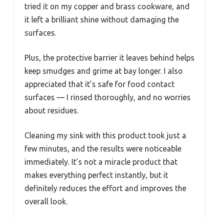
tried it on my copper and brass cookware, and
it left a brilliant shine without damaging the
surfaces.
Plus, the protective barrier it leaves behind helps
keep smudges and grime at bay longer. I also
appreciated that it’s safe for food contact
surfaces — I rinsed thoroughly, and no worries
about residues.
Cleaning my sink with this product took just a
few minutes, and the results were noticeable
immediately. It’s not a miracle product that
makes everything perfect instantly, but it
definitely reduces the effort and improves the
overall look.