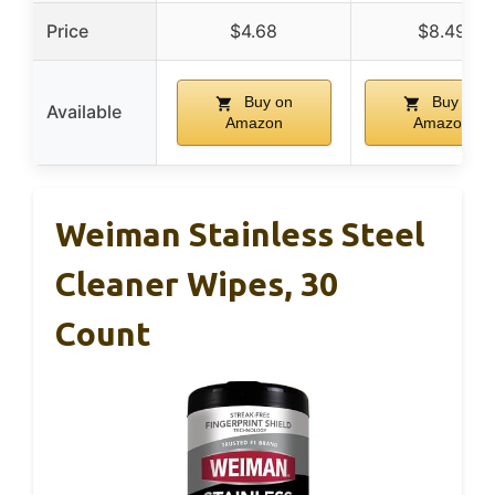
Price
$4.68
$8.49
Buy on
Buy on
Available
Amazon
Amazon
Weiman Stainless Steel
Cleaner Wipes, 30
Count