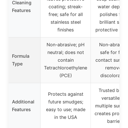
Cleaning
coating; streak-
water deposit
Features
free; safe for all
polishes for 
stainless steel
brilliant shine
finishes
protective barr
Non-abrasive; pH
Non-abrasive
neutral; does not
safe for foo
Formula
contain
contact surfac
Type
Tetrachloroethylene
removes
(PCE)
discoloratio
Trusted brand
Protects against
versatile for
Additional
future smudges;
multiple surfac
Features
easy to use; made
creates protect
in the USA
barrier