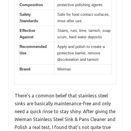
Composition
protective polishing agents
Safety
Safe for food contact surfaces,
Standards
rinse after use
Effective
Stains, rust, lime, tarnish, soap
Against
scum, hard water deposits
Recommended
Apply and polish to create a
Use
protective barrier, remove
discoloration and tarnish
Brand
Weiman
There’s a common belief that stainless steel
sinks are basically maintenance-free and only
need a quick rinse to stay shiny. After giving the
Weiman Stainless Steel Sink & Pans Cleaner and
Polish a real test, I found that’s not quite true