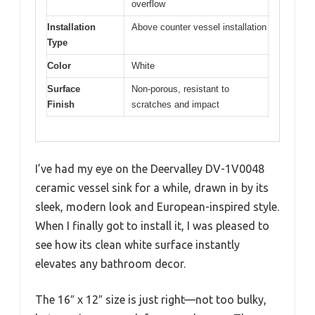
overflow
Installation
Above counter vessel installation
Type
Color
White
Surface
Non-porous, resistant to
Finish
scratches and impact
I’ve had my eye on the Deervalley DV-1V0048
ceramic vessel sink for a while, drawn in by its
sleek, modern look and European-inspired style.
When I finally got to install it, I was pleased to
see how its clean white surface instantly
elevates any bathroom decor.
The 16″ x 12″ size is just right—not too bulky,