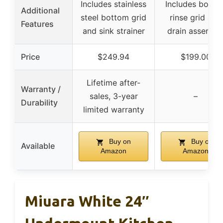
Includes stainless
Includes botto
Additional
steel bottom grid
rinse grid and
Features
and sink strainer
drain assembl
Price
$249.94
$199.00
Lifetime after-
Warranty /
sales, 3-year
–
Durability
limited warranty
Buy on
Buy on
Available
Amazon
Amazon
Miuara White 24″