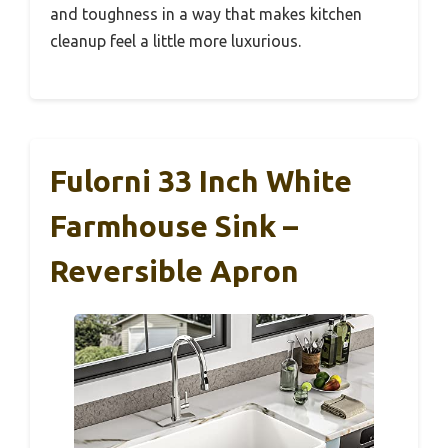
and toughness in a way that makes kitchen
cleanup feel a little more luxurious.
Fulorni 33 Inch White
Farmhouse Sink –
Reversible Apron