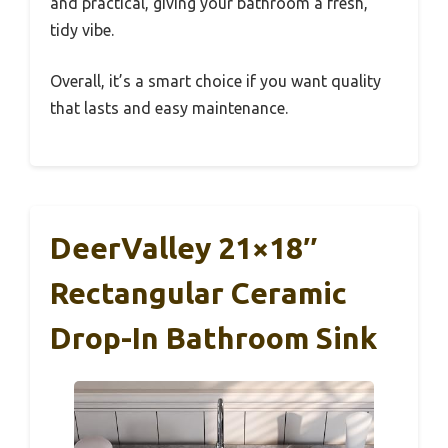
and practical, giving your bathroom a fresh,
tidy vibe.
Overall, it’s a smart choice if you want quality
that lasts and easy maintenance.
DeerValley 21×18″
Rectangular Ceramic
Drop-In Bathroom Sink