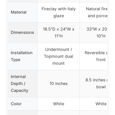
Fireclay with Italy
Natural firecla
Material
glaze
and porcelain
18.5″D x 24″W x
33″W x 20″D 
Dimensions
11″H
10″H
Undermount /
Installation
Reversible apr
Topmount dual
Type
front
mount
Internal
8.5 inches dee
Depth /
10 inches
bowl
Capacity
Color
White
White