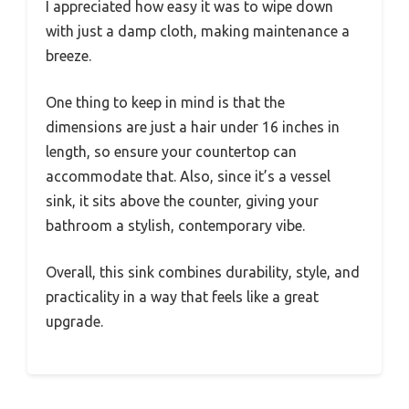
I appreciated how easy it was to wipe down
with just a damp cloth, making maintenance a
breeze.
One thing to keep in mind is that the
dimensions are just a hair under 16 inches in
length, so ensure your countertop can
accommodate that. Also, since it’s a vessel
sink, it sits above the counter, giving your
bathroom a stylish, contemporary vibe.
Overall, this sink combines durability, style, and
practicality in a way that feels like a great
upgrade.