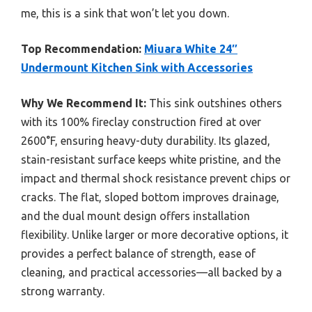
me, this is a sink that won’t let you down.
Top Recommendation:
Miuara White 24″
Undermount Kitchen Sink with Accessories
Why We Recommend It:
This sink outshines others
with its 100% fireclay construction fired at over
2600°F, ensuring heavy-duty durability. Its glazed,
stain-resistant surface keeps white pristine, and the
impact and thermal shock resistance prevent chips or
cracks. The flat, sloped bottom improves drainage,
and the dual mount design offers installation
flexibility. Unlike larger or more decorative options, it
provides a perfect balance of strength, ease of
cleaning, and practical accessories—all backed by a
strong warranty.