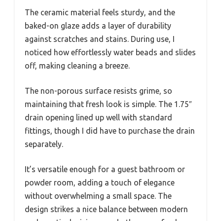
The ceramic material feels sturdy, and the
baked-on glaze adds a layer of durability
against scratches and stains. During use, I
noticed how effortlessly water beads and slides
off, making cleaning a breeze.
The non-porous surface resists grime, so
maintaining that fresh look is simple. The 1.75″
drain opening lined up well with standard
fittings, though I did have to purchase the drain
separately.
It’s versatile enough for a guest bathroom or
powder room, adding a touch of elegance
without overwhelming a small space. The
design strikes a nice balance between modern