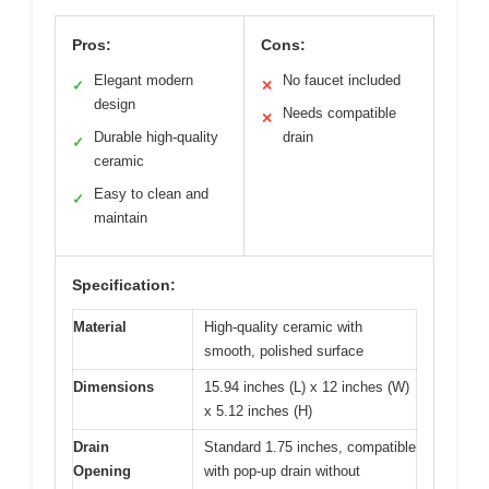
Pros:
Cons:
Elegant modern
No faucet included
✓
✕
design
Needs compatible
✕
Durable high-quality
drain
✓
ceramic
Easy to clean and
✓
maintain
Specification:
Material
High-quality ceramic with
smooth, polished surface
Dimensions
15.94 inches (L) x 12 inches (W)
x 5.12 inches (H)
Drain
Standard 1.75 inches, compatible
Opening
with pop-up drain without