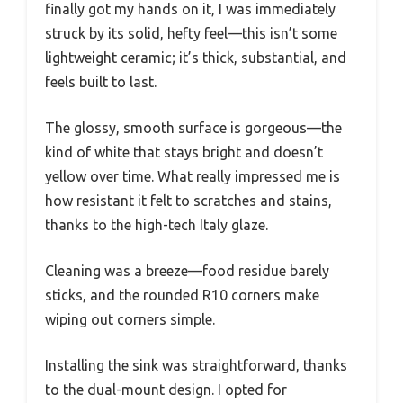
finally got my hands on it, I was immediately
struck by its solid, hefty feel—this isn’t some
lightweight ceramic; it’s thick, substantial, and
feels built to last.
The glossy, smooth surface is gorgeous—the
kind of white that stays bright and doesn’t
yellow over time. What really impressed me is
how resistant it felt to scratches and stains,
thanks to the high-tech Italy glaze.
Cleaning was a breeze—food residue barely
sticks, and the rounded R10 corners make
wiping out corners simple.
Installing the sink was straightforward, thanks
to the dual-mount design. I opted for