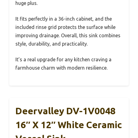
huge plus.
It fits perfectly in a 36-inch cabinet, and the
included rinse grid protects the surface while
improving drainage. Overall, this sink combines
style, durability, and practicality.
It’s a real upgrade for any kitchen craving a
farmhouse charm with modern resilience.
Deervalley DV-1V0048
16″ X 12″ White Ceramic