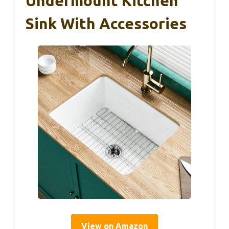
Undermount Kitchen
Sink With Accessories
View on Amazon