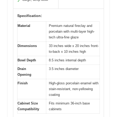
✓
Specification:
Material
Premium natural fireclay and
porcelain with multi-layer high-
tech ultra-fine glaze
Dimensions
33 inches wide x 20 inches front-
to-back x 10 inches high
Bowl Depth
8.5 inches internal depth
Drain
3.5 inches diameter
Opening
Finish
High-gloss porcelain enamel with
stain-resistant, non-yellowing
coating
Cabinet Size
Fits minimum 36-inch base
Compatibility
cabinets