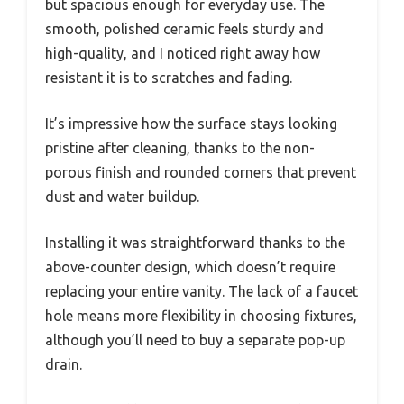
but spacious enough for everyday use. The
smooth, polished ceramic feels sturdy and
high-quality, and I noticed right away how
resistant it is to scratches and fading.
It’s impressive how the surface stays looking
pristine after cleaning, thanks to the non-
porous finish and rounded corners that prevent
dust and water buildup.
Installing it was straightforward thanks to the
above-counter design, which doesn’t require
replacing your entire vanity. The lack of a faucet
hole means more flexibility in choosing fixtures,
although you’ll need to buy a separate pop-up
drain.