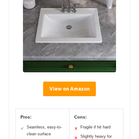
View on Amazon
Pros:
Cons:
Seamless, easy-to-
Fragile if hit hard
✓
✕
clean surface
Slightly heavy for
✕