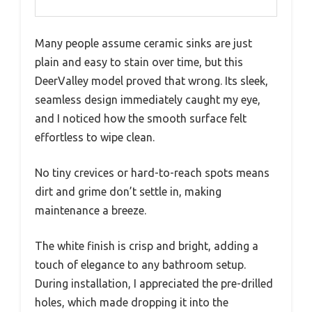
Many people assume ceramic sinks are just
plain and easy to stain over time, but this
DeerValley model proved that wrong. Its sleek,
seamless design immediately caught my eye,
and I noticed how the smooth surface felt
effortless to wipe clean.
No tiny crevices or hard-to-reach spots means
dirt and grime don’t settle in, making
maintenance a breeze.
The white finish is crisp and bright, adding a
touch of elegance to any bathroom setup.
During installation, I appreciated the pre-drilled
holes, which made dropping it into the