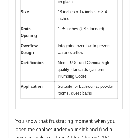
on glaze
Size
18 inches x 14 inches x 8.4
inches
Drain
1.75 inches (US standard)
Opening
Overflow
Integrated overflow to prevent
Design
water overflow
Certification
Meets U.S. and Canada high-
quality standards (Uniform
Plumbing Code)
Application
Suitable for bathrooms, powder
rooms, guest baths
You know that frustrating moment when you
open the cabinet under your sink and find a
mess of leaks or stains? This GhomeG 18″