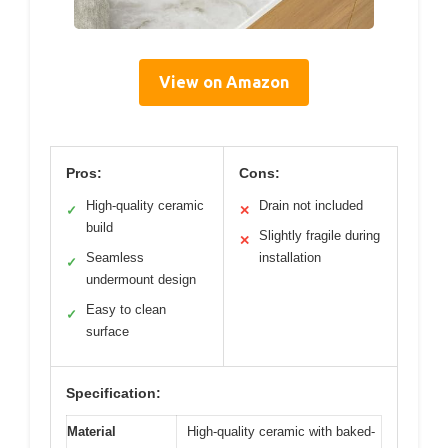
View on Amazon
Pros:
Cons:
High-quality ceramic
Drain not included
✓
✕
build
Slightly fragile during
✕
Seamless
installation
✓
undermount design
Easy to clean
✓
surface
Specification:
Material
High-quality ceramic with baked-