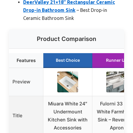
DeerValley 21×18″ Rectangular Ceramic
Drop-in Bathroom Sink
– Best Drop-in
Ceramic Bathroom Sink
Product Comparison
Features
Best Choice
Runner Up
Preview
Miuara White 24″
Fulorni 33 Inc
Undermount
White Farmhou
Title
Kitchen Sink with
Sink – Reversib
Accessories
Apron