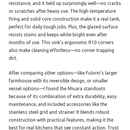
resistance, and it held up surprisingly well—no cracks
or scratches after heavy use. The high-temperature
firing and solid core construction make it a real tank,
perfect for daily tough jobs. Plus, the glazed surface
resists stains and keeps white bright even after
months of use. This sink’s ergonomic R10 corners
also make cleaning effortless—no corner trapping
dirt.
After comparing other options—like Fulorni’s larger
farmhouse with its reversible design, or smaller
vessel options—I found the Miuara standouts
because of its combination of extra durability, easy
maintenance, and included accessories like the
stainless steel grid and strainer. It blends robust
construction with practical features, making it the
best for real kitchens that see constant action. Trust