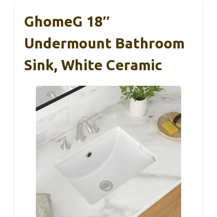
GhomeG 18″
Undermount Bathroom
Sink, White Ceramic