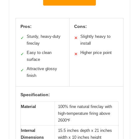
Pros:
Cons:
Sturdy, heavy-duty
Slightly heavy to
✓
✕
fireclay
install
Easy to clean
Higher price point
✓
✕
surface
Attractive glossy
✓
finish
Specification:
Material
100% fine natural fireclay with
high-temperature firing above
2600℉
Internal
15.5 inches depth x 21 inches
Dimensions
width x 10 inches height