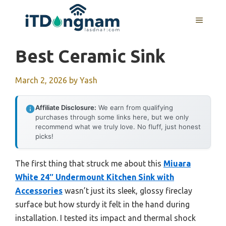
Skip
to
MENU
content
Best Ceramic Sink
March 2, 2026
by
Yash
Affiliate Disclosure:
We earn from qualifying
purchases through some links here, but we only
recommend what we truly love. No fluff, just honest
picks!
The first thing that struck me about this
Miuara
White 24″ Undermount Kitchen Sink with
Accessories
wasn’t just its sleek, glossy fireclay
surface but how sturdy it felt in the hand during
installation. I tested its impact and thermal shock