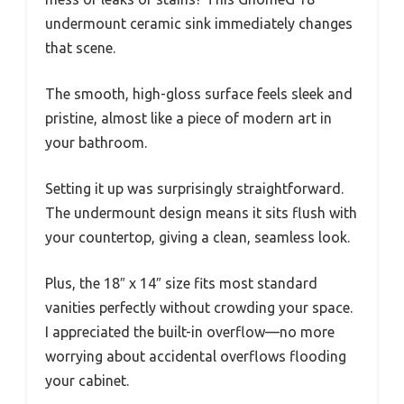
undermount ceramic sink immediately changes
that scene.
The smooth, high-gloss surface feels sleek and
pristine, almost like a piece of modern art in
your bathroom.
Setting it up was surprisingly straightforward.
The undermount design means it sits flush with
your countertop, giving a clean, seamless look.
Plus, the 18″ x 14″ size fits most standard
vanities perfectly without crowding your space.
I appreciated the built-in overflow—no more
worrying about accidental overflows flooding
your cabinet.