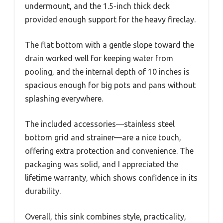
undermount, and the 1.5-inch thick deck
provided enough support for the heavy fireclay.
The flat bottom with a gentle slope toward the
drain worked well for keeping water from
pooling, and the internal depth of 10 inches is
spacious enough for big pots and pans without
splashing everywhere.
The included accessories—stainless steel
bottom grid and strainer—are a nice touch,
offering extra protection and convenience. The
packaging was solid, and I appreciated the
lifetime warranty, which shows confidence in its
durability.
Overall, this sink combines style, practicality,