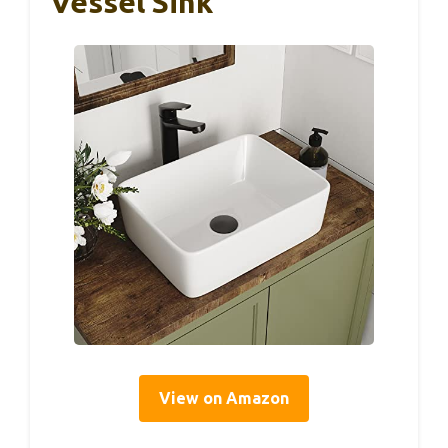
Vessel Sink
View on Amazon