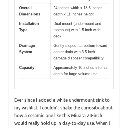
Overall
24 inches width x 18.5 inches
Dimensions
depth x 11 inches height
Installation
Dual mount (undermount and
Type
topmount) with 1.5-inch wide
deck
Drainage
Gently sloped flat bottom toward
System
center drain with 3.5-inch
garbage disposer compatibility
Capacity
Approximately 10 inches internal
depth for large volume use
Ever since I added a white undermount sink to
my wishlist, I couldn’t shake the curiosity about
how a ceramic one like this Miuara 24-inch
would really hold up in day-to-day use. When I