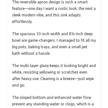
The reversible apron design is such a smart
feature—one day I want a rustic look, the next a
sleek modern vibe, and this sink adapts
effortlessly.
The spacious 33-inch width and 8½-inch deep
bowl are game-changers. I managed to fit all my
big pots, baking trays, and even a small pet
bath without a hassle.
The multi-layer glaze keeps it looking bright and
white, resisting yellowing or scratches even
after heavy use. Cleaning is a breeze—just wipe
and go.
The sloped bottom and enhanced water flow
prevent any standing water or clogs, which is a