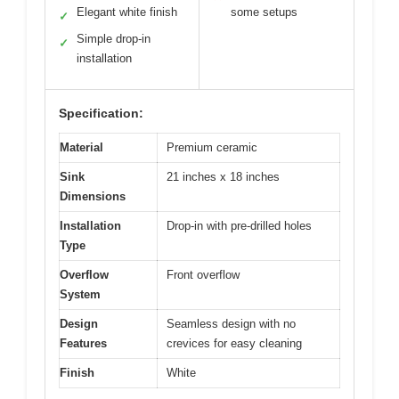
Elegant white finish
some setups
✓
Simple drop-in
✓
installation
Specification:
Material
Premium ceramic
Sink
21 inches x 18 inches
Dimensions
Installation
Drop-in with pre-drilled holes
Type
Overflow
Front overflow
System
Design
Seamless design with no
Features
crevices for easy cleaning
Finish
White