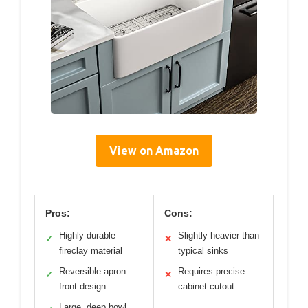
View on Amazon
Pros:
Cons:
Highly durable
Slightly heavier than
✓
✕
fireclay material
typical sinks
Reversible apron
Requires precise
✓
✕
front design
cabinet cutout
Large, deep bowl