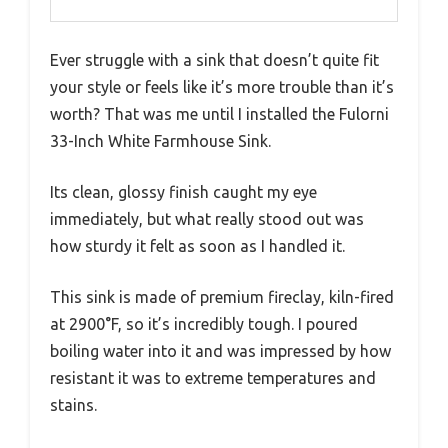
Ever struggle with a sink that doesn’t quite fit
your style or feels like it’s more trouble than it’s
worth? That was me until I installed the Fulorni
33-Inch White Farmhouse Sink.
Its clean, glossy finish caught my eye
immediately, but what really stood out was
how sturdy it felt as soon as I handled it.
This sink is made of premium fireclay, kiln-fired
at 2900°F, so it’s incredibly tough. I poured
boiling water into it and was impressed by how
resistant it was to extreme temperatures and
stains.