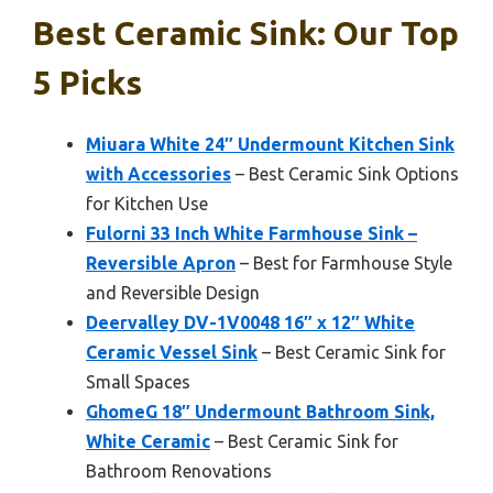
Best Ceramic Sink: Our Top
5 Picks
Miuara White 24″ Undermount Kitchen Sink
with Accessories
– Best Ceramic Sink Options
for Kitchen Use
Fulorni 33 Inch White Farmhouse Sink –
Reversible Apron
– Best for Farmhouse Style
and Reversible Design
Deervalley DV-1V0048 16″ x 12″ White
Ceramic Vessel Sink
– Best Ceramic Sink for
Small Spaces
GhomeG 18″ Undermount Bathroom Sink,
White Ceramic
– Best Ceramic Sink for
Bathroom Renovations