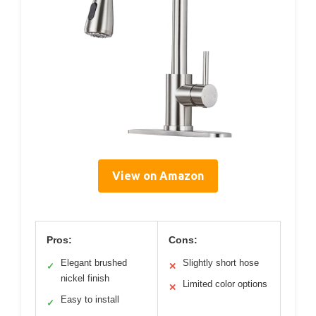
View on Amazon
Pros:
Cons:
Elegant brushed
Slightly short hose
✓
✕
nickel finish
Limited color options
✕
Easy to install
✓