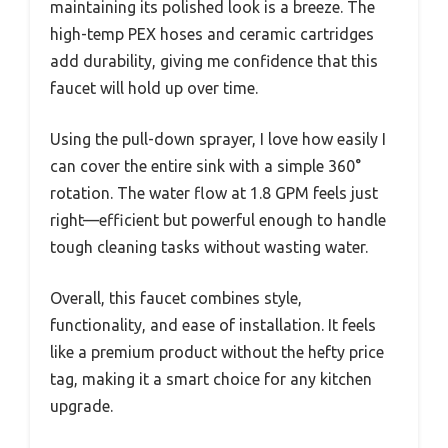
maintaining its polished look is a breeze. The
high-temp PEX hoses and ceramic cartridges
add durability, giving me confidence that this
faucet will hold up over time.
Using the pull-down sprayer, I love how easily I
can cover the entire sink with a simple 360°
rotation. The water flow at 1.8 GPM feels just
right—efficient but powerful enough to handle
tough cleaning tasks without wasting water.
Overall, this faucet combines style,
functionality, and ease of installation. It feels
like a premium product without the hefty price
tag, making it a smart choice for any kitchen
upgrade.