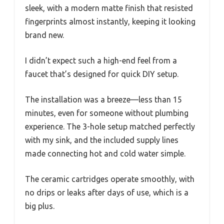
sleek, with a modern matte finish that resisted
fingerprints almost instantly, keeping it looking
brand new.
I didn’t expect such a high-end feel from a
faucet that’s designed for quick DIY setup.
The installation was a breeze—less than 15
minutes, even for someone without plumbing
experience. The 3-hole setup matched perfectly
with my sink, and the included supply lines
made connecting hot and cold water simple.
The ceramic cartridges operate smoothly, with
no drips or leaks after days of use, which is a
big plus.