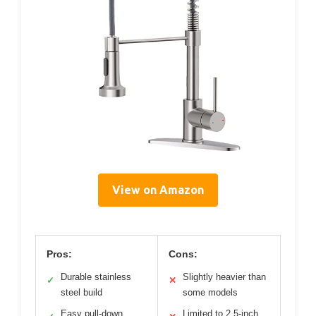
View on Amazon
Pros:
Cons:
Durable stainless
Slightly heavier than
✓
✕
steel build
some models
Easy pull-down
Limited to 2.5-inch