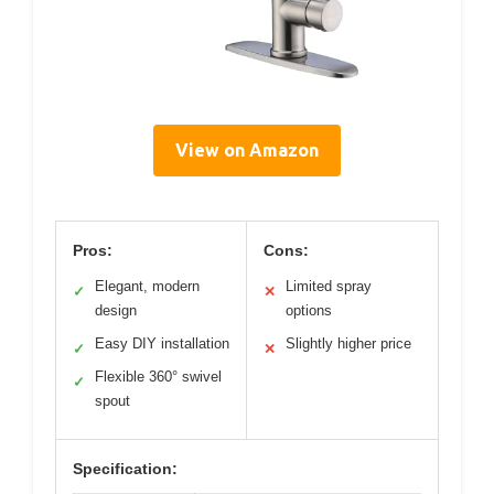
View on Amazon
Pros:
Cons:
Elegant, modern
Limited spray
✓
✕
design
options
Easy DIY installation
Slightly higher price
✓
✕
Flexible 360° swivel
✓
spout
Specification: