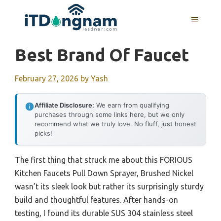
Skip
to
MENU
content
Best Brand Of Faucet
February 27, 2026
by
Yash
Affiliate Disclosure:
We earn from qualifying
purchases through some links here, but we only
recommend what we truly love. No fluff, just honest
picks!
The first thing that struck me about this FORIOUS
Kitchen Faucets Pull Down Sprayer, Brushed Nickel
wasn’t its sleek look but rather its surprisingly sturdy
build and thoughtful features. After hands-on
testing, I found its durable SUS 304 stainless steel