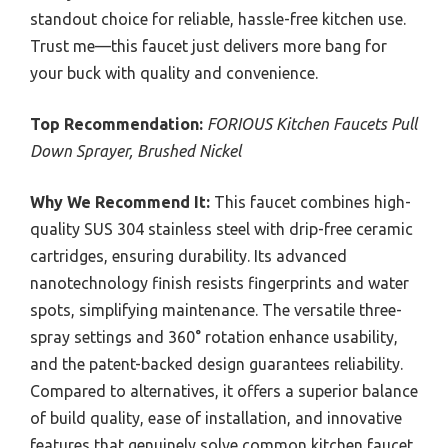
standout choice for reliable, hassle-free kitchen use.
Trust me—this faucet just delivers more bang for
your buck with quality and convenience.
Top Recommendation:
FORIOUS Kitchen Faucets Pull
Down Sprayer, Brushed Nickel
Why We Recommend It:
This faucet combines high-
quality SUS 304 stainless steel with drip-free ceramic
cartridges, ensuring durability. Its advanced
nanotechnology finish resists fingerprints and water
spots, simplifying maintenance. The versatile three-
spray settings and 360° rotation enhance usability,
and the patent-backed design guarantees reliability.
Compared to alternatives, it offers a superior balance
of build quality, ease of installation, and innovative
features that genuinely solve common kitchen faucet