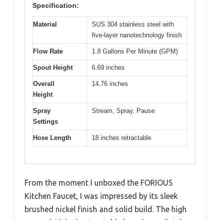
Specification:
Material
SUS 304 stainless steel with
five-layer nanotechnology finish
Flow Rate
1.8 Gallons Per Minute (GPM)
Spout Height
6.69 inches
Overall
14.76 inches
Height
Spray
Stream, Spray, Pause
Settings
Hose Length
18 inches retractable
From the moment I unboxed the FORIOUS
Kitchen Faucet, I was impressed by its sleek
brushed nickel finish and solid build. The high