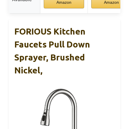
Amazon
Amazon
FORIOUS Kitchen
Faucets Pull Down
Sprayer, Brushed
Nickel,