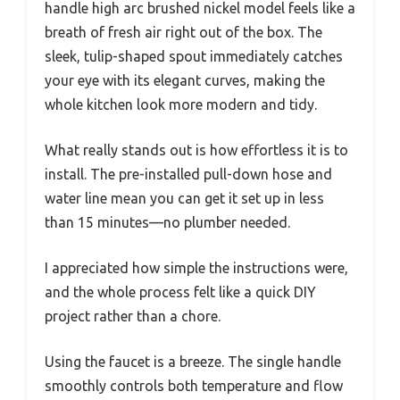
handle high arc brushed nickel model feels like a
breath of fresh air right out of the box. The
sleek, tulip-shaped spout immediately catches
your eye with its elegant curves, making the
whole kitchen look more modern and tidy.
What really stands out is how effortless it is to
install. The pre-installed pull-down hose and
water line mean you can get it set up in less
than 15 minutes—no plumber needed.
I appreciated how simple the instructions were,
and the whole process felt like a quick DIY
project rather than a chore.
Using the faucet is a breeze. The single handle
smoothly controls both temperature and flow