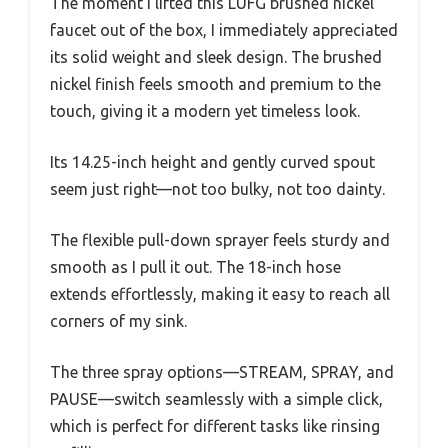
The moment I lifted this LUFG brushed nickel
faucet out of the box, I immediately appreciated
its solid weight and sleek design. The brushed
nickel finish feels smooth and premium to the
touch, giving it a modern yet timeless look.
Its 14.25-inch height and gently curved spout
seem just right—not too bulky, not too dainty.
The flexible pull-down sprayer feels sturdy and
smooth as I pull it out. The 18-inch hose
extends effortlessly, making it easy to reach all
corners of my sink.
The three spray options—STREAM, SPRAY, and
PAUSE—switch seamlessly with a simple click,
which is perfect for different tasks like rinsing