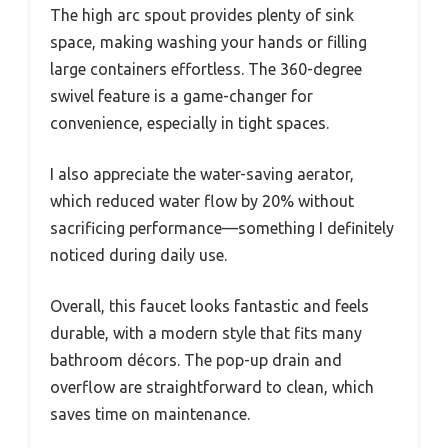
The high arc spout provides plenty of sink
space, making washing your hands or filling
large containers effortless. The 360-degree
swivel feature is a game-changer for
convenience, especially in tight spaces.
I also appreciate the water-saving aerator,
which reduced water flow by 20% without
sacrificing performance—something I definitely
noticed during daily use.
Overall, this faucet looks fantastic and feels
durable, with a modern style that fits many
bathroom décors. The pop-up drain and
overflow are straightforward to clean, which
saves time on maintenance.