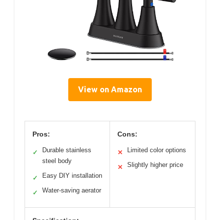
View on Amazon
Pros:
Cons:
Durable stainless
Limited color options
✓
✕
steel body
Slightly higher price
✕
Easy DIY installation
✓
Water-saving aerator
✓