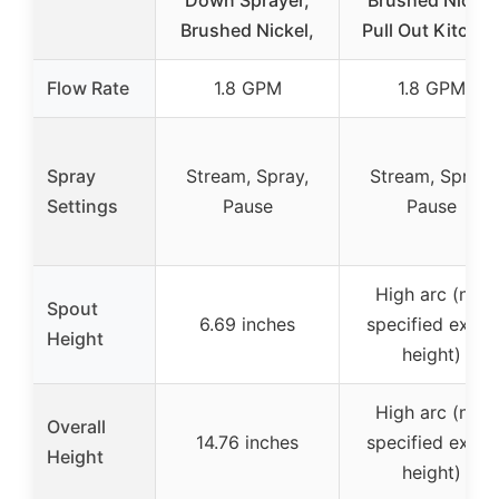
Down Sprayer,
Brushed Nickel
Brushed Nickel,
Pull Out Kitche
Flow Rate
1.8 GPM
1.8 GPM
Spray
Stream, Spray,
Stream, Spray,
Settings
Pause
Pause
High arc (not
Spout
6.69 inches
specified exact
Height
height)
High arc (not
Overall
14.76 inches
specified exact
Height
height)