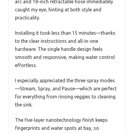
arc and 18-inch retractable hose immediately
caught my eye, hinting at both style and
practicality.
Installing it took less than 15 minutes—thanks
to the clear instructions and all-in-one
hardware. The single handle design feels
smooth and responsive, making water control
effortless.
I especially appreciated the three spray modes
—Stream, Spray, and Pause—which are perfect
for everything from rinsing veggies to cleaning
the sink.
The five-layer nanotechnology finish keeps
fingerprints and water spots at bay, so