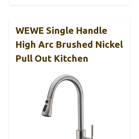
WEWE Single Handle
High Arc Brushed Nickel
Pull Out Kitchen