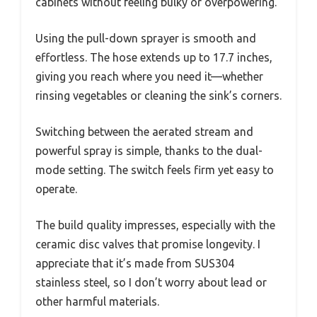
cabinets without feeling bulky or overpowering.
Using the pull-down sprayer is smooth and
effortless. The hose extends up to 17.7 inches,
giving you reach where you need it—whether
rinsing vegetables or cleaning the sink’s corners.
Switching between the aerated stream and
powerful spray is simple, thanks to the dual-
mode setting. The switch feels firm yet easy to
operate.
The build quality impresses, especially with the
ceramic disc valves that promise longevity. I
appreciate that it’s made from SUS304
stainless steel, so I don’t worry about lead or
other harmful materials.