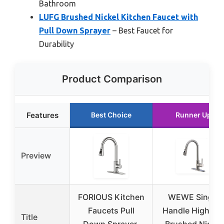
Bathroom
LUFG Brushed Nickel Kitchen Faucet with
Pull Down Sprayer
– Best Faucet for
Durability
Product Comparison
Features
Best Choice
Runner Up
Preview
FORIOUS Kitchen
WEWE Single
Faucets Pull
Handle High Ar
Title