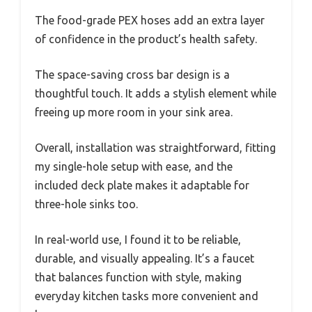
The food-grade PEX hoses add an extra layer
of confidence in the product’s health safety.
The space-saving cross bar design is a
thoughtful touch. It adds a stylish element while
freeing up more room in your sink area.
Overall, installation was straightforward, fitting
my single-hole setup with ease, and the
included deck plate makes it adaptable for
three-hole sinks too.
In real-world use, I found it to be reliable,
durable, and visually appealing. It’s a faucet
that balances function with style, making
everyday kitchen tasks more convenient and