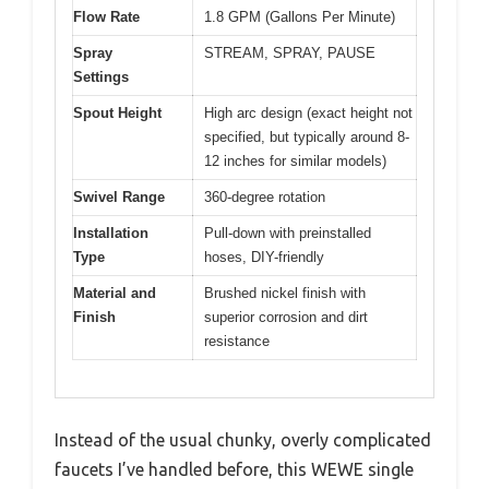
Flow Rate
1.8 GPM (Gallons Per Minute)
Spray
STREAM, SPRAY, PAUSE
Settings
Spout Height
High arc design (exact height not
specified, but typically around 8-
12 inches for similar models)
Swivel Range
360-degree rotation
Installation
Pull-down with preinstalled
Type
hoses, DIY-friendly
Material and
Brushed nickel finish with
Finish
superior corrosion and dirt
resistance
Instead of the usual chunky, overly complicated
faucets I’ve handled before, this WEWE single