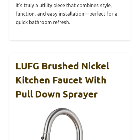
It’s truly a utility piece that combines style,
function, and easy installation—perfect for a
quick bathroom refresh.
LUFG Brushed Nickel
Kitchen Faucet With
Pull Down Sprayer