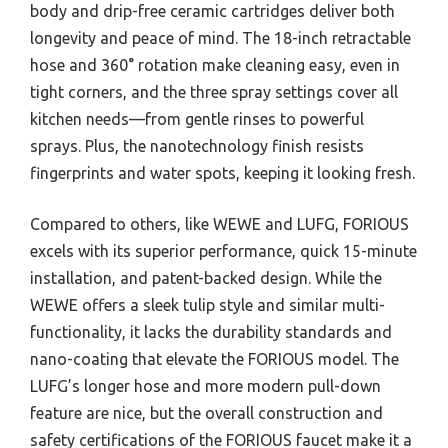
body and drip-free ceramic cartridges deliver both
longevity and peace of mind. The 18-inch retractable
hose and 360° rotation make cleaning easy, even in
tight corners, and the three spray settings cover all
kitchen needs—from gentle rinses to powerful
sprays. Plus, the nanotechnology finish resists
fingerprints and water spots, keeping it looking fresh.
Compared to others, like WEWE and LUFG, FORIOUS
excels with its superior performance, quick 15-minute
installation, and patent-backed design. While the
WEWE offers a sleek tulip style and similar multi-
functionality, it lacks the durability standards and
nano-coating that elevate the FORIOUS model. The
LUFG’s longer hose and more modern pull-down
feature are nice, but the overall construction and
safety certifications of the FORIOUS faucet make it a