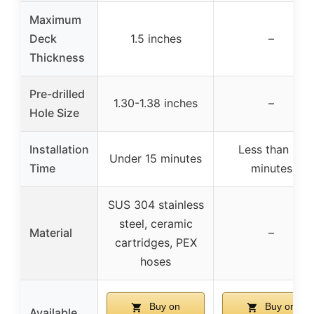
Maximum
Deck
1.5 inches
–
Thickness
Pre-drilled
1.30-1.38 inches
–
Hole Size
Installation
Less than 15
Under 15 minutes
Time
minutes
SUS 304 stainless
steel, ceramic
Material
–
cartridges, PEX
hoses
Buy on
Buy on
Available