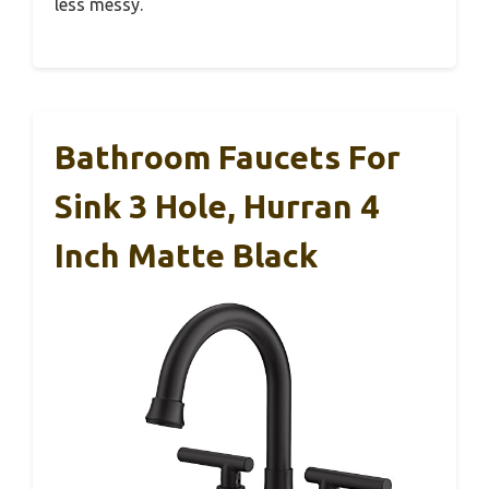
less messy.
Bathroom Faucets For
Sink 3 Hole, Hurran 4
Inch Matte Black