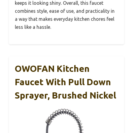
keeps it looking shiny. Overall, this faucet
combines style, ease of use, and practicality in
a way that makes everyday kitchen chores feel
less like a hassle.
OWOFAN Kitchen
Faucet With Pull Down
Sprayer, Brushed Nickel