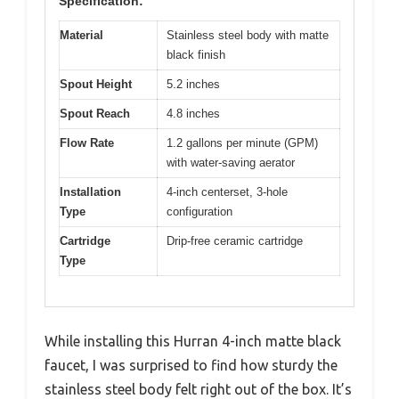
Specification:
Material
Stainless steel body with matte
black finish
Spout Height
5.2 inches
Spout Reach
4.8 inches
Flow Rate
1.2 gallons per minute (GPM)
with water-saving aerator
Installation
4-inch centerset, 3-hole
Type
configuration
Cartridge
Drip-free ceramic cartridge
Type
While installing this Hurran 4-inch matte black
faucet, I was surprised to find how sturdy the
stainless steel body felt right out of the box. It’s