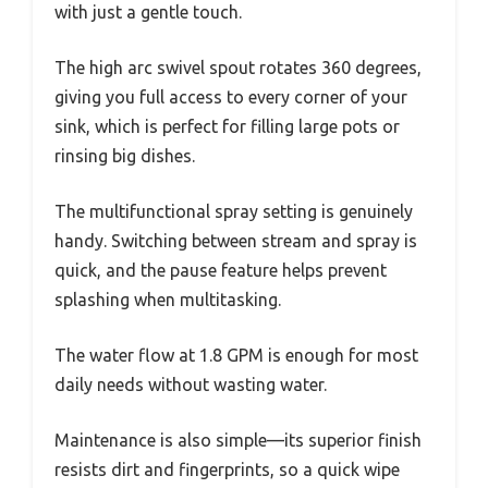
with just a gentle touch.
The high arc swivel spout rotates 360 degrees,
giving you full access to every corner of your
sink, which is perfect for filling large pots or
rinsing big dishes.
The multifunctional spray setting is genuinely
handy. Switching between stream and spray is
quick, and the pause feature helps prevent
splashing when multitasking.
The water flow at 1.8 GPM is enough for most
daily needs without wasting water.
Maintenance is also simple—its superior finish
resists dirt and fingerprints, so a quick wipe