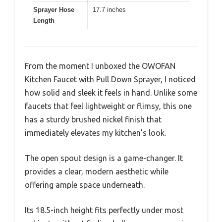
Sprayer Hose
17.7 inches
Length
From the moment I unboxed the OWOFAN
Kitchen Faucet with Pull Down Sprayer, I noticed
how solid and sleek it feels in hand. Unlike some
faucets that feel lightweight or flimsy, this one
has a sturdy brushed nickel finish that
immediately elevates my kitchen’s look.
The open spout design is a game-changer. It
provides a clear, modern aesthetic while
offering ample space underneath.
Its 18.5-inch height fits perfectly under most