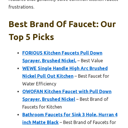
frustrations.
Best Brand Of Faucet: Our
Top 5 Picks
FORIOUS Kitchen Faucets Pull Down
Sprayer, Brushed Nickel,
– Best Value
WEWE Single Handle High Arc Brushed
Nickel Pull Out Kitchen
– Best Faucet for
Water Efficiency
OWOFAN Kitchen Faucet with Pull Down
Sprayer, Brushed Nickel
– Best Brand of
Faucets for Kitchen
Bathroom Faucets for Sink 3 Hole, Hurran 4
inch Matte Black
– Best Brand of Faucets for