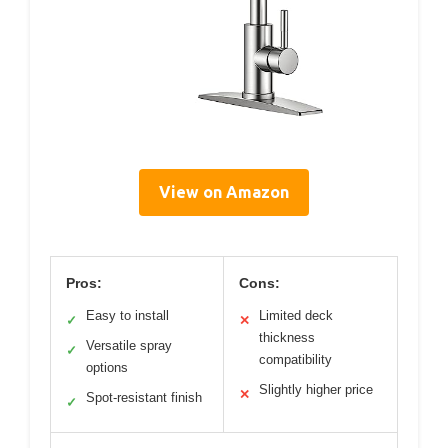
View on Amazon
Pros:
Cons:
Easy to install
Limited deck
✓
✕
thickness
Versatile spray
✓
compatibility
options
Slightly higher price
✕
Spot-resistant finish
✓