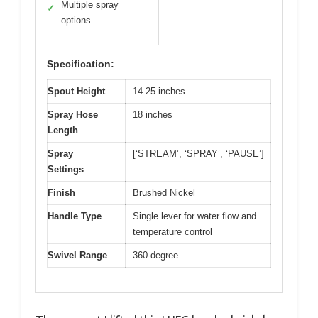
Multiple spray
✓
options
Specification:
Spout Height
14.25 inches
Spray Hose
18 inches
Length
Spray
[‘STREAM’, ‘SPRAY’, ‘PAUSE’]
Settings
Finish
Brushed Nickel
Handle Type
Single lever for water flow and
temperature control
Swivel Range
360-degree