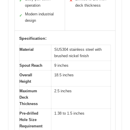
✓
✕
operation
deck thickness
Modern industrial
✓
design
Specification:
Material
SUS304 stainless steel with
brushed nickel finish
Spout Reach
9 inches
Overall
18.5 inches
Height
Maximum
2.5 inches
Deck
Thickness
Pre-drilled
1.38 to 1.5 inches
Hole Size
Requirement