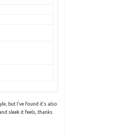
e, but I’ve found it’s also
nd sleek it feels, thanks