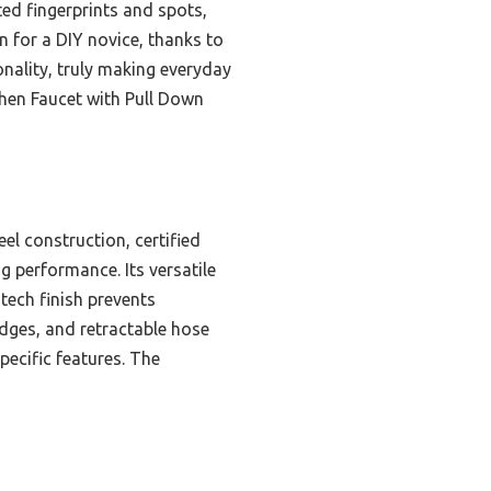
ted fingerprints and spots,
en for a DIY novice, thanks to
ionality, truly making everyday
hen Faucet with Pull Down
el construction, certified
g performance. Its versatile
tech finish prevents
ridges, and retractable hose
pecific features. The