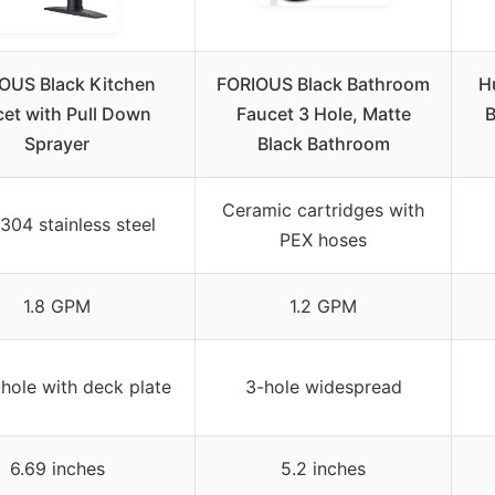
OUS Black Kitchen
FORIOUS Black Bathroom
H
et with Pull Down
Faucet 3 Hole, Matte
B
Sprayer
Black Bathroom
Ceramic cartridges with
304 stainless steel
PEX hoses
1.8 GPM
1.2 GPM
-hole with deck plate
3-hole widespread
6.69 inches
5.2 inches