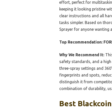
effort, perfect for multitaski
keeping it looking pristine wi
clear instructions and all har
tasks simpler. Based on thor
Sprayer for anyone wanting a
Top Recommendation:
FORI
Why We Recommend It:
This
safety standards, and a high 
three-spray settings and 360
fingerprints and spots, reduci
distinguish it from competito
combination of durability, usa
Best Blackcoin