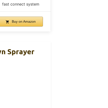
fast connect system
Buy on Amazon
wn Sprayer