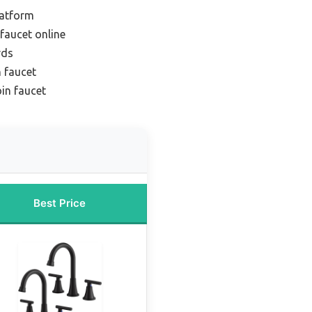
latform
faucet online
rds
n faucet
in faucet
Best Price