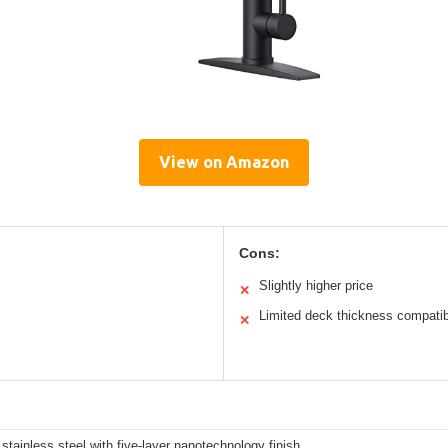
View on Amazon
Cons:
Slightly higher price
✕
Limited deck thickness compatibi
✕
tainless steel with five-layer nanotechnology finish