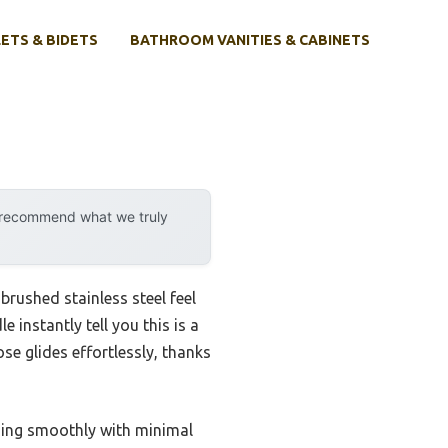
ETS & BIDETS
BATHROOM VANITIES & CABINETS
y recommend what we truly
brushed stainless steel feel
instantly tell you this is a
se glides effortlessly, thanks
hing smoothly with minimal