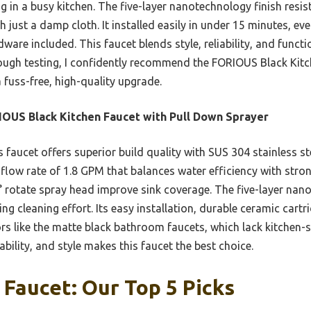
ng in a busy kitchen. The five-layer nanotechnology finish resis
th just a damp cloth. It installed easily in under 15 minutes, ev
dware included. This faucet blends style, reliability, and funct
ough testing, I confidently recommend the FORIOUS Black Kitc
 fuss-free, high-quality upgrade.
OUS Black Kitchen Faucet with Pull Down Sprayer
 faucet offers superior build quality with SUS 304 stainless ste
flow rate of 1.8 GPM that balances water efficiency with stron
° rotate spray head improve sink coverage. The five-layer nano
ng cleaning effort. Its easy installation, durable ceramic cart
rs like the matte black bathroom faucets, which lack kitchen-s
bility, and style makes this faucet the best choice.
 Faucet: Our Top 5 Picks