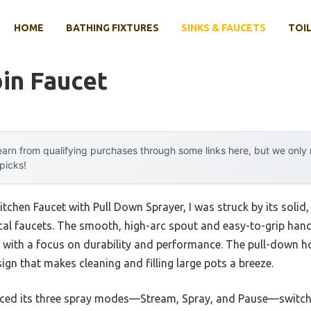
HOME
BATHING FIXTURES
SINKS & FAUCETS
TOIL
in Faucet
arn from qualifying purchases through some links here, but we onl
 picks!
chen Faucet with Pull Down Sprayer, I was struck by its solid, 
l faucets. The smooth, high-arc spout and easy-to-grip handle 
e, with a focus on durability and performance. The pull-down ho
sign that makes cleaning and filling large pots a breeze.
oticed its three spray modes—Stream, Spray, and Pause—switc