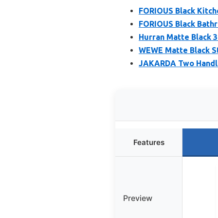
FORIOUS Black Kitch
FORIOUS Black Bathr
Hurran Matte Black 
WEWE Matte Black St
JAKARDA Two Handle
Features
Preview