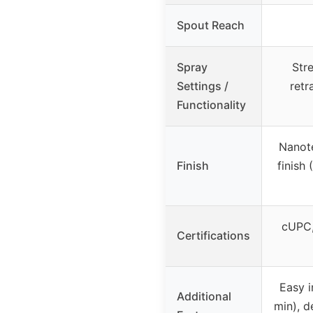
Spout Reach
Spray
Str
Settings /
retr
Functionality
Nanote
Finish
finish
cUPC,
Certifications
Easy i
Additional
min), d