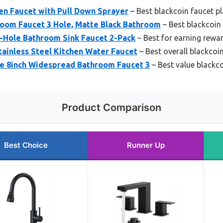
en Faucet with Pull Down Sprayer
– Best blackcoin faucet p
oom Faucet 3 Hole, Matte Black Bathroom
– Best blackcoin 
3-Hole Bathroom Sink Faucet 2-Pack
– Best for earning rewa
ainless Steel Kitchen Water Faucet
– Best overall blackcoi
 8inch Widespread Bathroom Faucet 3
– Best value blackco
Product Comparison
Best Choice
Runner Up