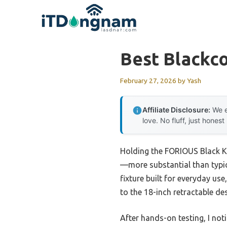
Skip
to
content
Best Blackco
February 27, 2026
by
Yash
Affiliate Disclosure:
We e
love. No fluff, just honest
Holding the FORIOUS Black Kit
—more substantial than typica
fixture built for everyday us
to the 18-inch retractable de
After hands-on testing, I n