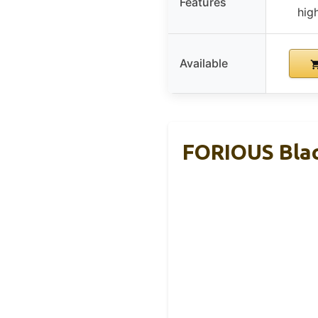
Features
hig
Available
FORIOUS Blac