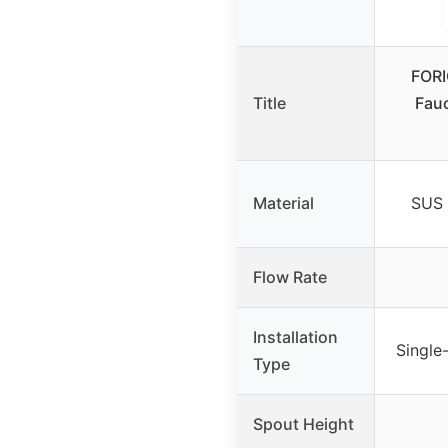
FORI
Title
Fauc
Material
SUS 
Flow Rate
Installation
Single
Type
Spout Height