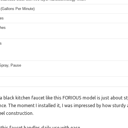
(Gallons Per Minute)
hes
ches
s
Spray, Pause
black kitchen faucet like this FORIOUS model is just about styl
nce. The moment I installed it, I was impressed by how sturdy a
eel construction.
—this faucet handles daily use with ease.