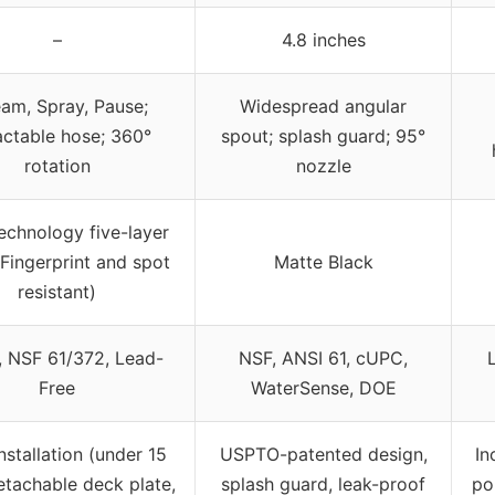
–
4.8 inches
eam, Spray, Pause;
Widespread angular
actable hose; 360°
spout; splash guard; 95°
rotation
nozzle
chnology five-layer
 (Fingerprint and spot
Matte Black
resistant)
 NSF 61/372, Lead-
NSF, ANSI 61, cUPC,
Free
WaterSense, DOE
nstallation (under 15
USPTO-patented design,
In
etachable deck plate,
splash guard, leak-proof
po