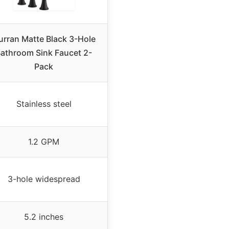
urran Matte Black 3-Hole
athroom Sink Faucet 2-
Pack
Stainless steel
1.2 GPM
3-hole widespread
5.2 inches