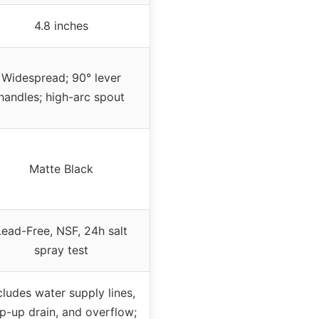
4.8 inches
Widespread; 90° lever
handles; high-arc spout
Matte Black
Lead-Free, NSF, 24h salt
spray test
cludes water supply lines,
p-up drain, and overflow;