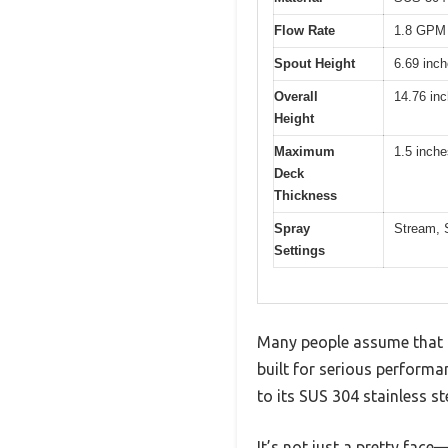
Flow Rate
1.8 GPM 
Spout Height
6.69 inc
Overall
14.76 in
Height
Maximum
1.5 inche
Deck
Thickness
Spray
Stream, 
Settings
Many people assume that a 
built for serious performa
to its SUS 304 stainless st
It’s not just a pretty face