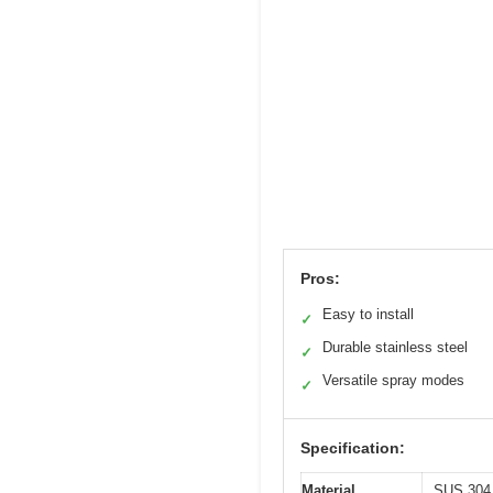
Pros:
Easy to install
✓
Durable stainless steel
✓
Versatile spray modes
✓
Specification:
Material
SUS 304 s