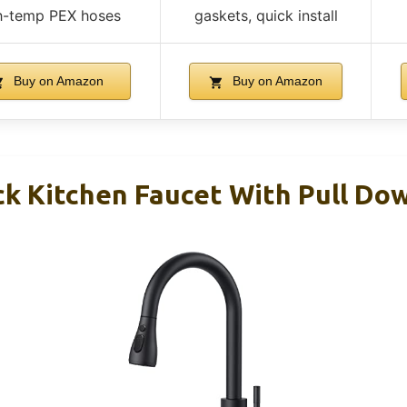
h-temp PEX hoses
gaskets, quick install
Buy on Amazon
Buy on Amazon
k Kitchen Faucet With Pull Do