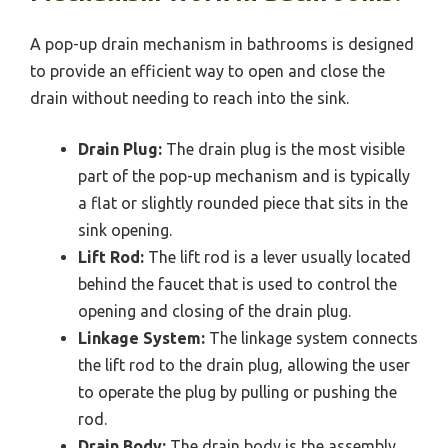
A pop-up drain mechanism in bathrooms is designed
to provide an efficient way to open and close the
drain without needing to reach into the sink.
Drain Plug:
The drain plug is the most visible
part of the pop-up mechanism and is typically
a flat or slightly rounded piece that sits in the
sink opening.
Lift Rod:
The lift rod is a lever usually located
behind the faucet that is used to control the
opening and closing of the drain plug.
Linkage System:
The linkage system connects
the lift rod to the drain plug, allowing the user
to operate the plug by pulling or pushing the
rod.
Drain Body:
The drain body is the assembly