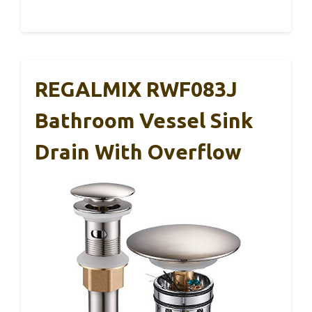
REGALMIX RWF083J
Bathroom Vessel Sink
Drain With Overflow