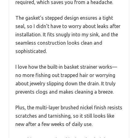
required, which saves you from a headache.
The gasket’s stepped design ensures a tight
seal, so I didn’t have to worry about leaks after
installation. It fits snugly into my sink, and the
seamless construction looks clean and
sophisticated.
I love how the built-in basket strainer works—
no more fishing out trapped hair or worrying
about jewelry slipping down the drain. It truly
prevents clogs and makes cleaning a breeze.
Plus, the multi-layer brushed nickel finish resists
scratches and tarnishing, so it still looks like
new after a few weeks of daily use.