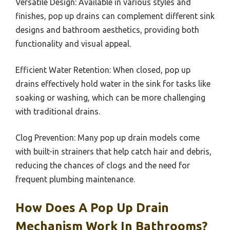
Versatile Design: Available in various styles and
finishes, pop up drains can complement different sink
designs and bathroom aesthetics, providing both
functionality and visual appeal.
Efficient Water Retention: When closed, pop up
drains effectively hold water in the sink for tasks like
soaking or washing, which can be more challenging
with traditional drains.
Clog Prevention: Many pop up drain models come
with built-in strainers that help catch hair and debris,
reducing the chances of clogs and the need for
frequent plumbing maintenance.
How Does A Pop Up Drain
Mechanism Work In Bathrooms?