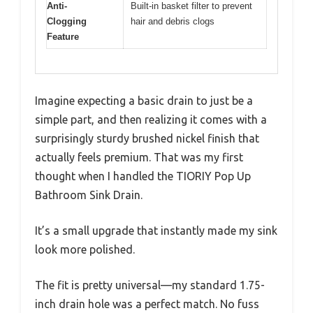
Anti-
Built-in basket filter to prevent
Clogging
hair and debris clogs
Feature
Imagine expecting a basic drain to just be a
simple part, and then realizing it comes with a
surprisingly sturdy brushed nickel finish that
actually feels premium. That was my first
thought when I handled the TIORIY Pop Up
Bathroom Sink Drain.
It’s a small upgrade that instantly made my sink
look more polished.
The fit is pretty universal—my standard 1.75-
inch drain hole was a perfect match. No fuss