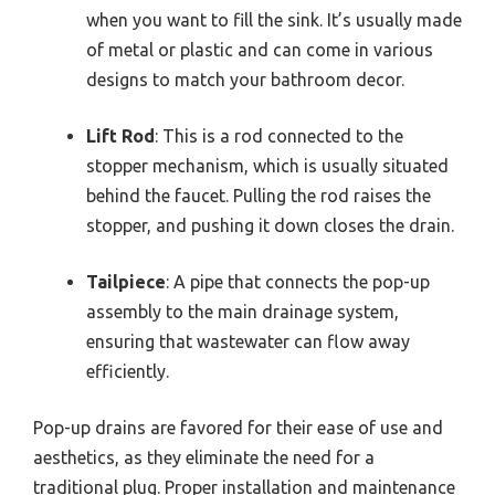
when you want to fill the sink. It’s usually made
of metal or plastic and can come in various
designs to match your bathroom decor.
Lift Rod
: This is a rod connected to the
stopper mechanism, which is usually situated
behind the faucet. Pulling the rod raises the
stopper, and pushing it down closes the drain.
Tailpiece
: A pipe that connects the pop-up
assembly to the main drainage system,
ensuring that wastewater can flow away
efficiently.
Pop-up drains are favored for their ease of use and
aesthetics, as they eliminate the need for a
traditional plug. Proper installation and maintenance