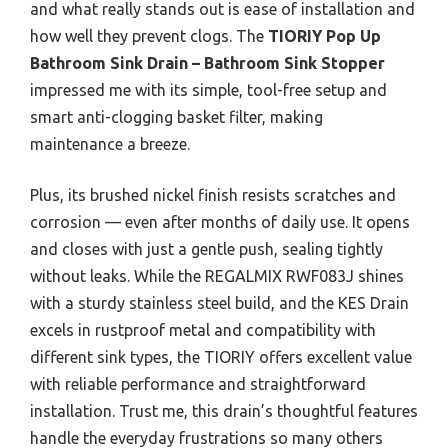
and what really stands out is ease of installation and
how well they prevent clogs. The
TIORIY Pop Up
Bathroom Sink Drain – Bathroom Sink Stopper
impressed me with its simple, tool-free setup and
smart anti-clogging basket filter, making
maintenance a breeze.
Plus, its brushed nickel finish resists scratches and
corrosion — even after months of daily use. It opens
and closes with just a gentle push, sealing tightly
without leaks. While the REGALMIX RWF083J shines
with a sturdy stainless steel build, and the KES Drain
excels in rustproof metal and compatibility with
different sink types, the TIORIY offers excellent value
with reliable performance and straightforward
installation. Trust me, this drain’s thoughtful features
handle the everyday frustrations so many others