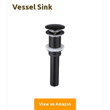
Vessel Sink
View on Amazon