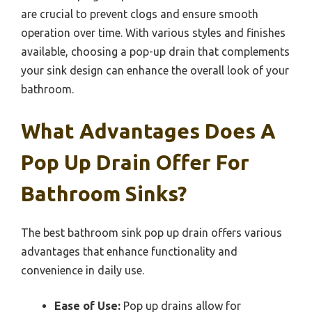
are crucial to prevent clogs and ensure smooth
operation over time. With various styles and finishes
available, choosing a pop-up drain that complements
your sink design can enhance the overall look of your
bathroom.
What Advantages Does A
Pop Up Drain Offer For
Bathroom Sinks?
The best bathroom sink pop up drain offers various
advantages that enhance functionality and
convenience in daily use.
Ease of Use:
Pop up drains allow for