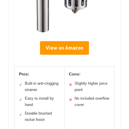
View on Amazon
Pros:
Cons:
Built-in anti-clogging
Slightly higher price
✓
✕
strainer
point
Easy to install by
No included overflow
✓
✕
hand
cover
Durable brushed
✓
nickel finish