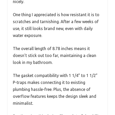
nicely.
One thing I appreciated is how resistant it is to
scratches and tarnishing. After a few weeks of
use, it still looks brand new, even with daily
water exposure.
The overall length of 8.78 inches means it
doesn’t stick out too far, maintaining a clean
look in my bathroom.
The gasket compatibility with 1 1/4” to 1 1/2”
P-traps makes connecting it to existing
plumbing hassle-free. Plus, the absence of
overflow features keeps the design sleek and
minimalist.