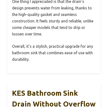
One thing I appreciated is that the drain’s
design prevents water from leaking, thanks to
the high-quality gasket and seamless
construction. It feels sturdy and reliable, unlike
some cheaper models that tend to drip or
loosen over time.
Overall, it’s a stylish, practical upgrade for any
bathroom sink that combines ease of use with
durability.
KES Bathroom Sink
Drain Without Overflow