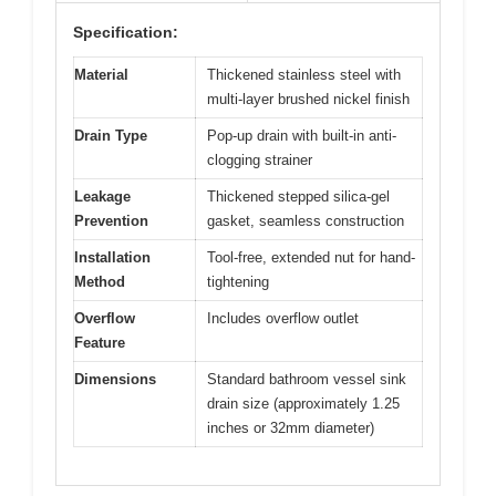
Specification:
Material
Thickened stainless steel with
multi-layer brushed nickel finish
Drain Type
Pop-up drain with built-in anti-
clogging strainer
Leakage
Thickened stepped silica-gel
Prevention
gasket, seamless construction
Installation
Tool-free, extended nut for hand-
Method
tightening
Overflow
Includes overflow outlet
Feature
Dimensions
Standard bathroom vessel sink
drain size (approximately 1.25
inches or 32mm diameter)