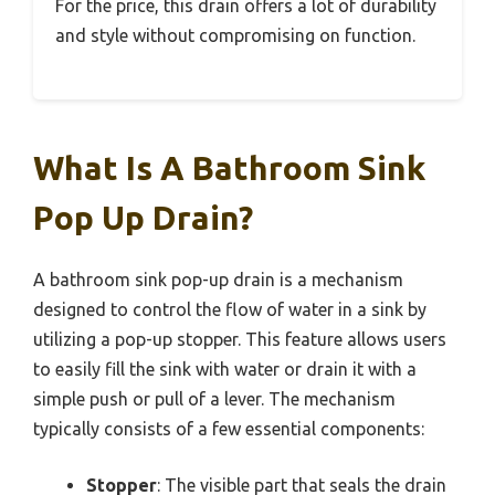
For the price, this drain offers a lot of durability
and style without compromising on function.
What Is A Bathroom Sink
Pop Up Drain?
A bathroom sink pop-up drain is a mechanism
designed to control the flow of water in a sink by
utilizing a pop-up stopper. This feature allows users
to easily fill the sink with water or drain it with a
simple push or pull of a lever. The mechanism
typically consists of a few essential components:
Stopper
: The visible part that seals the drain