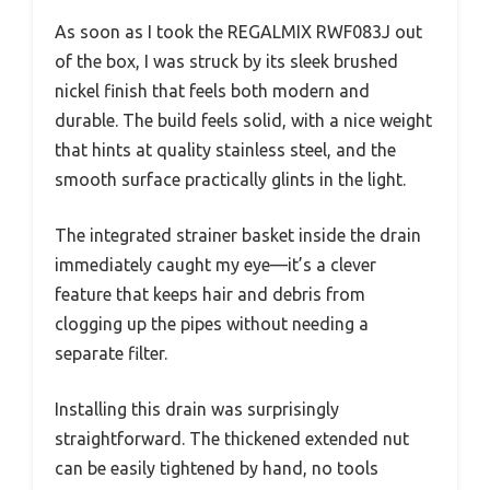
As soon as I took the REGALMIX RWF083J out
of the box, I was struck by its sleek brushed
nickel finish that feels both modern and
durable. The build feels solid, with a nice weight
that hints at quality stainless steel, and the
smooth surface practically glints in the light.
The integrated strainer basket inside the drain
immediately caught my eye—it’s a clever
feature that keeps hair and debris from
clogging up the pipes without needing a
separate filter.
Installing this drain was surprisingly
straightforward. The thickened extended nut
can be easily tightened by hand, no tools