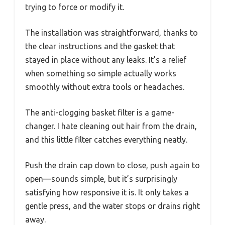
trying to force or modify it.
The installation was straightforward, thanks to
the clear instructions and the gasket that
stayed in place without any leaks. It’s a relief
when something so simple actually works
smoothly without extra tools or headaches.
The anti-clogging basket filter is a game-
changer. I hate cleaning out hair from the drain,
and this little filter catches everything neatly.
Push the drain cap down to close, push again to
open—sounds simple, but it’s surprisingly
satisfying how responsive it is. It only takes a
gentle press, and the water stops or drains right
away.