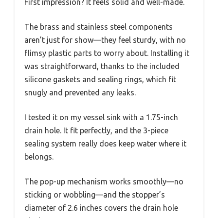
First impression? It feels solid and well-made.
The brass and stainless steel components
aren’t just for show—they feel sturdy, with no
flimsy plastic parts to worry about. Installing it
was straightforward, thanks to the included
silicone gaskets and sealing rings, which fit
snugly and prevented any leaks.
I tested it on my vessel sink with a 1.75-inch
drain hole. It fit perfectly, and the 3-piece
sealing system really does keep water where it
belongs.
The pop-up mechanism works smoothly—no
sticking or wobbling—and the stopper’s
diameter of 2.6 inches covers the drain hole