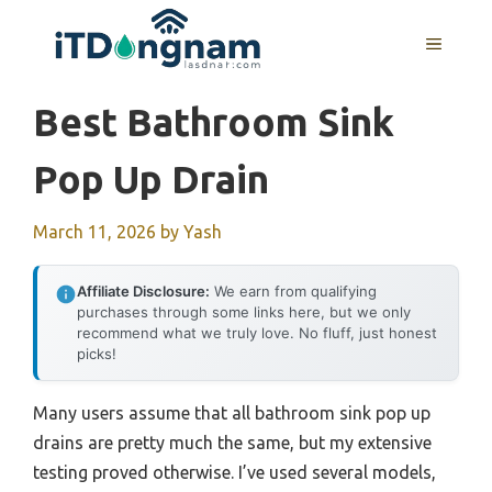
Skip
to
MENU
content
Best Bathroom Sink
Pop Up Drain
March 11, 2026
by
Yash
Affiliate Disclosure:
We earn from qualifying
purchases through some links here, but we only
recommend what we truly love. No fluff, just honest
picks!
Many users assume that all bathroom sink pop up
drains are pretty much the same, but my extensive
testing proved otherwise. I’ve used several models,