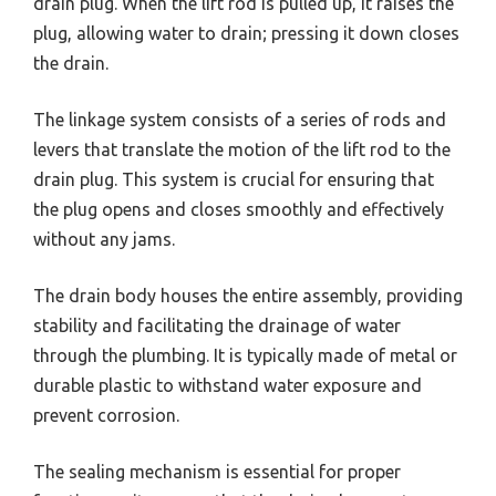
drain plug. When the lift rod is pulled up, it raises the
plug, allowing water to drain; pressing it down closes
the drain.
The linkage system consists of a series of rods and
levers that translate the motion of the lift rod to the
drain plug. This system is crucial for ensuring that
the plug opens and closes smoothly and effectively
without any jams.
The drain body houses the entire assembly, providing
stability and facilitating the drainage of water
through the plumbing. It is typically made of metal or
durable plastic to withstand water exposure and
prevent corrosion.
The sealing mechanism is essential for proper