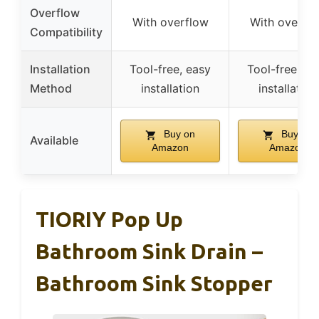
Overflow
With overflow
With overfl
Compatibility
Installation
Tool-free, easy
Tool-free, ea
Method
installation
installation
Buy on
Buy on
Available
Amazon
Amazon
TIORIY Pop Up
Bathroom Sink Drain –
Bathroom Sink Stopper