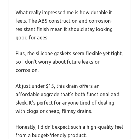
What really impressed me is how durable it
feels. The ABS construction and corrosion-
resistant finish mean it should stay looking
good for ages.
Plus, the silicone gaskets seem flexible yet tight,
so I don’t worry about future leaks or
corrosion.
At just under $15, this drain offers an
affordable upgrade that’s both functional and
sleek. It’s perfect for anyone tired of dealing
with clogs or cheap, flimsy drains.
Honestly, I didn’t expect such a high-quality feel
from a budget-friendly product.