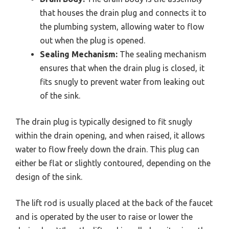
that houses the drain plug and connects it to
the plumbing system, allowing water to flow
out when the plug is opened.
Sealing Mechanism:
The sealing mechanism
ensures that when the drain plug is closed, it
fits snugly to prevent water from leaking out
of the sink.
The drain plug is typically designed to fit snugly
within the drain opening, and when raised, it allows
water to flow freely down the drain. This plug can
either be flat or slightly contoured, depending on the
design of the sink.
The lift rod is usually placed at the back of the faucet
and is operated by the user to raise or lower the