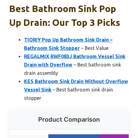
Best Bathroom Sink Pop
Up Drain: Our Top 3 Picks
TIORIY Pop Up Bathroom Sink Drain –
Bathroom Sink Stopper
– Best Value
REGALMIX RWF083J Bathroom Vessel Sink
Drain with Overflow
– Best bathroom sink
drain assembly
KES Bathroom Sink Drain Without Overflow
Vessel Sink
– Best bathroom sink drain
stopper
Product Comparison