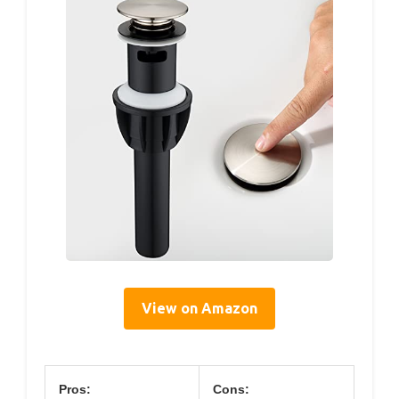
View on Amazon
Pros:
Cons: