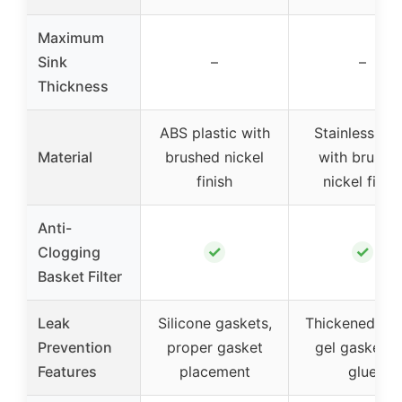
Maximum
Sink
–
–
Thickness
ABS plastic with
Stainless ste
Material
brushed nickel
with brushe
finish
nickel finis
Anti-
✓
✓
Clogging
Basket Filter
Leak
Silicone gaskets,
Thickened sili
Prevention
proper gasket
gel gasket, 
Features
placement
glue