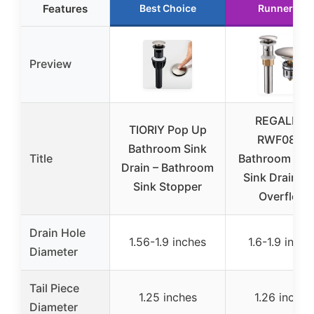
Features
Best Choice
Runner Up
Preview
REGALMIX
TIORIY Pop Up
RWF083J
Bathroom Sink
Title
Bathroom Ves
Drain – Bathroom
Sink Drain wi
Sink Stopper
Overflow
Drain Hole
1.56-1.9 inches
1.6-1.9 inche
Diameter
Tail Piece
1.25 inches
1.26 inches
Diameter