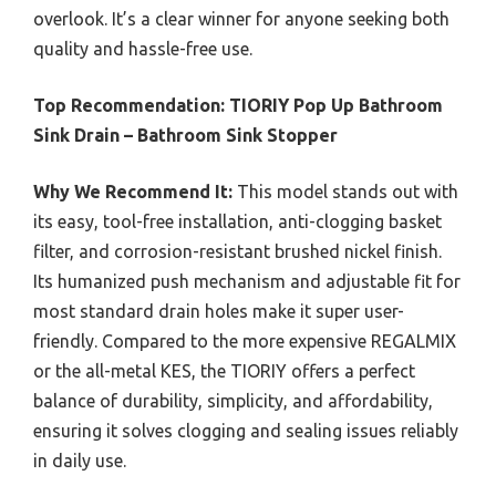
overlook. It’s a clear winner for anyone seeking both
quality and hassle-free use.
Top Recommendation:
TIORIY Pop Up Bathroom
Sink Drain – Bathroom Sink Stopper
Why We Recommend It:
This model stands out with
its easy, tool-free installation, anti-clogging basket
filter, and corrosion-resistant brushed nickel finish.
Its humanized push mechanism and adjustable fit for
most standard drain holes make it super user-
friendly. Compared to the more expensive REGALMIX
or the all-metal KES, the TIORIY offers a perfect
balance of durability, simplicity, and affordability,
ensuring it solves clogging and sealing issues reliably
in daily use.