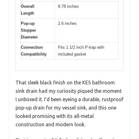
Overall
8.78 inches
Length
Pop-up
2.6 inches
Stopper
Diameter
Connection
Fits 1 1/2 inch P-trap with
Compatibility
included gasket
That sleek black finish on the KES bathroom
sink drain had my curiosity piqued the moment
I unboxed it. I’d been eyeing a durable, rustproof
pop-up drain for my vessel sink, and this one
looked promising with its all-metal
construction and modern look.