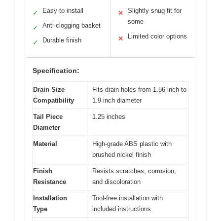
Easy to install
Slightly snug fit for
✓
✕
some
Anti-clogging basket
✓
Limited color options
✕
Durable finish
✓
Specification:
Drain Size
Fits drain holes from 1.56 inch to
Compatibility
1.9 inch diameter
Tail Piece
1.25 inches
Diameter
Material
High-grade ABS plastic with
brushed nickel finish
Finish
Resists scratches, corrosion,
Resistance
and discoloration
Installation
Tool-free installation with
Type
included instructions