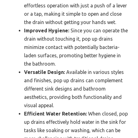
effortless operation with just a push of a lever
or a tap, making it simple to open and close
the drain without getting your hands wet.
Improved Hygiene:
Since you can operate the
drain without touching it, pop up drains
minimize contact with potentially bacteria-
laden surfaces, promoting better hygiene in
the bathroom.
Versatile Design:
Available in various styles
and finishes, pop up drains can complement
different sink designs and bathroom
aesthetics, providing both functionality and
visual appeal.
Efficient Water Retention:
When closed, pop
up drains effectively hold water in the sink for
tasks like soaking or washing, which can be