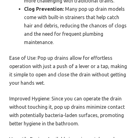
more challenging with traditional drains.
Clog Prevention:
Many pop up drain models
come with built-in strainers that help catch
hair and debris, reducing the chances of clogs
and the need for frequent plumbing
maintenance.
Ease of Use: Pop up drains allow for effortless
operation with just a push of a lever or a tap, making
it simple to open and close the drain without getting
your hands wet.
Improved Hygiene: Since you can operate the drain
without touching it, pop up drains minimize contact
with potentially bacteria-laden surfaces, promoting
better hygiene in the bathroom.