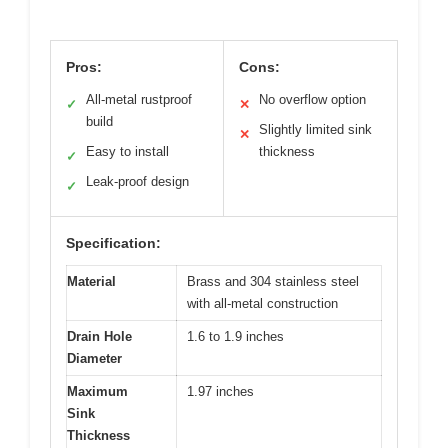
Pros:
Cons:
All-metal rustproof
No overflow option
✓
✕
build
Slightly limited sink
✕
Easy to install
thickness
✓
Leak-proof design
✓
Specification:
Material
Brass and 304 stainless steel
with all-metal construction
Drain Hole
1.6 to 1.9 inches
Diameter
Maximum
1.97 inches
Sink
Thickness