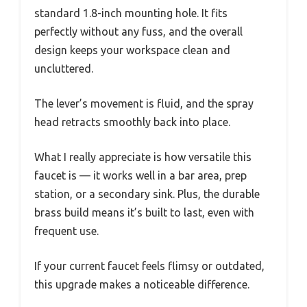
standard 1.8-inch mounting hole. It fits
perfectly without any fuss, and the overall
design keeps your workspace clean and
uncluttered.
The lever’s movement is fluid, and the spray
head retracts smoothly back into place.
What I really appreciate is how versatile this
faucet is — it works well in a bar area, prep
station, or a secondary sink. Plus, the durable
brass build means it’s built to last, even with
frequent use.
If your current faucet feels flimsy or outdated,
this upgrade makes a noticeable difference.