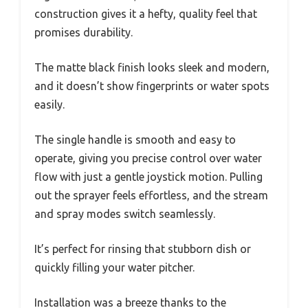
construction gives it a hefty, quality feel that
promises durability.
The matte black finish looks sleek and modern,
and it doesn’t show fingerprints or water spots
easily.
The single handle is smooth and easy to
operate, giving you precise control over water
flow with just a gentle joystick motion. Pulling
out the sprayer feels effortless, and the stream
and spray modes switch seamlessly.
It’s perfect for rinsing that stubborn dish or
quickly filling your water pitcher.
Installation was a breeze thanks to the