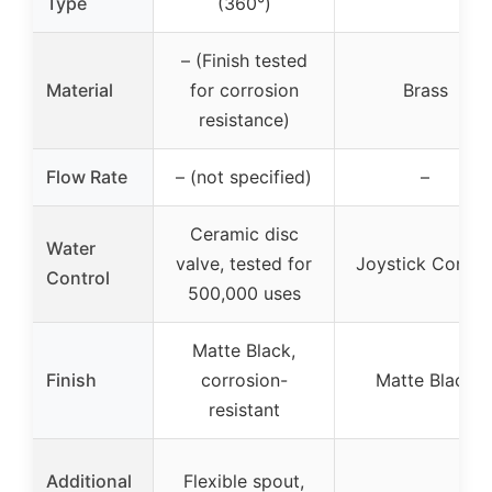
Type
(360°)
– (Finish tested
Material
for corrosion
Brass
resistance)
Flow Rate
– (not specified)
–
Ceramic disc
Water
valve, tested for
Joystick Contro
Control
500,000 uses
Matte Black,
Finish
corrosion-
Matte Black
resistant
Additional
Flexible spout,