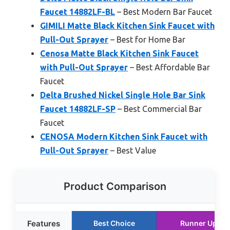
Faucet 14882LF-BL
– Best Modern Bar Faucet
GIMILI Matte Black Kitchen Sink Faucet with
Pull-Out Sprayer
– Best for Home Bar
Cenosa Matte Black Kitchen Sink Faucet
with Pull-Out Sprayer
– Best Affordable Bar
Faucet
Delta Brushed Nickel Single Hole Bar Sink
Faucet 14882LF-SP
– Best Commercial Bar
Faucet
CENOSA Modern Kitchen Sink Faucet with
Pull-Out Sprayer
– Best Value
Product Comparison
Features
Best Choice
Runner Up