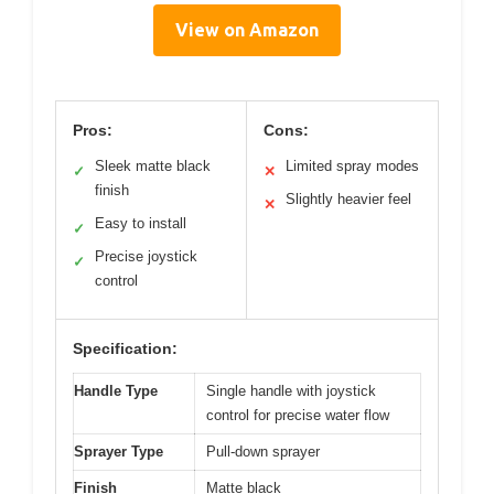
View on Amazon
Pros:
Cons:
Sleek matte black
Limited spray modes
✓
✕
finish
Slightly heavier feel
✕
Easy to install
✓
Precise joystick
✓
control
Specification:
Handle Type
Single handle with joystick
control for precise water flow
Sprayer Type
Pull-down sprayer
Finish
Matte black