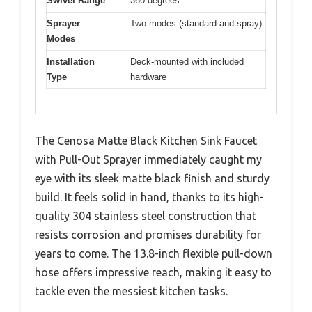
Swivel Range
360 degrees
Sprayer
Two modes (standard and spray)
Modes
Installation
Deck-mounted with included
Type
hardware
The Cenosa Matte Black Kitchen Sink Faucet
with Pull-Out Sprayer immediately caught my
eye with its sleek matte black finish and sturdy
build. It feels solid in hand, thanks to its high-
quality 304 stainless steel construction that
resists corrosion and promises durability for
years to come. The 13.8-inch flexible pull-down
hose offers impressive reach, making it easy to
tackle even the messiest kitchen tasks.