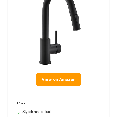
View on Amazon
Pros:
Stylish matte black
✓