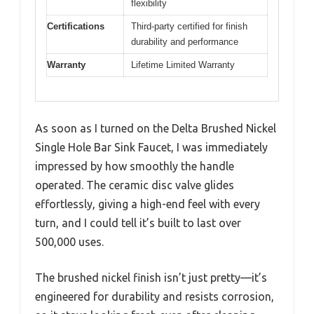
flexibility
Certifications
Third-party certified for finish
durability and performance
Warranty
Lifetime Limited Warranty
As soon as I turned on the Delta Brushed Nickel
Single Hole Bar Sink Faucet, I was immediately
impressed by how smoothly the handle
operated. The ceramic disc valve glides
effortlessly, giving a high-end feel with every
turn, and I could tell it’s built to last over
500,000 uses.
The brushed nickel finish isn’t just pretty—it’s
engineered for durability and resists corrosion,