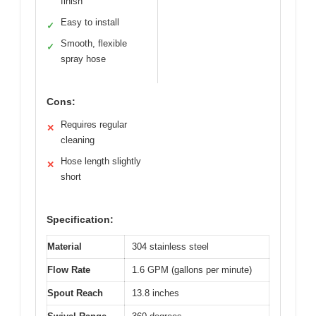
finish
Easy to install
✓
Smooth, flexible
✓
spray hose
Cons:
Requires regular
✕
cleaning
Hose length slightly
✕
short
Specification:
Material
304 stainless steel
Flow Rate
1.6 GPM (gallons per minute)
Spout Reach
13.8 inches