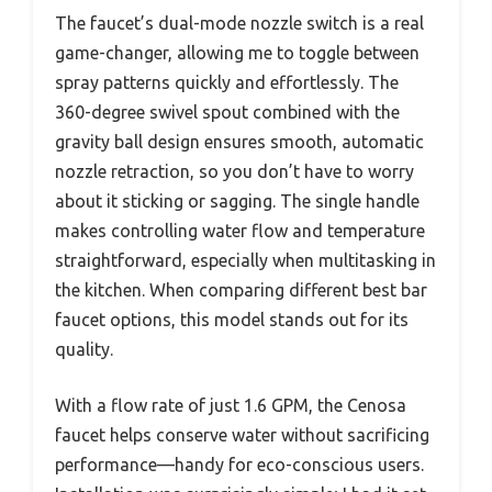
The faucet’s dual-mode nozzle switch is a real
game-changer, allowing me to toggle between
spray patterns quickly and effortlessly. The
360-degree swivel spout combined with the
gravity ball design ensures smooth, automatic
nozzle retraction, so you don’t have to worry
about it sticking or sagging. The single handle
makes controlling water flow and temperature
straightforward, especially when multitasking in
the kitchen. When comparing different best bar
faucet options, this model stands out for its
quality.
With a flow rate of just 1.6 GPM, the Cenosa
faucet helps conserve water without sacrificing
performance—handy for eco-conscious users.