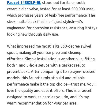
Faucet 14882LF-BL
stood out for its smooth
ceramic disc valve, tested for at least 500,000 uses,
which promises years of leak-free performance. The
sleek matte black finish isn’t just stylish—it’s
engineered for corrosion resistance, ensuring it stays
looking new through daily use.
What impressed me most is its 360-degree swivel
spout, making all your bar prep and cleanup
effortless. Simple installation is another plus, fitting
both 1 and 3-hole setups with a gasket seal to
prevent leaks. After comparing it to sprayer-focused
models, this faucet’s robust build and reliable
performance make it the top choice—trust me, you’ll
love the quality and ease it offers. This is a faucet
designed to work as hard as you do, and it’s my
warm recommendation for your bar area.