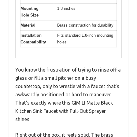
Mounting
1.8 inches
Hole Size
Material
Brass construction for durability
Installation
Fits standard 1.8-inch mounting
Compatibility
holes
You know the frustration of trying to rinse off a
glass or fill a small pitcher on a busy
countertop, only to wrestle with a faucet that’s
awkwardly positioned or hard to maneuver.
That’s exactly where this GIMILI Matte Black
Kitchen Sink Faucet with Pull-Out Sprayer
shines.
Right out of the box, it feels solid. The brass