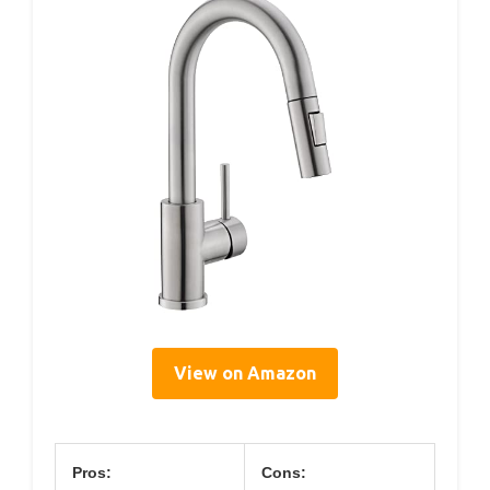
View on Amazon
Pros:
Cons: