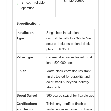
simple setups
Smooth, reliable
✓
operation
Specification:
Installation
Single hole installation
Type
compatible with 1 or 3-hole 4-inch
setups, includes optional deck
plate RP103661
Valve Type
Ceramic disc valve tested for at
least 500,000 uses
Finish
Matte black corrosion-resistant
finish, tested for durability and
color stability beyond industry
standards
Spout Swivel
360-degree swivel for flexible use
Certifications
Third-party certified finishes,
and Testing
tested under extreme conditions