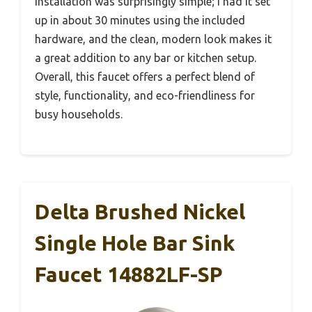
Installation was surprisingly simple; I had it set
up in about 30 minutes using the included
hardware, and the clean, modern look makes it
a great addition to any bar or kitchen setup.
Overall, this faucet offers a perfect blend of
style, functionality, and eco-friendliness for
busy households.
Delta Brushed Nickel
Single Hole Bar Sink
Faucet 14882LF-SP