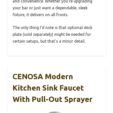
and convenience. Whether you’re upgrading
your bar or just want a dependable, sleek
fixture, it delivers on all fronts.
The only thing I’d note is that optional deck
plate (sold separately) might be needed for
certain setups, but that’s a minor detail.
CENOSA Modern
Kitchen Sink Faucet
With Pull-Out Sprayer