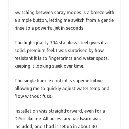
Switching between spray modes is a breeze with
a simple button, letting me switch from a gentle
rinse to a powerful jet in seconds.
The high-quality 304 stainless steel gives it a
solid, premium feel. I was surprised by how
resistant it is to fingerprints and water spots,
keeping it looking sleek over time.
The single handle control is super intuitive,
allowing me to quickly adjust water temp and
flow without fuss.
Installation was straightforward, even for a
DIYer like me. All necessary hardware was
included, and I had it set up in about 30