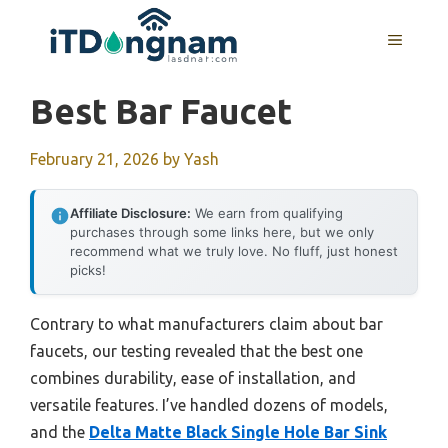
Skip
to
MENU
content
Best Bar Faucet
February 21, 2026
by
Yash
Affiliate Disclosure:
We earn from qualifying
purchases through some links here, but we only
recommend what we truly love. No fluff, just honest
picks!
Contrary to what manufacturers claim about bar
faucets, our testing revealed that the best one
combines durability, ease of installation, and
versatile features. I’ve handled dozens of models,
and the
Delta Matte Black Single Hole Bar Sink