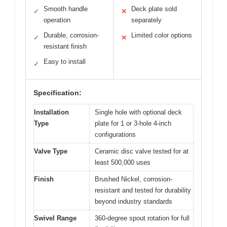
Smooth handle
Deck plate sold
✓
✕
operation
separately
Durable, corrosion-
Limited color options
✓
✕
resistant finish
Easy to install
✓
Specification:
Installation
Single hole with optional deck
Type
plate for 1 or 3-hole 4-inch
configurations
Valve Type
Ceramic disc valve tested for at
least 500,000 uses
Finish
Brushed Nickel, corrosion-
resistant and tested for durability
beyond industry standards
Swivel Range
360-degree spout rotation for full