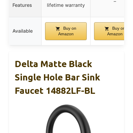
–
Features
lifetime warranty
Buy on
Buy on
Available
Amazon
Amazon
Delta Matte Black
Single Hole Bar Sink
Faucet 14882LF-BL