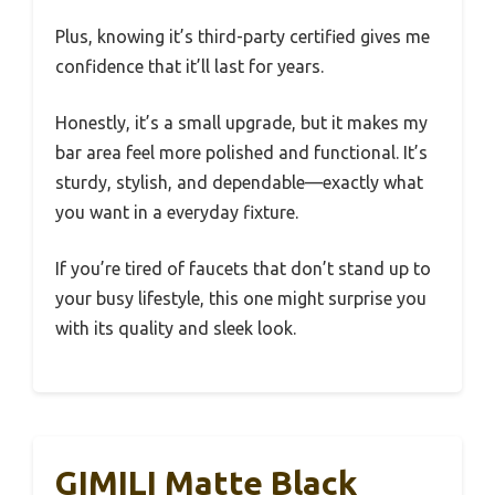
Plus, knowing it’s third-party certified gives me
confidence that it’ll last for years.
Honestly, it’s a small upgrade, but it makes my
bar area feel more polished and functional. It’s
sturdy, stylish, and dependable—exactly what
you want in a everyday fixture.
If you’re tired of faucets that don’t stand up to
your busy lifestyle, this one might surprise you
with its quality and sleek look.
GIMILI Matte Black