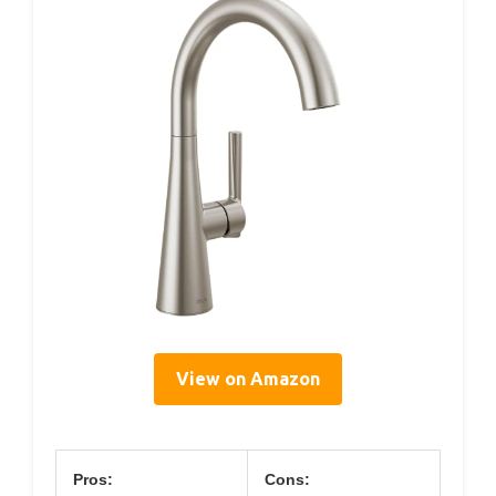
View on Amazon
Pros:
Cons: