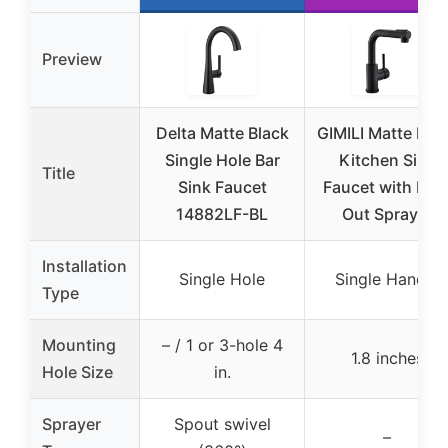
Preview
Delta Matte Black
GIMILI Matte Bla
Single Hole Bar
Kitchen Sink
Title
Sink Faucet
Faucet with Pull
14882LF-BL
Out Sprayer
Installation
Single Hole
Single Handle
Type
Mounting
– / 1 or 3-hole 4
1.8 inches
Hole Size
in.
Sprayer
Spout swivel
–