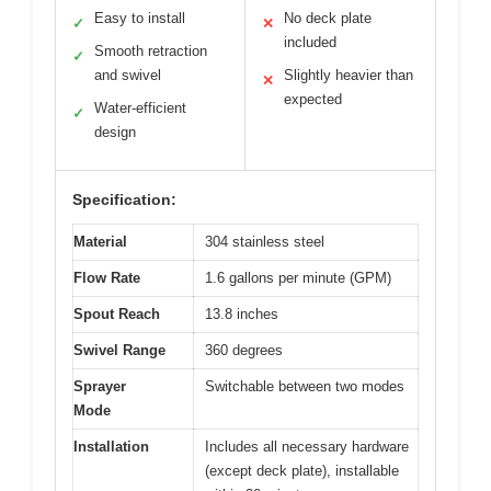
Easy to install
No deck plate
✓
✕
included
Smooth retraction
✓
and swivel
Slightly heavier than
✕
expected
Water-efficient
✓
design
Specification:
Material
304 stainless steel
Flow Rate
1.6 gallons per minute (GPM)
Spout Reach
13.8 inches
Swivel Range
360 degrees
Sprayer
Switchable between two modes
Mode
Installation
Includes all necessary hardware
(except deck plate), installable