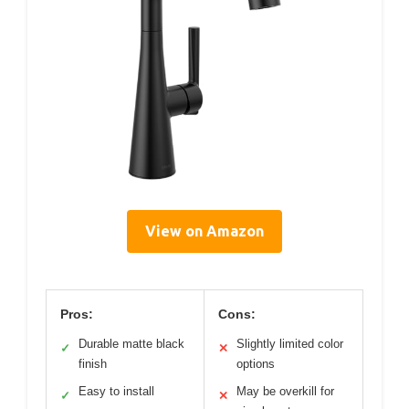
View on Amazon
Pros:
Cons:
Durable matte black
Slightly limited color
✓
✕
finish
options
Easy to install
May be overkill for
✓
✕