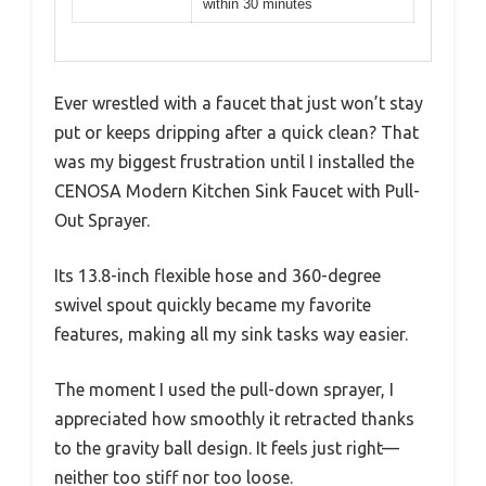
within 30 minutes
Ever wrestled with a faucet that just won’t stay
put or keeps dripping after a quick clean? That
was my biggest frustration until I installed the
CENOSA Modern Kitchen Sink Faucet with Pull-
Out Sprayer.
Its 13.8-inch flexible hose and 360-degree
swivel spout quickly became my favorite
features, making all my sink tasks way easier.
The moment I used the pull-down sprayer, I
appreciated how smoothly it retracted thanks
to the gravity ball design. It feels just right—
neither too stiff nor too loose.