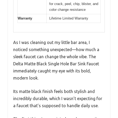
for crack, peel, chip, blister, and
color change resistance
Warranty
Lifetime Limited Warranty
As I was cleaning out my little bar area, I
noticed something unexpected—how much a
sleek faucet can change the whole vibe. The
Delta Matte Black Single Hole Bar Sink Faucet
immediately caught my eye with its bold,
modern look.
Its matte black finish feels both stylish and
incredibly durable, which I wasn’t expecting for
a faucet that’s supposed to handle daily use.