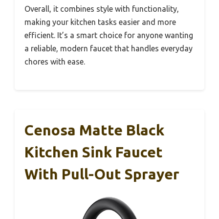
Overall, it combines style with functionality,
making your kitchen tasks easier and more
efficient. It’s a smart choice for anyone wanting
a reliable, modern faucet that handles everyday
chores with ease.
Cenosa Matte Black
Kitchen Sink Faucet
With Pull-Out Sprayer