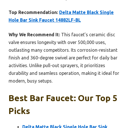
Top Recommendation:
Delta Matte Black Single
Hole Bar Sink Faucet 14882LF-BL
Why We Recommend It:
This faucet’s ceramic disc
valve ensures longevity with over 500,000 uses,
outlasting many competitors. Its corrosion-resistant
finish and 360-degree swivel are perfect for daily bar
activities. Unlike pull-out sprayers, it prioritizes
durability and seamless operation, making it ideal for
modern, busy setups.
Best Bar Faucet: Our Top 5
Picks
Delta Matte Black Single Hole Bar Sink