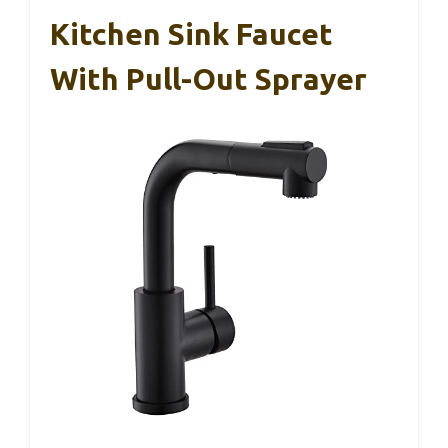
Kitchen Sink Faucet
With Pull-Out Sprayer