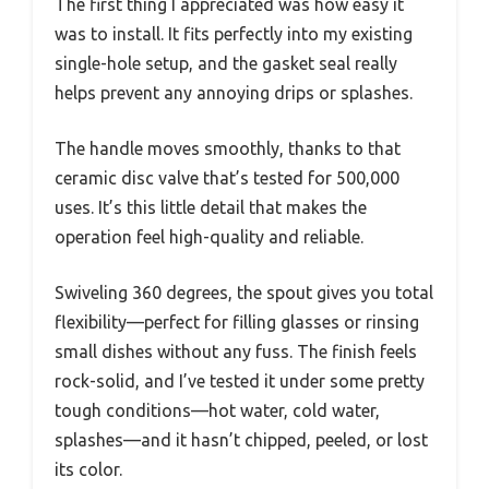
The first thing I appreciated was how easy it
was to install. It fits perfectly into my existing
single-hole setup, and the gasket seal really
helps prevent any annoying drips or splashes.
The handle moves smoothly, thanks to that
ceramic disc valve that’s tested for 500,000
uses. It’s this little detail that makes the
operation feel high-quality and reliable.
Swiveling 360 degrees, the spout gives you total
flexibility—perfect for filling glasses or rinsing
small dishes without any fuss. The finish feels
rock-solid, and I’ve tested it under some pretty
tough conditions—hot water, cold water,
splashes—and it hasn’t chipped, peeled, or lost
its color.