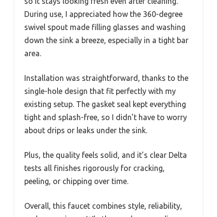
so it stays looking fresh even after cleaning.
During use, I appreciated how the 360-degree
swivel spout made filling glasses and washing
down the sink a breeze, especially in a tight bar
area.
Installation was straightforward, thanks to the
single-hole design that fit perfectly with my
existing setup. The gasket seal kept everything
tight and splash-free, so I didn’t have to worry
about drips or leaks under the sink.
Plus, the quality feels solid, and it’s clear Delta
tests all finishes rigorously for cracking,
peeling, or chipping over time.
Overall, this faucet combines style, reliability,