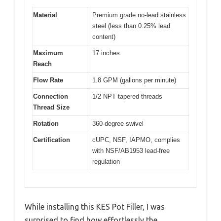
Material
Premium grade no-lead stainless
steel (less than 0.25% lead
content)
Maximum
17 inches
Reach
Flow Rate
1.8 GPM (gallons per minute)
Connection
1/2 NPT tapered threads
Thread Size
Rotation
360-degree swivel
Certification
cUPC, NSF, IAPMO, complies
with NSF/AB1953 lead-free
regulation
While installing this KES Pot Filler, I was
surprised to find how effortlessly the