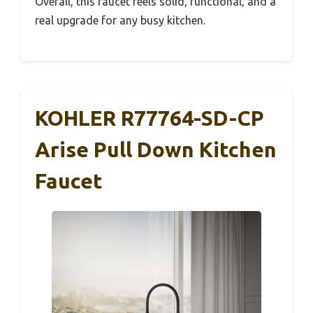
Overall, this faucet feels solid, functional, and a
real upgrade for any busy kitchen.
KOHLER R77764-SD-CP
Arise Pull Down Kitchen
Faucet