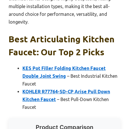
multiple installation types, making it the best all-
around choice for performance, versatility, and
longevity.
Best Articulating Kitchen
Faucet: Our Top 2 Picks
KES Pot Filler Folding Kitchen Faucet
Double Joint Swing
– Best Industrial Kitchen
Faucet
KOHLER R77764-SD-CP Arise Pull Down
Kitchen Faucet
– Best Pull-Down Kitchen
Faucet
Product Comparison