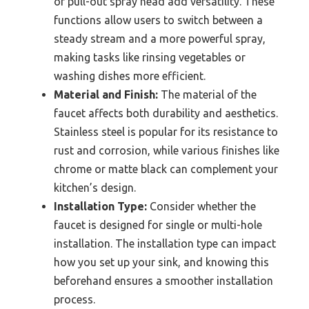
or pull-out spray head add versatility. These
functions allow users to switch between a
steady stream and a more powerful spray,
making tasks like rinsing vegetables or
washing dishes more efficient.
Material and Finish:
The material of the
faucet affects both durability and aesthetics.
Stainless steel is popular for its resistance to
rust and corrosion, while various finishes like
chrome or matte black can complement your
kitchen’s design.
Installation Type:
Consider whether the
faucet is designed for single or multi-hole
installation. The installation type can impact
how you set up your sink, and knowing this
beforehand ensures a smoother installation
process.