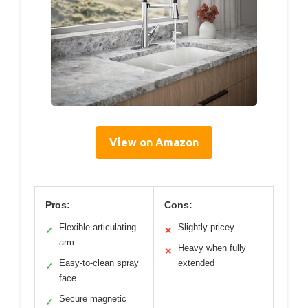
View on Amazon
Pros:
Cons:
Flexible articulating
Slightly pricey
✓
✕
arm
Heavy when fully
✕
Easy-to-clean spray
extended
✓
face
Secure magnetic
✓