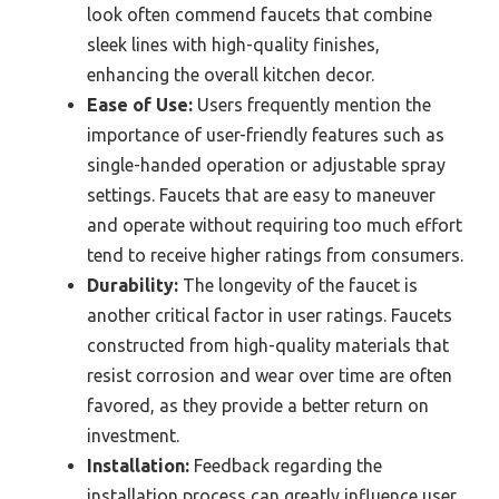
look often commend faucets that combine
sleek lines with high-quality finishes,
enhancing the overall kitchen decor.
Ease of Use:
Users frequently mention the
importance of user-friendly features such as
single-handed operation or adjustable spray
settings. Faucets that are easy to maneuver
and operate without requiring too much effort
tend to receive higher ratings from consumers.
Durability:
The longevity of the faucet is
another critical factor in user ratings. Faucets
constructed from high-quality materials that
resist corrosion and wear over time are often
favored, as they provide a better return on
investment.
Installation:
Feedback regarding the
installation process can greatly influence user