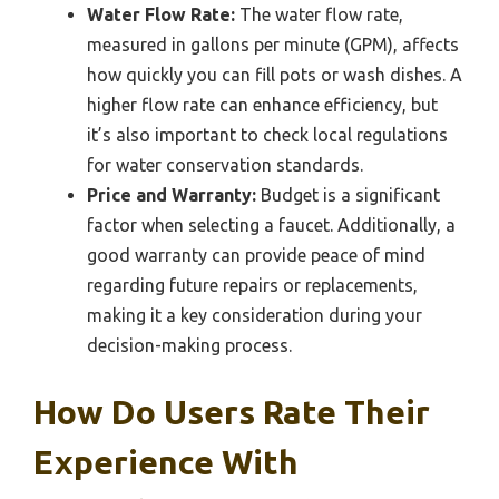
Water Flow Rate:
The water flow rate,
measured in gallons per minute (GPM), affects
how quickly you can fill pots or wash dishes. A
higher flow rate can enhance efficiency, but
it’s also important to check local regulations
for water conservation standards.
Price and Warranty:
Budget is a significant
factor when selecting a faucet. Additionally, a
good warranty can provide peace of mind
regarding future repairs or replacements,
making it a key consideration during your
decision-making process.
How Do Users Rate Their
Experience With