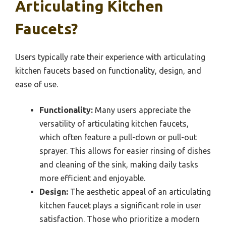
Articulating Kitchen
Faucets?
Users typically rate their experience with articulating
kitchen faucets based on functionality, design, and
ease of use.
Functionality:
Many users appreciate the
versatility of articulating kitchen faucets,
which often feature a pull-down or pull-out
sprayer. This allows for easier rinsing of dishes
and cleaning of the sink, making daily tasks
more efficient and enjoyable.
Design:
The aesthetic appeal of an articulating
kitchen faucet plays a significant role in user
satisfaction. Those who prioritize a modern