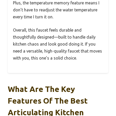
Plus, the temperature memory feature means I
don’t have to readjust the water temperature
every time I turn it on.
Overall, this faucet feels durable and
thoughtfully designed—built to handle daily
kitchen chaos and look good doing it. If you
need a versatile, high-quality faucet that moves
with you, this one’s a solid choice.
What Are The Key
Features Of The Best
Articulating Kitchen