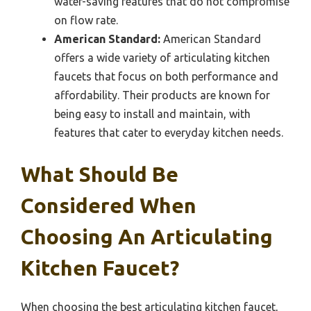
water-saving features that do not compromise
on flow rate.
American Standard:
American Standard
offers a wide variety of articulating kitchen
faucets that focus on both performance and
affordability. Their products are known for
being easy to install and maintain, with
features that cater to everyday kitchen needs.
What Should Be
Considered When
Choosing An Articulating
Kitchen Faucet?
When choosing the best articulating kitchen faucet,