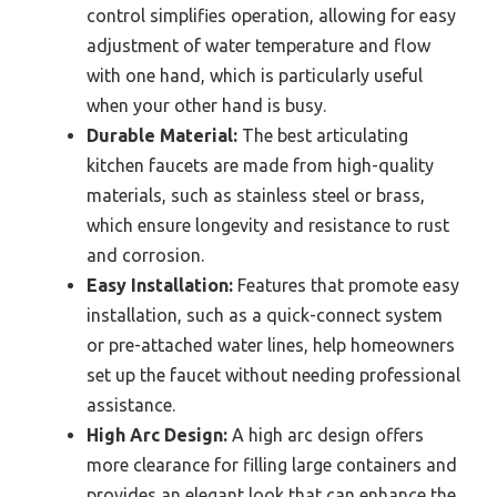
control simplifies operation, allowing for easy
adjustment of water temperature and flow
with one hand, which is particularly useful
when your other hand is busy.
Durable Material:
The best articulating
kitchen faucets are made from high-quality
materials, such as stainless steel or brass,
which ensure longevity and resistance to rust
and corrosion.
Easy Installation:
Features that promote easy
installation, such as a quick-connect system
or pre-attached water lines, help homeowners
set up the faucet without needing professional
assistance.
High Arc Design:
A high arc design offers
more clearance for filling large containers and
provides an elegant look that can enhance the