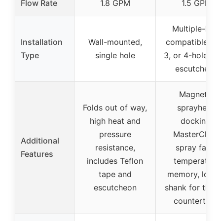
Flow Rate
1.8 GPM
1.5 GPM
Multiple-hole
Installation
Wall-mounted,
compatible (1, 
Type
single hole
3, or 4-hole) w
escutcheon
Magnetic
Folds out of way,
sprayhead
high heat and
docking,
pressure
MasterClean
Additional
resistance,
spray face,
Features
includes Teflon
temperature
tape and
memory, long
escutcheon
shank for thick
countertops