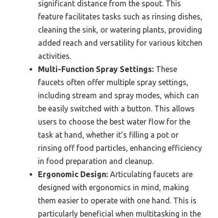
significant distance from the spout. This
feature facilitates tasks such as rinsing dishes,
cleaning the sink, or watering plants, providing
added reach and versatility for various kitchen
activities.
Multi-Function Spray Settings:
These
faucets often offer multiple spray settings,
including stream and spray modes, which can
be easily switched with a button. This allows
users to choose the best water flow for the
task at hand, whether it’s filling a pot or
rinsing off food particles, enhancing efficiency
in food preparation and cleanup.
Ergonomic Design:
Articulating faucets are
designed with ergonomics in mind, making
them easier to operate with one hand. This is
particularly beneficial when multitasking in the