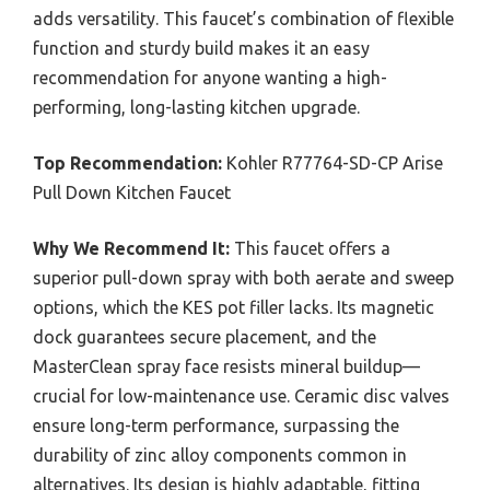
adds versatility. This faucet’s combination of flexible
function and sturdy build makes it an easy
recommendation for anyone wanting a high-
performing, long-lasting kitchen upgrade.
Top Recommendation:
Kohler R77764-SD-CP Arise
Pull Down Kitchen Faucet
Why We Recommend It:
This faucet offers a
superior pull-down spray with both aerate and sweep
options, which the KES pot filler lacks. Its magnetic
dock guarantees secure placement, and the
MasterClean spray face resists mineral buildup—
crucial for low-maintenance use. Ceramic disc valves
ensure long-term performance, surpassing the
durability of zinc alloy components common in
alternatives. Its design is highly adaptable, fitting