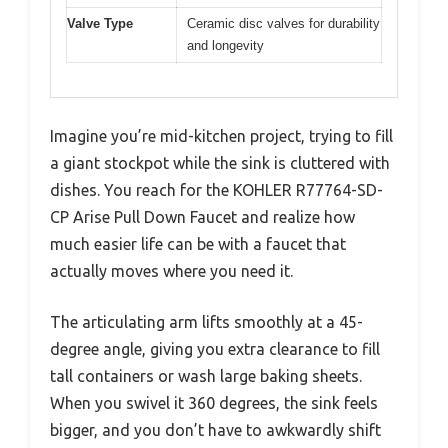
Valve Type
Ceramic disc valves for durability
and longevity
Imagine you’re mid-kitchen project, trying to fill
a giant stockpot while the sink is cluttered with
dishes. You reach for the KOHLER R77764-SD-
CP Arise Pull Down Faucet and realize how
much easier life can be with a faucet that
actually moves where you need it.
The articulating arm lifts smoothly at a 45-
degree angle, giving you extra clearance to fill
tall containers or wash large baking sheets.
When you swivel it 360 degrees, the sink feels
bigger, and you don’t have to awkwardly shift