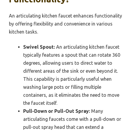
An articulating kitchen faucet enhances functionality
by offering flexibility and convenience in various
kitchen tasks.
Swivel Spout:
An articulating kitchen faucet
typically features a spout that can rotate 360
degrees, allowing users to direct water to
different areas of the sink or even beyond it.
This capability is particularly useful when
washing large pots or filling multiple
containers, as it eliminates the need to move
the faucet itself.
Pull-Down or Pull-Out Spray:
Many
articulating faucets come with a pull-down or
pull-out spray head that can extend a