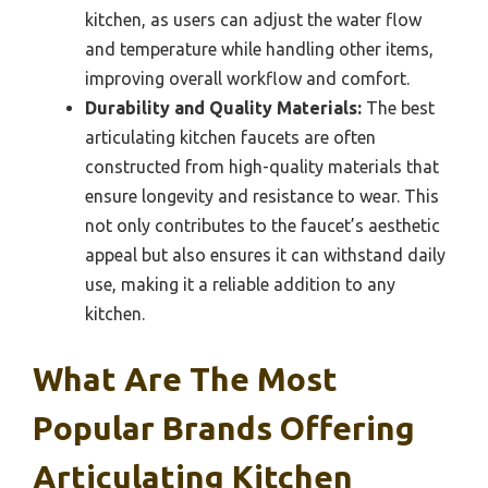
kitchen, as users can adjust the water flow
and temperature while handling other items,
improving overall workflow and comfort.
Durability and Quality Materials:
The best
articulating kitchen faucets are often
constructed from high-quality materials that
ensure longevity and resistance to wear. This
not only contributes to the faucet’s aesthetic
appeal but also ensures it can withstand daily
use, making it a reliable addition to any
kitchen.
What Are The Most
Popular Brands Offering
Articulating Kitchen