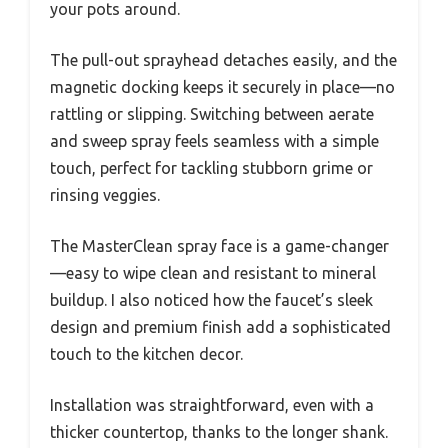
your pots around.
The pull-out sprayhead detaches easily, and the
magnetic docking keeps it securely in place—no
rattling or slipping. Switching between aerate
and sweep spray feels seamless with a simple
touch, perfect for tackling stubborn grime or
rinsing veggies.
The MasterClean spray face is a game-changer
—easy to wipe clean and resistant to mineral
buildup. I also noticed how the faucet’s sleek
design and premium finish add a sophisticated
touch to the kitchen decor.
Installation was straightforward, even with a
thicker countertop, thanks to the longer shank.