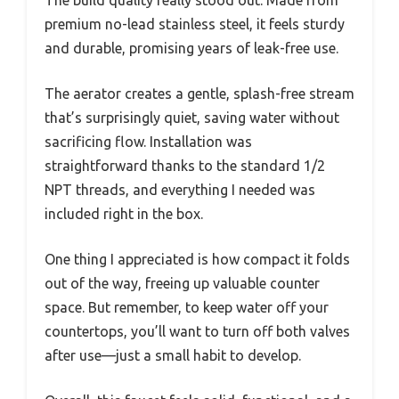
premium no-lead stainless steel, it feels sturdy
and durable, promising years of leak-free use.
The aerator creates a gentle, splash-free stream
that’s surprisingly quiet, saving water without
sacrificing flow. Installation was
straightforward thanks to the standard 1/2
NPT threads, and everything I needed was
included right in the box.
One thing I appreciated is how compact it folds
out of the way, freeing up valuable counter
space. But remember, to keep water off your
countertops, you’ll want to turn off both valves
after use—just a small habit to develop.