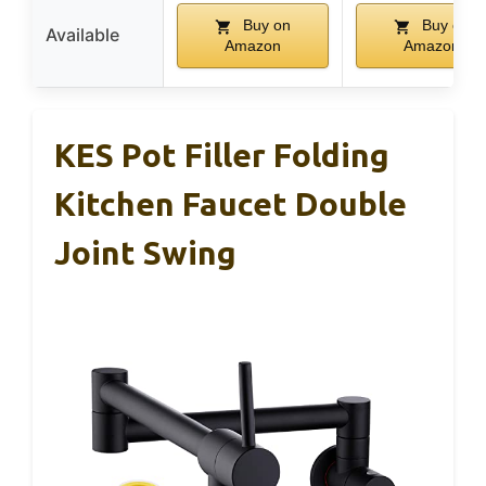
Buy on
Buy on
Available
Amazon
Amazon
KES Pot Filler Folding
Kitchen Faucet Double
Joint Swing