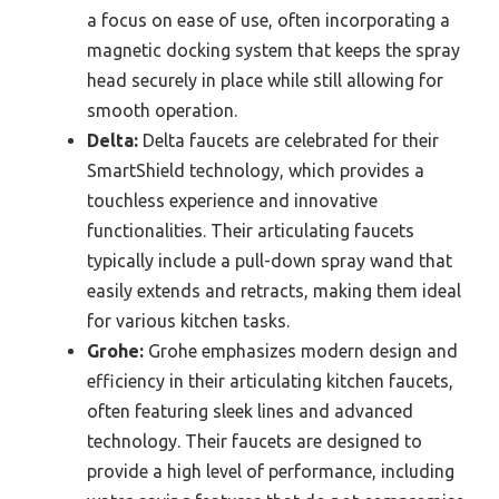
a focus on ease of use, often incorporating a
magnetic docking system that keeps the spray
head securely in place while still allowing for
smooth operation.
Delta:
Delta faucets are celebrated for their
SmartShield technology, which provides a
touchless experience and innovative
functionalities. Their articulating faucets
typically include a pull-down spray wand that
easily extends and retracts, making them ideal
for various kitchen tasks.
Grohe:
Grohe emphasizes modern design and
efficiency in their articulating kitchen faucets,
often featuring sleek lines and advanced
technology. Their faucets are designed to
provide a high level of performance, including