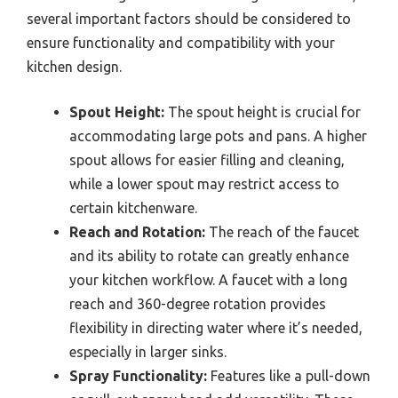
several important factors should be considered to
ensure functionality and compatibility with your
kitchen design.
Spout Height:
The spout height is crucial for
accommodating large pots and pans. A higher
spout allows for easier filling and cleaning,
while a lower spout may restrict access to
certain kitchenware.
Reach and Rotation:
The reach of the faucet
and its ability to rotate can greatly enhance
your kitchen workflow. A faucet with a long
reach and 360-degree rotation provides
flexibility in directing water where it’s needed,
especially in larger sinks.
Spray Functionality:
Features like a pull-down