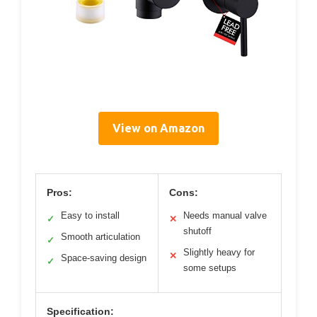
View on Amazon
Pros:
Cons:
Easy to install
Needs manual valve
✓
✕
shutoff
Smooth articulation
✓
Slightly heavy for
✕
Space-saving design
✓
some setups
Specification: