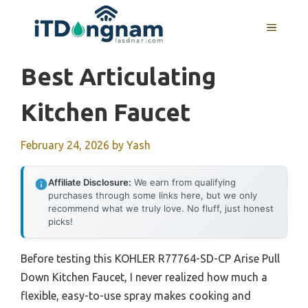
Skip
to
MENU
content
Best Articulating
Kitchen Faucet
February 24, 2026
by
Yash
Affiliate Disclosure:
We earn from qualifying
purchases through some links here, but we only
recommend what we truly love. No fluff, just honest
picks!
Before testing this KOHLER R77764-SD-CP Arise Pull
Down Kitchen Faucet, I never realized how much a
flexible, easy-to-use spray makes cooking and