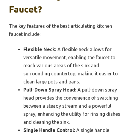
Faucet?
The key features of the best articulating kitchen
faucet include:
Flexible Neck:
A flexible neck allows for
versatile movement, enabling the faucet to
reach various areas of the sink and
surrounding countertop, making it easier to
clean large pots and pans.
Pull-Down Spray Head:
A pull-down spray
head provides the convenience of switching
between a steady stream and a powerful
spray, enhancing the utility for rinsing dishes
and cleaning the sink.
Single Handle Control:
A single handle