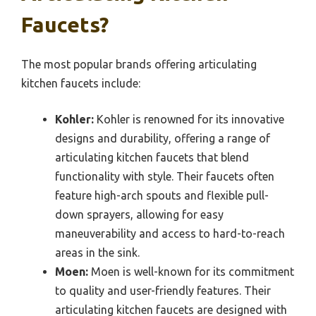
Faucets?
The most popular brands offering articulating
kitchen faucets include:
Kohler:
Kohler is renowned for its innovative
designs and durability, offering a range of
articulating kitchen faucets that blend
functionality with style. Their faucets often
feature high-arch spouts and flexible pull-
down sprayers, allowing for easy
maneuverability and access to hard-to-reach
areas in the sink.
Moen:
Moen is well-known for its commitment
to quality and user-friendly features. Their
articulating kitchen faucets are designed with