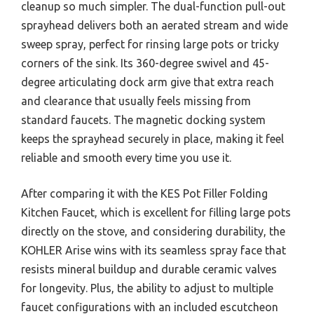
cleanup so much simpler. The dual-function pull-out
sprayhead delivers both an aerated stream and wide
sweep spray, perfect for rinsing large pots or tricky
corners of the sink. Its 360-degree swivel and 45-
degree articulating dock arm give that extra reach
and clearance that usually feels missing from
standard faucets. The magnetic docking system
keeps the sprayhead securely in place, making it feel
reliable and smooth every time you use it.
After comparing it with the KES Pot Filler Folding
Kitchen Faucet, which is excellent for filling large pots
directly on the stove, and considering durability, the
KOHLER Arise wins with its seamless spray face that
resists mineral buildup and durable ceramic valves
for longevity. Plus, the ability to adjust to multiple
faucet configurations with an included escutcheon