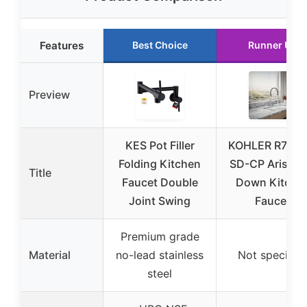
Features
Best Choice
Runner Up
Preview
KES Pot Filler
KOHLER R7776
Folding Kitchen
SD-CP Arise Pu
Title
Faucet Double
Down Kitche
Joint Swing
Faucet
Premium grade
Material
no-lead stainless
Not specifie
steel