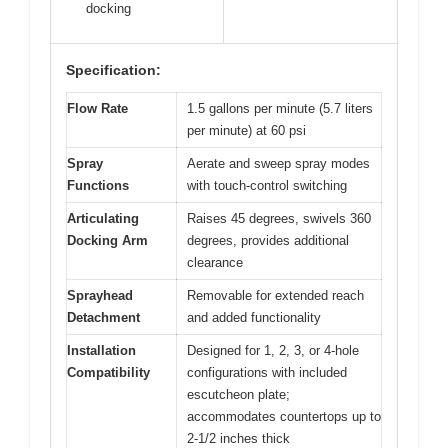
docking
Specification:
Flow Rate
1.5 gallons per minute (5.7 liters
per minute) at 60 psi
Spray
Aerate and sweep spray modes
Functions
with touch-control switching
Articulating
Raises 45 degrees, swivels 360
Docking Arm
degrees, provides additional
clearance
Sprayhead
Removable for extended reach
Detachment
and added functionality
Installation
Designed for 1, 2, 3, or 4-hole
Compatibility
configurations with included
escutcheon plate;
accommodates countertops up to
2-1/2 inches thick