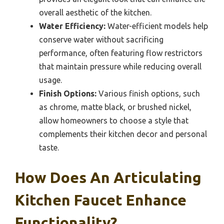
overall aesthetic of the kitchen.
Water Efficiency:
Water-efficient models help
conserve water without sacrificing
performance, often featuring flow restrictors
that maintain pressure while reducing overall
usage.
Finish Options:
Various finish options, such
as chrome, matte black, or brushed nickel,
allow homeowners to choose a style that
complements their kitchen decor and personal
taste.
How Does An Articulating
Kitchen Faucet Enhance
Functionality?