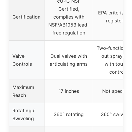
cUPC NSF
Certified,
EPA criteria, 
Certification
complies with
registered
NSF/AB1953 lead-
free regulation
Two-function pu
Valve
Dual valves with
out sprayhea
Controls
articulating arms
with touch-
control
Maximum
17 inches
Not specifie
Reach
Rotating /
360° rotating
360° swivelin
Swiveling