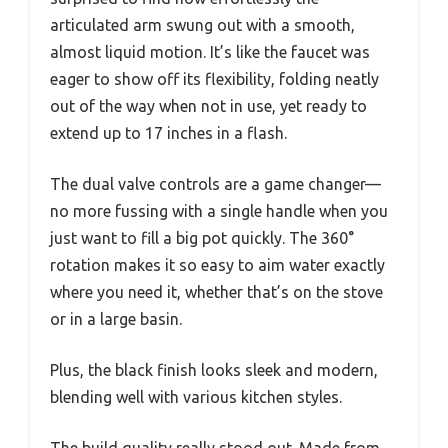
articulated arm swung out with a smooth,
almost liquid motion. It’s like the faucet was
eager to show off its flexibility, folding neatly
out of the way when not in use, yet ready to
extend up to 17 inches in a flash.
The dual valve controls are a game changer—
no more fussing with a single handle when you
just want to fill a big pot quickly. The 360°
rotation makes it so easy to aim water exactly
where you need it, whether that’s on the stove
or in a large basin.
Plus, the black finish looks sleek and modern,
blending well with various kitchen styles.
The build quality really stood out. Made from