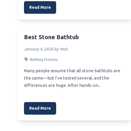
Read More
Best Stone Bathtub
January 4, 2026 by Yash
Bathing Fixtures
Many people assume that all stone bathtubs are
the same—but I’ve tested several, and the
differences are huge. After hands-on...
Read More