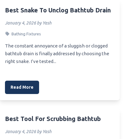
Best Snake To Unclog Bathtub Drain
Best Toilet For Upstairs Bathroom
Best Toilet For Tight Space
on
January 4, 2026 by Yash
Best Flushing Toilet Under $200
Heater
Bathing Fixtures
Best Toilet For Sprinter Van
The constant annoyance of a sluggish or clogged
Best Toilet For Tall Person
bathtub drain is finally addressed by choosing the
right snake. I’ve tested...
Best Toilet For Solid Waste
Removal
Best Toilet For Skoolie
Sink
Read More
Best Toilet Manufacturer
Best Toilet Maker
Best No Clog Toilet Lowe’
 By A
Best Tool For Scrubbing Bathtub
Best Toilet For Restaurant
January 4, 2026 by Yash
throom
Best Toilet For Residential Use