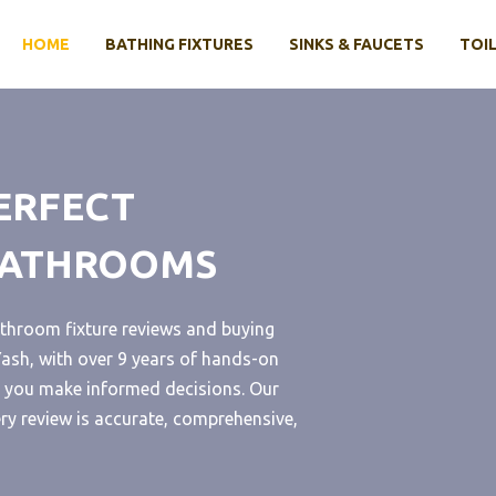
HOME
BATHING FIXTURES
SINKS & FAUCETS
TOIL
ERFECT
 BATHROOMS
throom fixture reviews and buying
sh, with over 9 years of hands-on
lp you make informed decisions. Our
ery review is accurate, comprehensive,