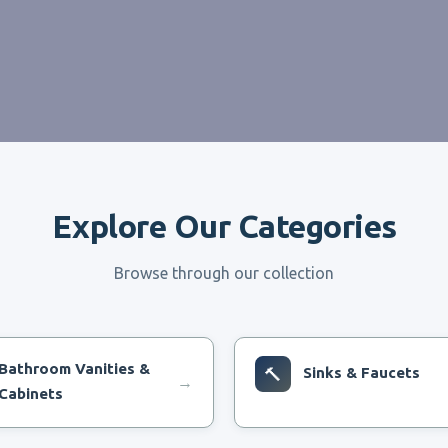
Explore Our Categories
Browse through our collection
Bathroom Vanities &
🔨
Sinks & Faucets
→
Cabinets