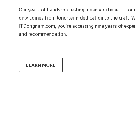
Best Zoom Baby Shower
Our years of hands-on testing mean you benefit fr
Best 
only comes from long-term dedication to the craft. 
Best Material For Shower Tray
Best 
ITDongnam.com, you’re accessing nine years of experti
Box
Best Bang For Your Buck Shower
and recommendation.
Head
Best C
Best Wishes For Baby Shower
Best F
Image
Best G
Best Band Aid To Stay On Through
LEARN MORE
A Shower
Best L
Best Baby Shower Location
Best K
Portland Oregon
Best 
Best Bakeware For A Shower
Vanity
Best Band Shower Panel
Best 
Best Best Shower Cap
Best 
Best Bath Curbed Shower Pan
Best 