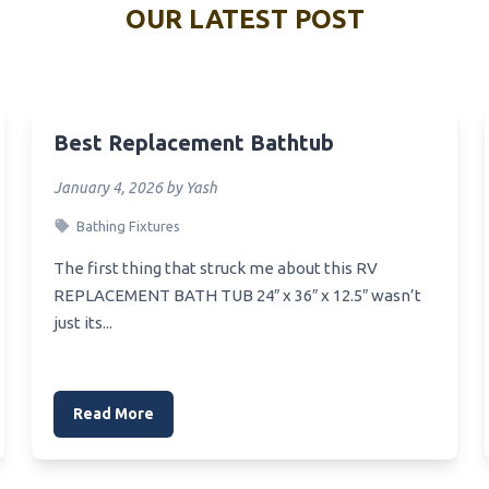
outh Vanity Mirror
OUR LATEST POST
Best White Split Sink
Vanity Van
Best Water Pump For Portabl
Vanity Organizer
Best Caravan Sink
echargeable Vanity Mirror
Best Replacement Bathtub
Best Car Polish For Stainless
Vanity Toronto
Sink
January 4, 2026 by Yash
ectangular Illuminated Vanity
Best Choice For New Sink Sin
Hole Or 3 Hole
Bathing Fixtures
Teen Vanity
Best Cherry Sink
The first thing that struck me about this RV
rass Polished Vanity Light
REPLACEMENT BATH TUB 24″ x 36″ x 12.5″ wasn’t
Best Chemical Sink Drain Cle
just its...
Bulbs For Makeup Vanity
Best Vegetable Sink
Best Vapor Chamber Heat Si
anity Unit
Best Undermount Vanity Sink
Read More
ri Fold Vanity Mirror
Best Vanity For Vessel Sink
ressed Vanity Fair