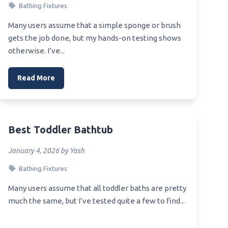
Bathing Fixtures
er
Best Toilet For Remodel
Many users assume that a simple sponge or brush
Best Toilet For Pop Up Camper
nk
gets the job done, but my hands-on testing shows
Best Toilet For Overweight Person
otherwise. I’ve...
er
Best Toilet For Older People
Read More
e
 Kit
Best Toddler Bathtub
January 4, 2026 by Yash
ucet
Bathing Fixtures
Many users assume that all toddler baths are pretty
much the same, but I’ve tested quite a few to find...