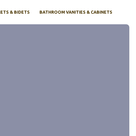
ETS & BIDETS
BATHROOM VANITIES & CABINETS