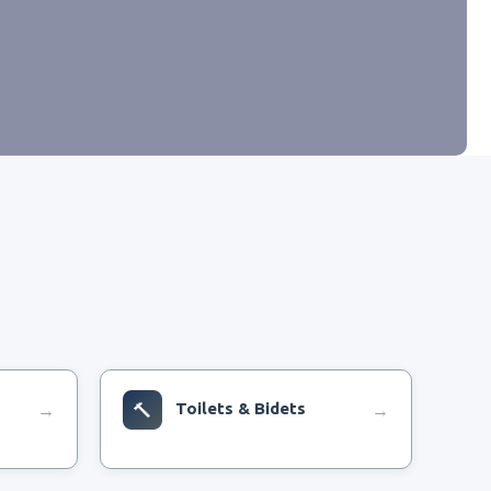
🔨
Toilets & Bidets
→
→