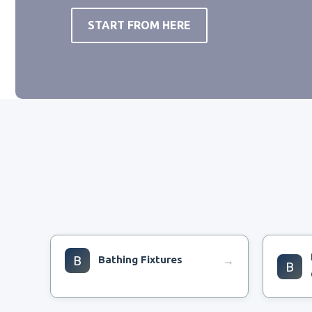
START FROM HERE
B
Bathing Fixtures
→
B