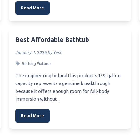
Read More
Best Affordable Bathtub
January 4, 2026 by Yash
Bathing Fixtures
The engineering behind this product’s 139-gallon
capacity represents a genuine breakthrough
because it offers enough room for full-body
immersion without...
Read More