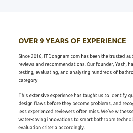
Best Barnstyle Tub Shower Door
Best 
Vanity
Best Basco Shower Door
Best D
OVER 9 YEARS OF EXPERIENCE
Best Barn Door Shower Door
Best 
Best Basement Shower
Since 2016, ITDongnam.com has been the trusted aut
Best 
Best Bargain On Shower Shoe
Moder
reviews and recommendations. Our founder, Yash, ha
Vaniti
testing, evaluating, and analyzing hundreds of bath
Best Cleaner To Make A Shower
White Again
Best P
category.
Cabin
Best Cleaner Fro Shower Grout
This extensive experience has taught us to identify q
Best 
Best Baby Shower Photo
design flaws before they become problems, and recog
Best M
Best Cleaner For Unglazed
less experienced reviewers often miss. We’ve witness
Cabin
Porcelain Shower Tile
water-saving innovations to smart bathroom technol
Best 
Best Drain Location For Curbless
evaluation criteria accordingly.
Shower
Best P