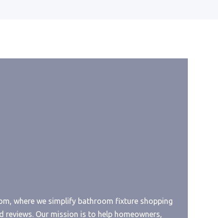
Best Toilet Paper For Macerator
ount
Best Toilet Paper For Lichen
Sclerosu
iner
Best Toilet Paper For Itchy Bum
Best Toilet Paper For Diarrhea
Best Toilet Paper For Dissolving
r
Best Toilet Paper For Composting
Toilet
Best Toilet Paper For Cesspool
er
Best Toilet Paper No Dust
Best Toilet Paper Joke
, where we simplify bathroom fixture shopping
Sink
Best Toilet Paper Gun
d reviews. Our mission is to help homeowners,