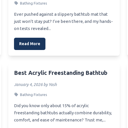
Bathing Fixtures
Best Under Sink Ceramic Wat
Filter
Wood Finish For Bathroom
Ever pushed against a slippery bathtub mat that
Best Under Ph Balance 10 Si
just won’t stay put? I’ve been there, and my hands-
Water Filter Review
mall Vanity
on tests revealed...
Best Under Sink 2 Stage Wat
Bathroom Vanity For The
Filtration System
y
Read More
Best Counter Sink
Vanity For Small Powder Room
Best Unclog For Pvc Sink Pip
anity Mirror For Bathroom
Best Tub And Sink Refinishing
Best Acrylic Freestanding Bathtub
anity Mirror For Makeup
Best Value Apron Sink
January 4, 2026 by Yash
Best Value Bathroom Sink Fa
Bathing Fixtures
Did you know only about 15% of acrylic
freestanding bathtubs actually combine durability,
comfort, and ease of maintenance? Trust me,...