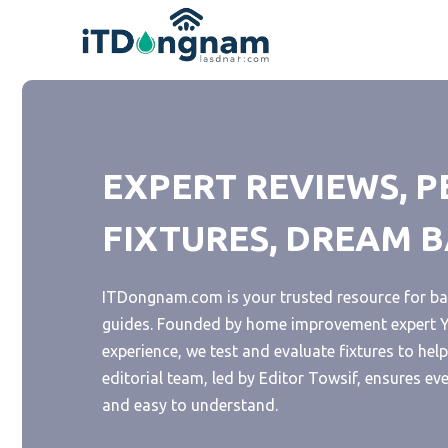
Skip
to
content
EXPERT REVIEWS, P
FIXTURES, DREAM
ITDongnam.com is your trusted resource for ba
guides. Founded by home improvement expert Ya
experience, we test and evaluate fixtures to he
editorial team, led by Editor Towsif, ensures ev
and easy to understand.