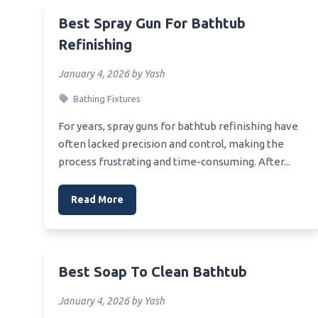
Best Baby Shower Host Gift
Best B
Best Spray Gun For Bathtub
Best Yves Rocher Shower Gel
Best 
Refinishing
Best Wrench For Installing Shower
Best V
January 4, 2026 by Yash
Head
Best 
Bathing Fixtures
Best Wrench To Use For Replacing
Best 
Shower Head
Vanity
For years, spray guns for bathtub refinishing have
Best Young Living Shower Gel
often lacked precision and control, making the
Best C
process frustrating and time-consuming. After...
Best Wording For Church Baby
Bathr
Shower Invitation
Best 
Read More
Best Bath Matt For Seniors Getting
Best 
Out Of Shower
Best 
Best Bath Gel Shower
Best 
Best Wood To Build An Outdoor
Best Soap To Clean Bathtub
Shower Platform
Best L
January 4, 2026 by Yash
Best Wording For A Co Ed Shower
Best C