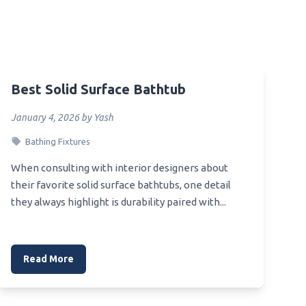
Best Toilet Paper For Not Leaving
Pieces Behind
Best Toilet Paper For No
e Sink
Dingleberrie
Best Toilet Paper For Motorhome
Best Solid Surface Bathtub
 Steel
Best Toilet Internal
January 4, 2026 by Yash
Best Toilet Installer
gle
Bathing Fixtures
Best Toilet Inside
When consulting with interior designers about
Best Toilet Inside Part
their favorite solid surface bathtubs, one detail
aner
Best Toilet Inlet Valve
they always highlight is durability paired with...
Best Toilet Paper For Backpacking
nk
Best Toilet Paper For Allergie
Read More
Best Toilet Paper For Aerobic
Septic System
Best Toilet Fragrance