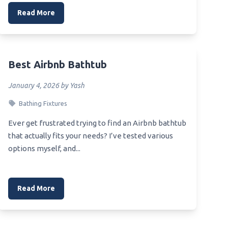
Read More
Best Airbnb Bathtub
January 4, 2026 by Yash
Bathing Fixtures
Ever get frustrated trying to find an Airbnb bathtub
that actually fits your needs? I’ve tested various
options myself, and...
Read More