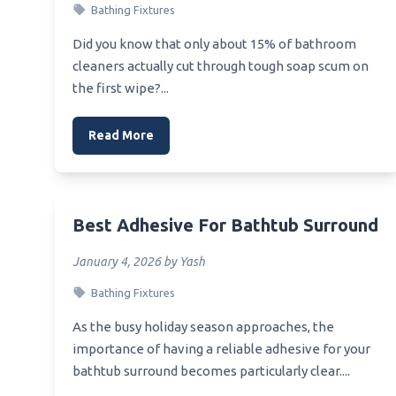
Vanity
Bathing Fixtures
Best Bath Faucet Shower
Best 
Best Cleaner White Tile Shower
Did you know that only about 15% of bathroom
Vanity
cleaners actually cut through tough soap scum on
Best Wetroom Shower Tray Kit
the first wipe?...
Best S
Linear Drain
Best 
Best Shower Body Brush
Read More
Mone
Best White Sangria For Bridal
Best 
Shower
Best V
Best White Bibs For Painting At
Baby Shower
Best Adhesive For Bathtub Surround
Best V
Best Weekly Shower Cleaner
January 4, 2026 by Yash
Best Wishes Greeting For Bridal
Bathing Fixtures
Shower
As the busy holiday season approaches, the
importance of having a reliable adhesive for your
bathtub surround becomes particularly clear....