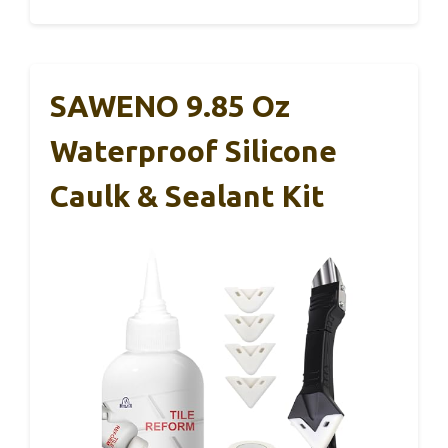
SAWENO 9.85 Oz
Waterproof Silicone
Caulk & Sealant Kit