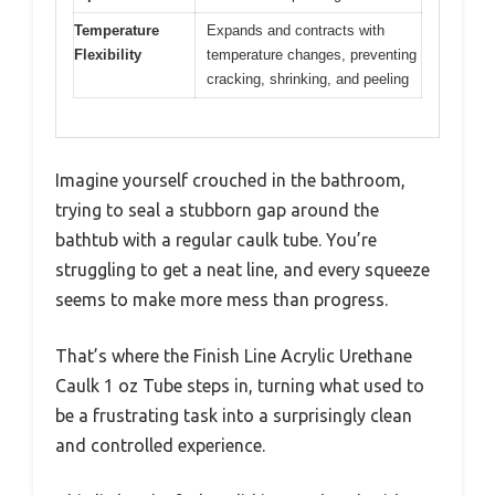
Temperature
Expands and contracts with
Flexibility
temperature changes, preventing
cracking, shrinking, and peeling
Imagine yourself crouched in the bathroom,
trying to seal a stubborn gap around the
bathtub with a regular caulk tube. You’re
struggling to get a neat line, and every squeeze
seems to make more mess than progress.
That’s where the Finish Line Acrylic Urethane
Caulk 1 oz Tube steps in, turning what used to
be a frustrating task into a surprisingly clean
and controlled experience.