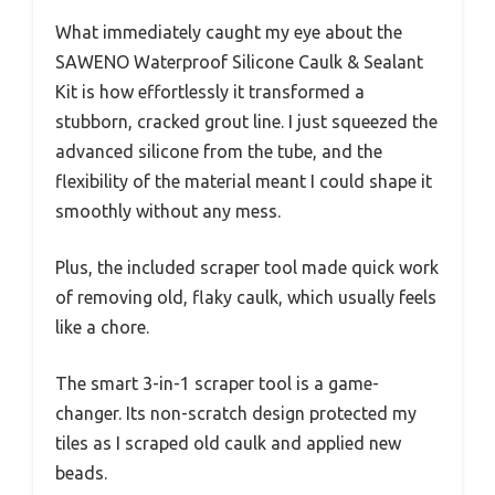
What immediately caught my eye about the
SAWENO Waterproof Silicone Caulk & Sealant
Kit is how effortlessly it transformed a
stubborn, cracked grout line. I just squeezed the
advanced silicone from the tube, and the
flexibility of the material meant I could shape it
smoothly without any mess.
Plus, the included scraper tool made quick work
of removing old, flaky caulk, which usually feels
like a chore.
The smart 3-in-1 scraper tool is a game-
changer. Its non-scratch design protected my
tiles as I scraped old caulk and applied new
beads.