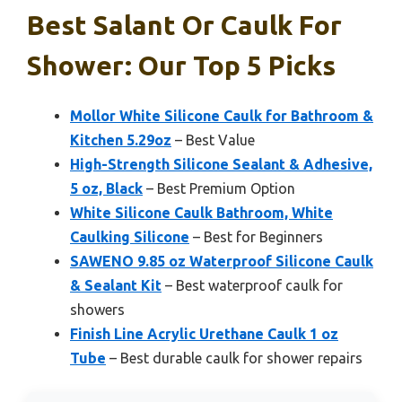
Best Salant Or Caulk For
Shower: Our Top 5 Picks
Mollor White Silicone Caulk for Bathroom &
Kitchen 5.29oz
– Best Value
High-Strength Silicone Sealant & Adhesive,
5 oz, Black
– Best Premium Option
White Silicone Caulk Bathroom, White
Caulking Silicone
– Best for Beginners
SAWENO 9.85 oz Waterproof Silicone Caulk
& Sealant Kit
– Best waterproof caulk for
showers
Finish Line Acrylic Urethane Caulk 1 oz
Tube
– Best durable caulk for shower repairs