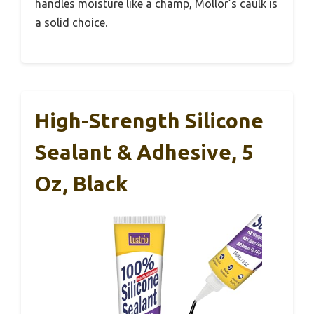
handles moisture like a champ, Mollor’s caulk is
a solid choice.
High-Strength Silicone
Sealant & Adhesive, 5
Oz, Black