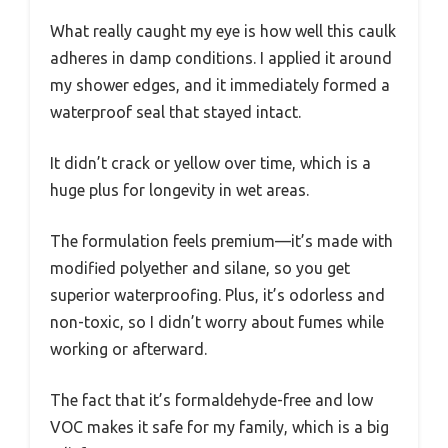
What really caught my eye is how well this caulk
adheres in damp conditions. I applied it around
my shower edges, and it immediately formed a
waterproof seal that stayed intact.
It didn’t crack or yellow over time, which is a
huge plus for longevity in wet areas.
The formulation feels premium—it’s made with
modified polyether and silane, so you get
superior waterproofing. Plus, it’s odorless and
non-toxic, so I didn’t worry about fumes while
working or afterward.
The fact that it’s formaldehyde-free and low
VOC makes it safe for my family, which is a big