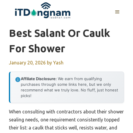
Skip
to
MENU
content
Best Salant Or Caulk
For Shower
January 20, 2026
by
Yash
Affiliate Disclosure:
We earn from qualifying
purchases through some links here, but we only
recommend what we truly love. No fluff, just honest
picks!
When consulting with contractors about their shower
sealing needs, one requirement consistently topped
their list: a caulk that sticks well, resists water, and