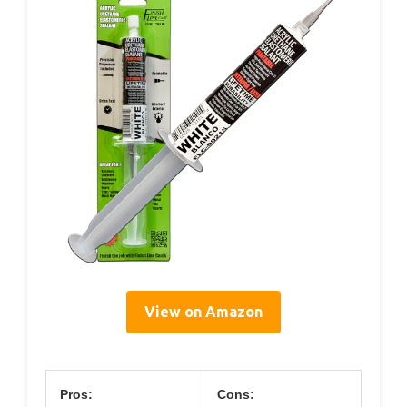
View on Amazon
Pros:
Cons: