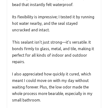
bead that instantly felt waterproof.
Its flexibility is impressive; I tested it by running
hot water nearby, and the seal stayed
uncracked and intact.
This sealant isn’t just strong—it’s versatile. It
bonds firmly to glass, metal, and tile, making it
perfect for all kinds of indoor and outdoor
repairs.
I also appreciated how quickly it cured, which
meant I could move on with my day without
waiting forever. Plus, the low odor made the
whole process more bearable, especially in my
small bathroom.