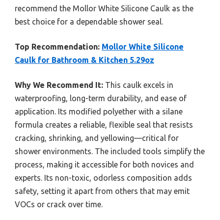
recommend the Mollor White Silicone Caulk as the
best choice for a dependable shower seal.
Top Recommendation:
Mollor White Silicone
Caulk for Bathroom & Kitchen 5.29oz
Why We Recommend It:
This caulk excels in
waterproofing, long-term durability, and ease of
application. Its modified polyether with a silane
formula creates a reliable, flexible seal that resists
cracking, shrinking, and yellowing—critical for
shower environments. The included tools simplify the
process, making it accessible for both novices and
experts. Its non-toxic, odorless composition adds
safety, setting it apart from others that may emit
VOCs or crack over time.