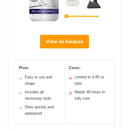
View on Amazon
Pros:
Cons:
Easy to use and
Limited to 9.85 oz
✓
✕
shape
tube
Includes all
Needs 48 hours to
✓
✕
necessary tools
fully cure
Dries quickly and
✓
waterproof