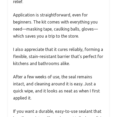
relief.
Application is straightforward, even for
beginners. The kit comes with everything you
need—masking tape, caulking balls, gloves—
which saves you a trip to the store.
I also appreciate that it cures reliably, forming a
flexible, stain-resistant barrier that’s perfect for
kitchens and bathrooms alike.
After a few weeks of use, the seal remains
intact, and cleaning around it is easy. Just a
quick wipe, and it looks as neat as when I first
applied it.
If you want a durable, easy-to-use sealant that