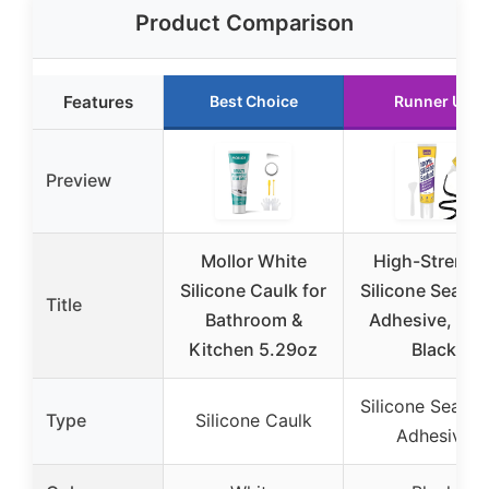
Product Comparison
Features
Best Choice
Runner Up
Preview
Mollor White
High-Strengt
Silicone Caulk for
Silicone Sealan
Title
Bathroom &
Adhesive, 5 o
Kitchen 5.29oz
Black
Silicone Sealan
Type
Silicone Caulk
Adhesive