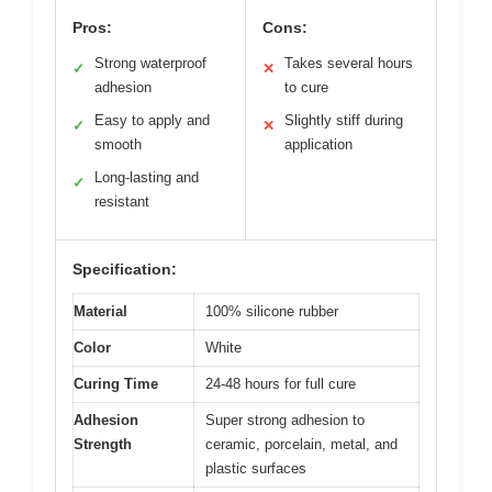
Pros:
Cons:
Strong waterproof
Takes several hours
✓
✕
adhesion
to cure
Easy to apply and
Slightly stiff during
✓
✕
smooth
application
Long-lasting and
✓
resistant
Specification:
Material
100% silicone rubber
Color
White
Curing Time
24-48 hours for full cure
Adhesion
Super strong adhesion to
Strength
ceramic, porcelain, metal, and
plastic surfaces