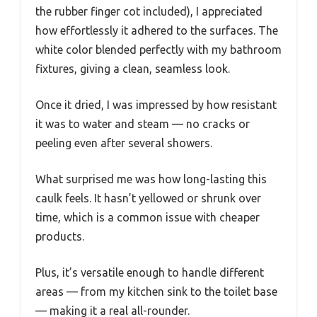
the rubber finger cot included), I appreciated
how effortlessly it adhered to the surfaces. The
white color blended perfectly with my bathroom
fixtures, giving a clean, seamless look.
Once it dried, I was impressed by how resistant
it was to water and steam — no cracks or
peeling even after several showers.
What surprised me was how long-lasting this
caulk feels. It hasn’t yellowed or shrunk over
time, which is a common issue with cheaper
products.
Plus, it’s versatile enough to handle different
areas — from my kitchen sink to the toilet base
— making it a real all-rounder.