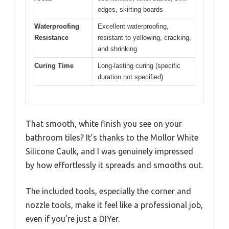
edges, skirting boards
Waterproofing
Excellent waterproofing,
Resistance
resistant to yellowing, cracking,
and shrinking
Curing Time
Long-lasting curing (specific
duration not specified)
That smooth, white finish you see on your
bathroom tiles? It’s thanks to the Mollor White
Silicone Caulk, and I was genuinely impressed
by how effortlessly it spreads and smooths out.
The included tools, especially the corner and
nozzle tools, make it feel like a professional job,
even if you’re just a DIYer.