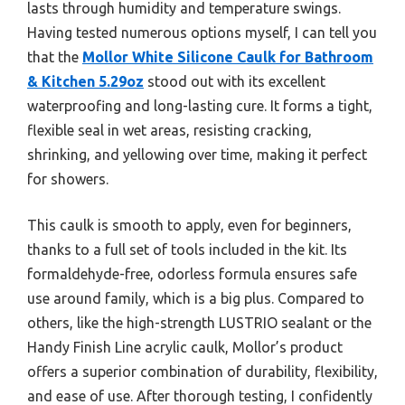
lasts through humidity and temperature swings.
Having tested numerous options myself, I can tell you
that the
Mollor White Silicone Caulk for Bathroom
& Kitchen 5.29oz
stood out with its excellent
waterproofing and long-lasting cure. It forms a tight,
flexible seal in wet areas, resisting cracking,
shrinking, and yellowing over time, making it perfect
for showers.
This caulk is smooth to apply, even for beginners,
thanks to a full set of tools included in the kit. Its
formaldehyde-free, odorless formula ensures safe
use around family, which is a big plus. Compared to
others, like the high-strength LUSTRIO sealant or the
Handy Finish Line acrylic caulk, Mollor’s product
offers a superior combination of durability, flexibility,
and ease of use. After thorough testing, I confidently