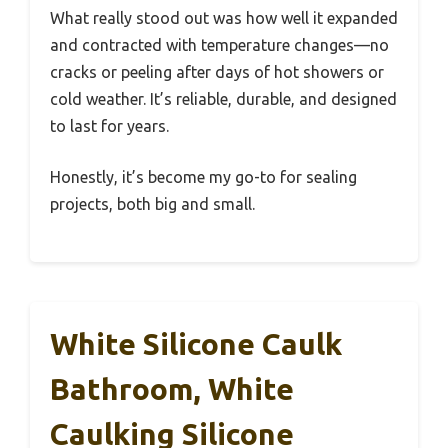
What really stood out was how well it expanded
and contracted with temperature changes—no
cracks or peeling after days of hot showers or
cold weather. It’s reliable, durable, and designed
to last for years.
Honestly, it’s become my go-to for sealing
projects, both big and small.
White Silicone Caulk
Bathroom, White
Caulking Silicone