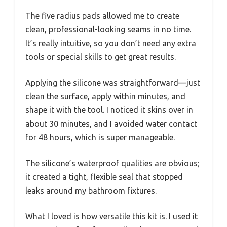
The five radius pads allowed me to create
clean, professional-looking seams in no time.
It’s really intuitive, so you don’t need any extra
tools or special skills to get great results.
Applying the silicone was straightforward—just
clean the surface, apply within minutes, and
shape it with the tool. I noticed it skins over in
about 30 minutes, and I avoided water contact
for 48 hours, which is super manageable.
The silicone’s waterproof qualities are obvious;
it created a tight, flexible seal that stopped
leaks around my bathroom fixtures.
What I loved is how versatile this kit is. I used it