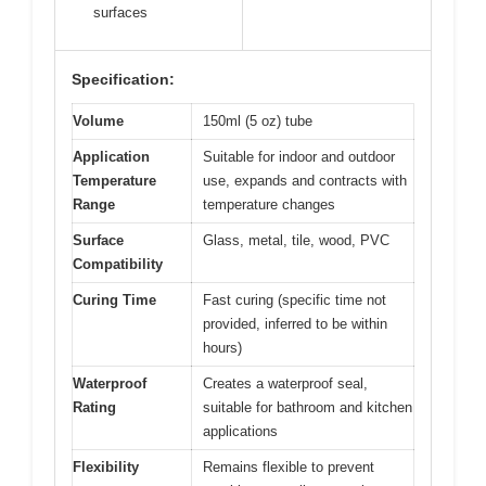
surfaces
Specification:
Volume
150ml (5 oz) tube
Application
Suitable for indoor and outdoor
Temperature
use, expands and contracts with
Range
temperature changes
Surface
Glass, metal, tile, wood, PVC
Compatibility
Curing Time
Fast curing (specific time not
provided, inferred to be within
hours)
Waterproof
Creates a waterproof seal,
Rating
suitable for bathroom and kitchen
applications
Flexibility
Remains flexible to prevent