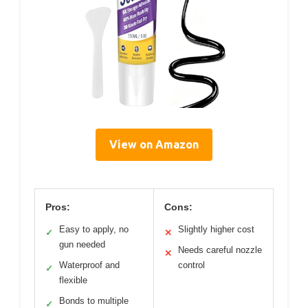
View on Amazon
Pros:
Cons:
Easy to apply, no
Slightly higher cost
✓
✕
gun needed
Needs careful nozzle
✕
Waterproof and
control
✓
flexible
Bonds to multiple
✓