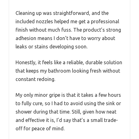
Cleaning up was straightforward, and the
included nozzles helped me get a professional
finish without much fuss. The product’s strong
adhesion means I don’t have to worry about
leaks or stains developing soon.
Honestly, it feels like a reliable, durable solution
that keeps my bathroom looking fresh without
constant redoing.
My only minor gripe is that it takes a few hours
to fully cure, so I had to avoid using the sink or
shower during that time. Still, given how neat
and effective it is, I’d say that’s a small trade-
off for peace of mind.