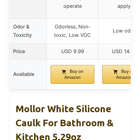
operate
apply
Odor &
Odorless, Non-
Low odor
Toxicity
toxic, Low VOC
Price
USD 9.99
USD 14.99
Buy on
Buy on
Available
Amazon
Amazon
Mollor White Silicone
Caulk For Bathroom &
Kitchen 5.29oz