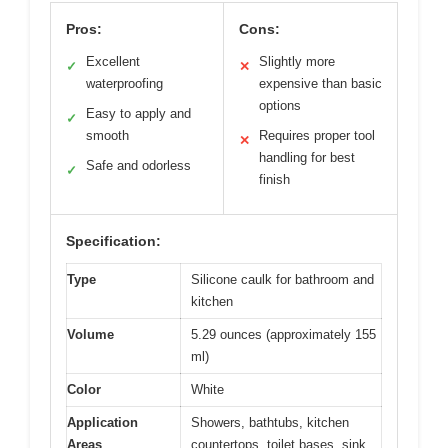
Pros:
Cons:
Excellent
Slightly more
✓
✕
waterproofing
expensive than basic
options
Easy to apply and
✓
smooth
Requires proper tool
✕
handling for best
Safe and odorless
✓
finish
Specification:
Type
Silicone caulk for bathroom and
kitchen
Volume
5.29 ounces (approximately 155
ml)
Color
White
Application
Showers, bathtubs, kitchen
Areas
countertops, toilet bases, sink