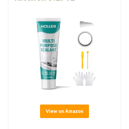
View on Amazon