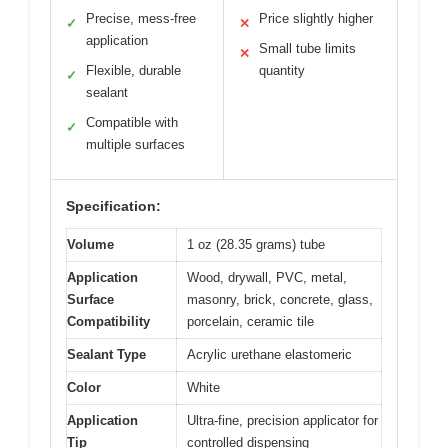
Precise, mess-free
Price slightly higher
✓
✕
application
Small tube limits
✕
Flexible, durable
quantity
✓
sealant
Compatible with
✓
multiple surfaces
Specification:
Volume
1 oz (28.35 grams) tube
Application
Wood, drywall, PVC, metal,
Surface
masonry, brick, concrete, glass,
Compatibility
porcelain, ceramic tile
Sealant Type
Acrylic urethane elastomeric
Color
White
Application
Ultra-fine, precision applicator for
Tip
controlled dispensing