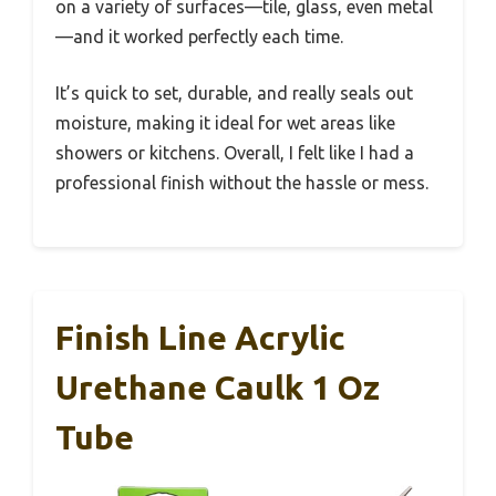
on a variety of surfaces—tile, glass, even metal
—and it worked perfectly each time.
It’s quick to set, durable, and really seals out
moisture, making it ideal for wet areas like
showers or kitchens. Overall, I felt like I had a
professional finish without the hassle or mess.
Finish Line Acrylic
Urethane Caulk 1 Oz
Tube