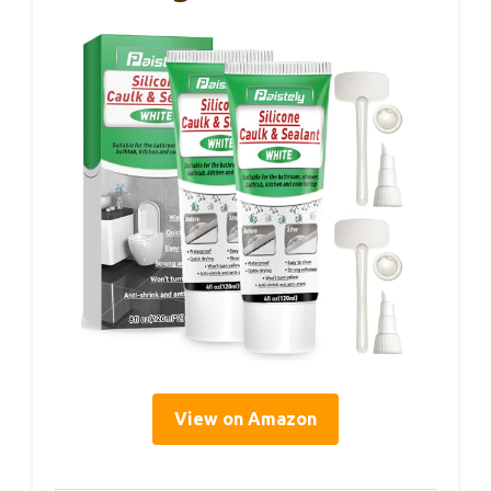
View on Amazon