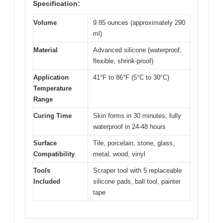
Specification:
Volume
9.85 ounces (approximately 290
ml)
Material
Advanced silicone (waterproof,
flexible, shrink-proof)
Application
41°F to 86°F (5°C to 30°C)
Temperature
Range
Curing Time
Skin forms in 30 minutes; fully
waterproof in 24-48 hours
Surface
Tile, porcelain, stone, glass,
Compatibility
metal, wood, vinyl
Tools
Scraper tool with 5 replaceable
Included
silicone pads, ball tool, painter
tape