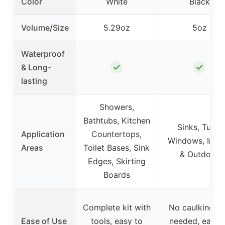
Color
White
Black
Volume/Size
5.29oz
5oz
Waterproof
✓
✓
& Long-
lasting
Showers,
Bathtubs, Kitchen
Sinks, Tubs,
Application
Countertops,
Windows, Indo
Areas
Toilet Bases, Sink
& Outdoor
Edges, Skirting
Boards
Complete kit with
No caulking g
Ease of Use
tools, easy to
needed, easy 