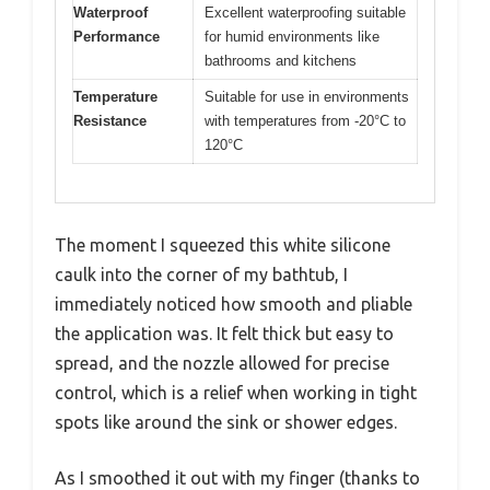
Waterproof
Excellent waterproofing suitable
Performance
for humid environments like
bathrooms and kitchens
Temperature
Suitable for use in environments
Resistance
with temperatures from -20°C to
120°C
The moment I squeezed this white silicone
caulk into the corner of my bathtub, I
immediately noticed how smooth and pliable
the application was. It felt thick but easy to
spread, and the nozzle allowed for precise
control, which is a relief when working in tight
spots like around the sink or shower edges.
As I smoothed it out with my finger (thanks to