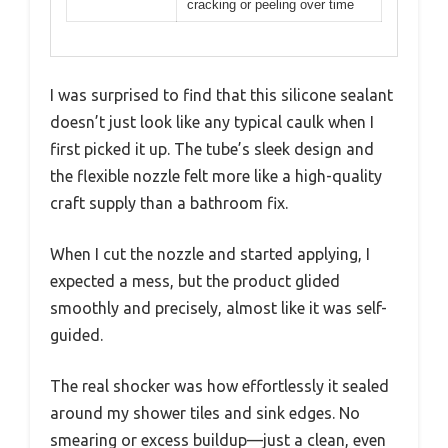
cracking or peeling over time
I was surprised to find that this silicone sealant
doesn’t just look like any typical caulk when I
first picked it up. The tube’s sleek design and
the flexible nozzle felt more like a high-quality
craft supply than a bathroom fix.
When I cut the nozzle and started applying, I
expected a mess, but the product glided
smoothly and precisely, almost like it was self-
guided.
The real shocker was how effortlessly it sealed
around my shower tiles and sink edges. No
smearing or excess buildup—just a clean, even