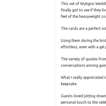
This set of Wybgno Weddin
finally got to see if they
feel of the heavyweight co
The cards are a perfect si
Using them during the bri
effortless, even with a gel 
The variety of quotes fro
conversations among gues
What I really appreciated 
keepsake.
Guests loved jotting down 
personal touch to the cel