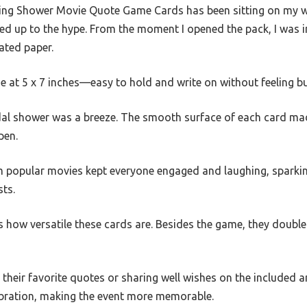
g Shower Movie Quote Game Cards has been sitting on my wish
 lived up to the hype. From the moment I opened the pack, I was
ated paper.
ze at 5 x 7 inches—easy to hold and write on without feeling bu
dal shower was a breeze. The smooth surface of each card ma
pen.
m popular movies kept everyone engaged and laughing, sparki
ts.
is how versatile these cards are. Besides the game, they doub
their favorite quotes or sharing well wishes on the included a
ebration, making the event more memorable.