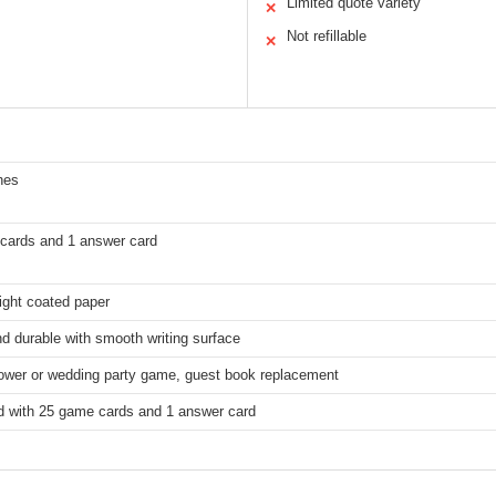
Limited quote variety
✕
Not refillable
✕
hes
cards and 1 answer card
ght coated paper
d durable with smooth writing surface
hower or wedding party game, guest book replacement
 with 25 game cards and 1 answer card