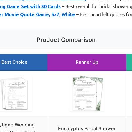
ng Game Set with 30 Cards
– Best overall for bridal shower
er Movie Quote Game, 5×7, White
– Best heartfelt quotes fo
Product Comparison
Best Choice
Runner Up
ybgno Wedding
Eucalyptus Bridal Shower