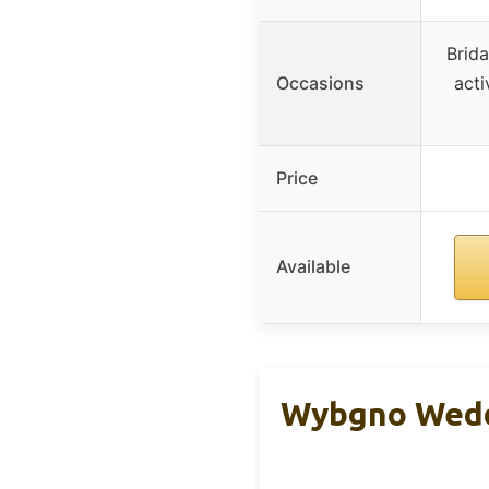
Brid
Occasions
acti
Price
Available
Wybgno Wedd