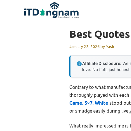
Skip
to
content
Best Quotes
January 22, 2026
by
Yash
Affiliate Disclosure:
We e
love. No fluff, just honest
Contrary to what manufacture
thoroughly played with each 
Game, 5×7, White
stood out 
or smudge easily during live
What really impressed me is 