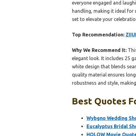
everyone engaged and laughing
handling, making it ideal fo
set to elevate your celebrati
Top Recommendation:
ZIIU
Why We Recommend It:
This
elegant look. It includes 25 
white design that blends seam
quality material ensures long
robustness and style, making
Best Quotes Fo
Wybgno Wedding Sho
Eucalyptus Bridal S
HQLOW Movie Quotes