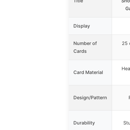
Title
Sho
G
Display
Number of
25 
Cards
Hea
Card Material
Design/Pattern
Durability
St