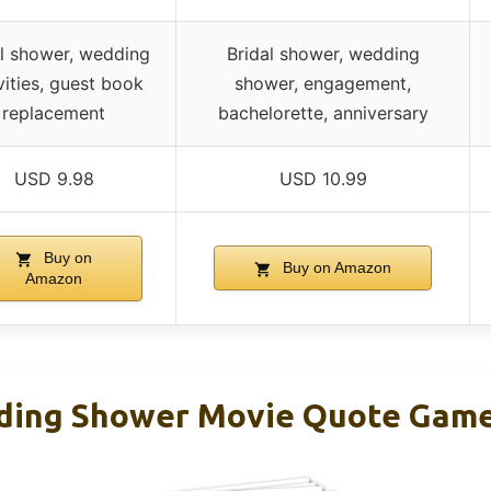
al shower, wedding
Bridal shower, wedding
vities, guest book
shower, engagement,
replacement
bachelorette, anniversary
USD 9.98
USD 10.99
Buy on
Buy on Amazon
Amazon
ing Shower Movie Quote Game 