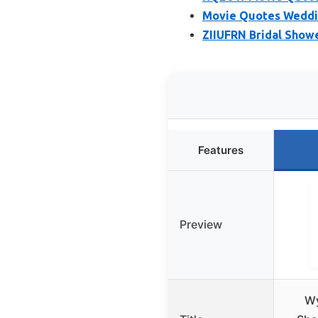
Movie Quotes Weddi
ZIIUFRN Bridal Show
Features
Preview
W