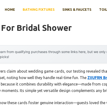
HOME
BATHING FIXTURES
SINKS & FAUCETS
TOIL
 For Bridal Shower
arn from qualifying purchases through some links here, but we onl
 picks!
rs claim about wedding game cards, our testing revealed that 
set, noting how well they handle real-time fun. The
ZIIUFRN B
because it combines durability with elegance—made from copp
ly moments. Its simple yet versatile design complements any br
how these cards foster genuine interaction—guests loved the 