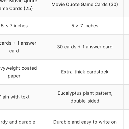
wer Movie Quote
Movie Quote Game Cards (30)
ame Cards (25)
5 x 7 inches
5 x 7 inches
cards + 1 answer
30 cards + 1 answer card
card
vyweight coated
Extra-thick cardstock
paper
Eucalyptus plant pattern,
Plain with text
double-sided
urdy and durable
Durable and easy to write on