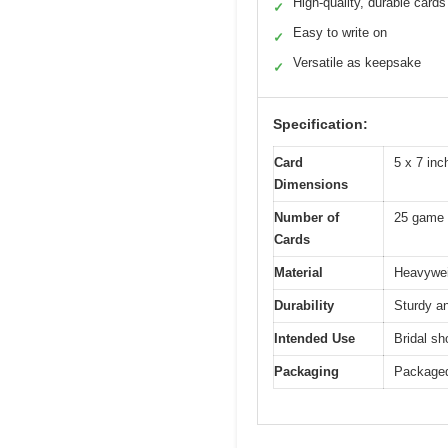
High-quality, durable cards
✓
Easy to write on
✓
Versatile as keepsake
✓
Specification:
Card
5 x 7 inc
Dimensions
Number of
25 game 
Cards
Material
Heavywei
Durability
Sturdy an
Intended Use
Bridal s
Packaging
Packaged