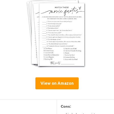
View on Amazon
Cons: