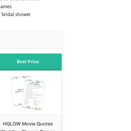
 games
r bridal shower
Best Price
HQLOW Movie Quotes