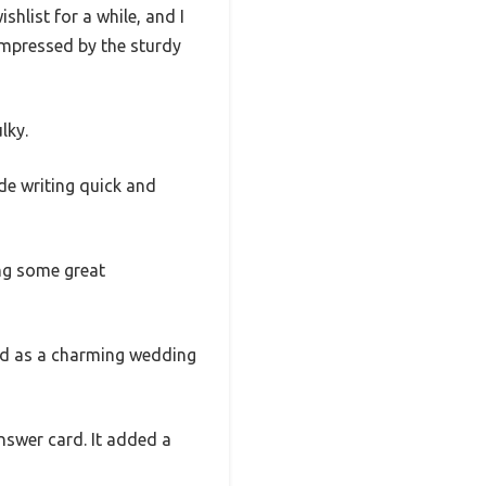
list for a while, and I
 impressed by the sturdy
lky.
de writing quick and
ng some great
led as a charming wedding
nswer card. It added a