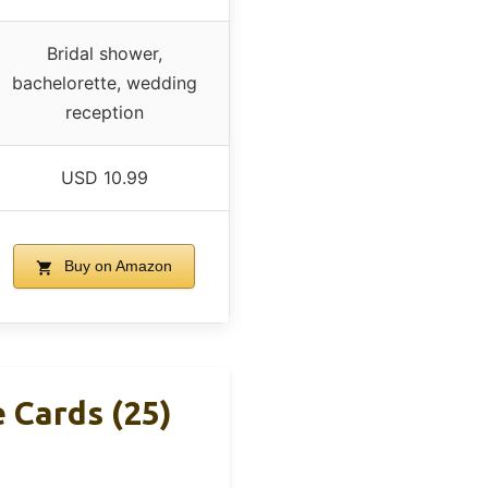
Bridal shower,
bachelorette, wedding
reception
USD 10.99
Buy on Amazon
Cards (25)