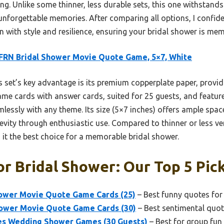
. Unlike some thinner, less durable sets, this one withstands
r unforgettable memories. After comparing all options, I conf
on with style and resilience, ensuring your bridal shower is me
FRN Bridal Shower Movie Quote Game, 5×7, White
 set’s key advantage is its premium copperplate paper, providi
game cards with answer cards, suited for 25 guests, and feature
lessly with any theme. Its size (5×7 inches) offers ample space
evity through enthusiastic use. Compared to thinner or less vers
 it the best choice for a memorable bridal shower.
r Bridal Shower: Our Top 5 Pic
wer Movie Quote Game Cards (25)
– Best funny quotes for
hower Movie Quote Game Cards (30)
– Best sentimental quot
 Wedding Shower Games (30 Guests)
– Best for group fun