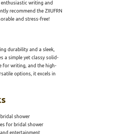
 enthusiastic writing and
idently recommend the ZIIUFRN
morable and stress-free!
ng durability and a sleek,
s a simple yet classy solid-
 for writing, and the high-
atile options, it excels in
ks
 bridal shower
es for bridal shower
 and entertainment