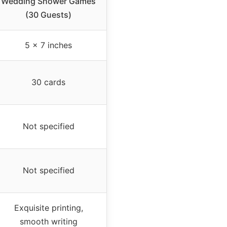
Wedding Shower Games
(30 Guests)
5 x 7 inches
30 cards
Not specified
Not specified
Exquisite printing,
smooth writing