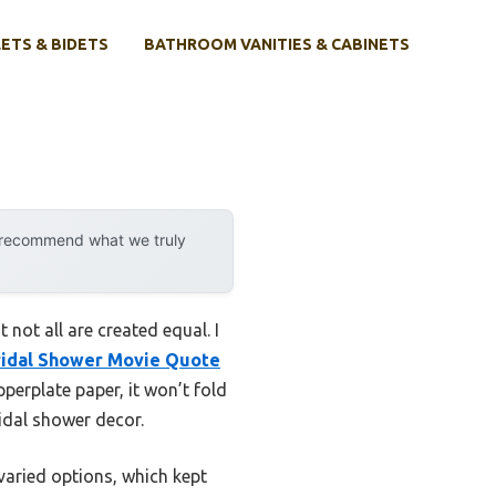
ETS & BIDETS
BATHROOM VANITIES & CABINETS
y recommend what we truly
not all are created equal. I
ridal Shower Movie Quote
erplate paper, it won’t fold
idal shower decor.
varied options, which kept