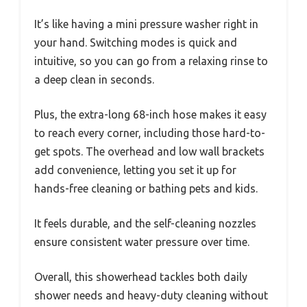
It’s like having a mini pressure washer right in
your hand. Switching modes is quick and
intuitive, so you can go from a relaxing rinse to
a deep clean in seconds.
Plus, the extra-long 68-inch hose makes it easy
to reach every corner, including those hard-to-
get spots. The overhead and low wall brackets
add convenience, letting you set it up for
hands-free cleaning or bathing pets and kids.
It feels durable, and the self-cleaning nozzles
ensure consistent water pressure over time.
Overall, this showerhead tackles both daily
shower needs and heavy-duty cleaning without