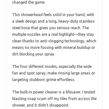
changed the game.
This showerhead feels solid in your hand, with
a sleek design and a long, heavy-duty stainless
steel hose that gives you serious reach. The
multiple nozzles are a real highlight—they stay
clean thanks to anti-clogging technology, which
means no more fussing with mineral buildup or
dirt blocking your spray.
The four different modes, especially the wide
fan and spot spray, make rinsing large areas or
targeting stubborn grime effortless.
The built-in power cleaner is a lifesaver. I tested
blasting soap scum off my tiles from across the
shower, and it didn’t disappoint.