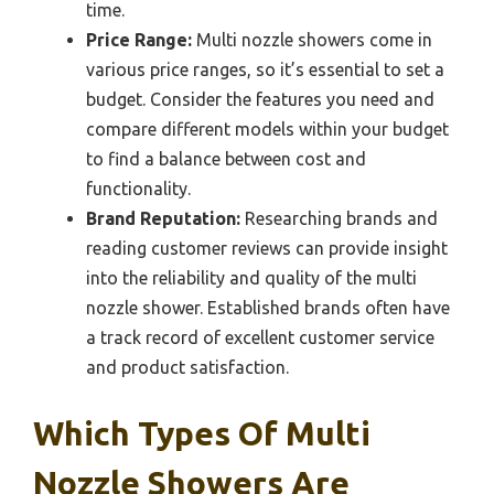
time.
Price Range:
Multi nozzle showers come in
various price ranges, so it’s essential to set a
budget. Consider the features you need and
compare different models within your budget
to find a balance between cost and
functionality.
Brand Reputation:
Researching brands and
reading customer reviews can provide insight
into the reliability and quality of the multi
nozzle shower. Established brands often have
a track record of excellent customer service
and product satisfaction.
Which Types Of Multi
Nozzle Showers Are