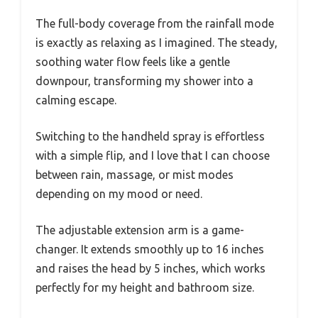
The full-body coverage from the rainfall mode
is exactly as relaxing as I imagined. The steady,
soothing water flow feels like a gentle
downpour, transforming my shower into a
calming escape.
Switching to the handheld spray is effortless
with a simple flip, and I love that I can choose
between rain, massage, or mist modes
depending on my mood or need.
The adjustable extension arm is a game-
changer. It extends smoothly up to 16 inches
and raises the head by 5 inches, which works
perfectly for my height and bathroom size.