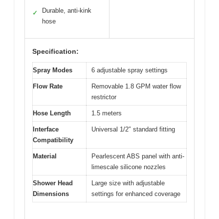
Durable, anti-kink
✓
hose
Specification:
Spray Modes
6 adjustable spray settings
Flow Rate
Removable 1.8 GPM water flow
restrictor
Hose Length
1.5 meters
Interface
Universal 1/2″ standard fitting
Compatibility
Material
Pearlescent ABS panel with anti-
limescale silicone nozzles
Shower Head
Large size with adjustable
Dimensions
settings for enhanced coverage