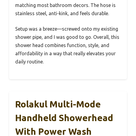
matching most bathroom decors. The hose is
stainless steel, anti-kink, and feels durable.
Setup was a breeze—screwed onto my existing
shower pipe, and I was good to go. Overall, this
shower head combines function, style, and
affordability in a way that really elevates your
daily routine.
Rolakul Multi-Mode
Handheld Showerhead
With Power Wash