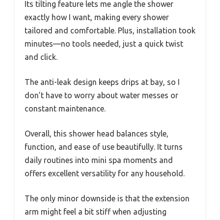
Its tilting feature lets me angle the shower
exactly how I want, making every shower
tailored and comfortable. Plus, installation took
minutes—no tools needed, just a quick twist
and click.
The anti-leak design keeps drips at bay, so I
don’t have to worry about water messes or
constant maintenance.
Overall, this shower head balances style,
function, and ease of use beautifully. It turns
daily routines into mini spa moments and
offers excellent versatility for any household.
The only minor downside is that the extension
arm might feel a bit stiff when adjusting