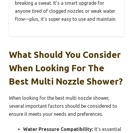
breaking a sweat. It’s a smart upgrade for
anyone tired of clogged nozzles or weak water
flow—plus, it’s super easy to use and maintain.
What Should You Consider
When Looking For The
Best Multi Nozzle Shower?
When looking for the best multi nozzle shower,
several important factors should be considered to
ensure it meets your needs and preferences.
Water Pressure Compatibility:
It’s essential