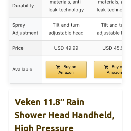
materials, anti-
materials, anti-
Durability
leak technology
leak technolog
Spray
Tilt and turn
Tilt and turn
Adjustment
adjustable head
adjustable hea
Price
USD 49.99
USD 45.99
Buy on
Buy on
Available
Amazon
Amazon
Veken 11.8″ Rain
Shower Head Handheld,
High Pressure