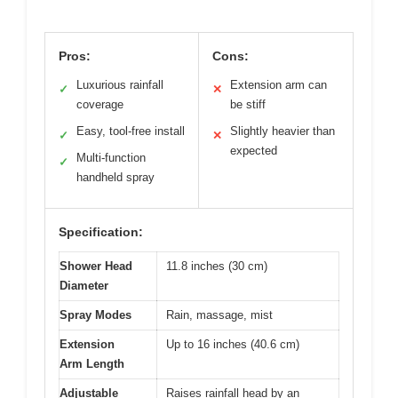
Pros:
Cons:
Luxurious rainfall
Extension arm can
✓
✕
coverage
be stiff
Easy, tool-free install
Slightly heavier than
✓
✕
expected
Multi-function
✓
handheld spray
Specification:
Shower Head
11.8 inches (30 cm)
Diameter
Spray Modes
Rain, massage, mist
Extension
Up to 16 inches (40.6 cm)
Arm Length
Adjustable
Raises rainfall head by an