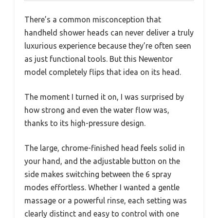
There’s a common misconception that
handheld shower heads can never deliver a truly
luxurious experience because they’re often seen
as just functional tools. But this Newentor
model completely flips that idea on its head.
The moment I turned it on, I was surprised by
how strong and even the water flow was,
thanks to its high-pressure design.
The large, chrome-finished head feels solid in
your hand, and the adjustable button on the
side makes switching between the 6 spray
modes effortless. Whether I wanted a gentle
massage or a powerful rinse, each setting was
clearly distinct and easy to control with one