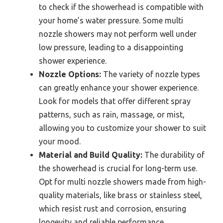
to check if the showerhead is compatible with
your home’s water pressure. Some multi
nozzle showers may not perform well under
low pressure, leading to a disappointing
shower experience.
Nozzle Options:
The variety of nozzle types
can greatly enhance your shower experience.
Look for models that offer different spray
patterns, such as rain, massage, or mist,
allowing you to customize your shower to suit
your mood.
Material and Build Quality:
The durability of
the showerhead is crucial for long-term use.
Opt for multi nozzle showers made from high-
quality materials, like brass or stainless steel,
which resist rust and corrosion, ensuring
longevity and reliable performance.