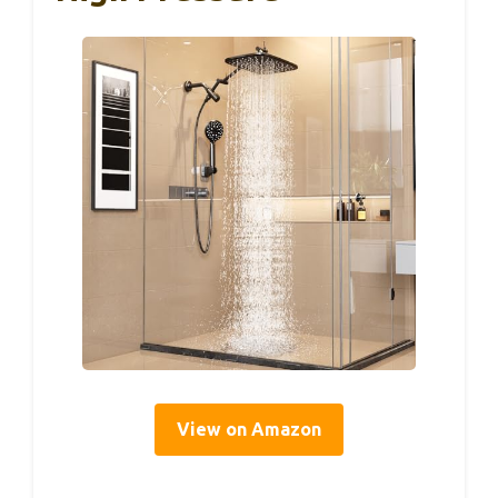
View on Amazon