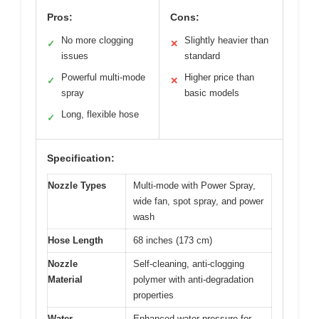
Pros:
Cons:
No more clogging
Slightly heavier than
✓
✕
issues
standard
Powerful multi-mode
Higher price than
✓
✕
spray
basic models
Long, flexible hose
✓
Specification:
Nozzle Types
Multi-mode with Power Spray,
wide fan, spot spray, and power
wash
Hose Length
68 inches (173 cm)
Nozzle
Self-cleaning, anti-clogging
Material
polymer with anti-degradation
properties
Water
Enhanced water pressure for