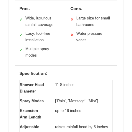
Pros:
Cons:
Wide, luxurious
Large size for small
✓
✕
rainfall coverage
bathrooms
Easy, tool-free
Water pressure
✓
✕
installation
varies
Multiple spray
✓
modes
Specification:
Shower Head
11.8 inches
Diameter
Spray Modes
[‘Rain’, ‘Massage’, ‘Mist’]
Extension
up to 16 inches
Arm Length
Adjustable
raises rainfall head by 5 inches