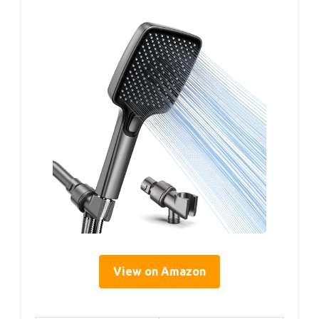
View on Amazon