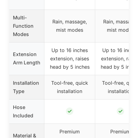
Multi-
Rain, massage,
Rain, massage,
Function
mist modes
mist modes
Modes
Up to 16 inches
Up to 16 inche
Extension
extension, raises
extension, raise
Arm Length
head by 5 inches
head by 5 inche
Installation
Tool-free, quick
Tool-free, quic
Type
installation
installation
Hose
✓
✓
Included
Premium
Premium
Material &