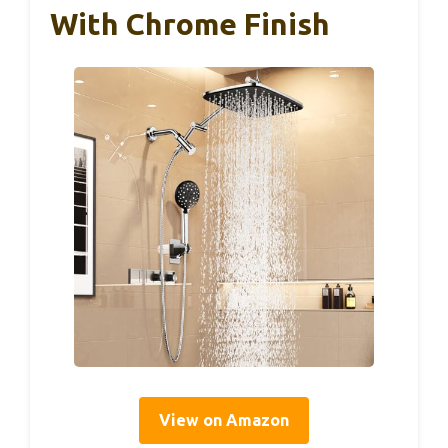
With Chrome Finish
View on Amazon