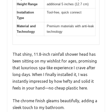
Height Range
additional 5 inches (12.7 cm)
Installation
Tool-free, quick connect
Type
Material and
Premium materials with anti-leak
Technology
technology
That shiny, 11.8-inch rainfall shower head has
been sitting on my wishlist for ages, promising
that luxurious spa-like experience I crave after
long days. When I finally installed it, I was
instantly impressed by how hefty and solid it
feels in your hand—no cheap plastic here.
The chrome finish gleams beautifully, adding a
sleek touch to my bathroom.