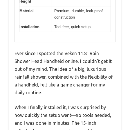
Height
Material
Premium, durable, leak-proof
construction
Installation
Tool-free, quick setup
Ever since I spotted the Veken 11.8″ Rain
Shower Head Handheld online, I couldn’t get it
out of my mind. The idea of a big, luxurious
rainfall shower, combined with the flexibility of
a handheld, felt like a game changer for my
daily routine.
When I finally installed it, I was surprised by
how quickly the setup went—no tools needed,
and I was done in minutes. The 15-inch