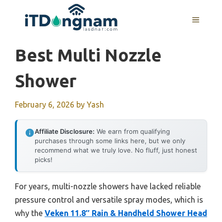
Skip
to
MENU
content
Best Multi Nozzle
Shower
February 6, 2026
by
Yash
Affiliate Disclosure:
We earn from qualifying
purchases through some links here, but we only
recommend what we truly love. No fluff, just honest
picks!
For years, multi-nozzle showers have lacked reliable
pressure control and versatile spray modes, which is
why the
Veken 11.8″ Rain & Handheld Shower Head