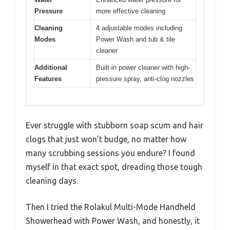
Pressure
more effective cleaning
Cleaning
4 adjustable modes including
Modes
Power Wash and tub & tile
cleaner
Additional
Built-in power cleaner with high-
Features
pressure spray, anti-clog nozzles
Ever struggle with stubborn soap scum and hair
clogs that just won’t budge, no matter how
many scrubbing sessions you endure? I found
myself in that exact spot, dreading those tough
cleaning days.
Then I tried the Rolakul Multi-Mode Handheld
Showerhead with Power Wash, and honestly, it