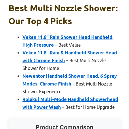
Best Multi Nozzle Shower:
Our Top 4 Picks
Veken 11.8″ Rain Shower Head Handheld,
High Pressure
– Best Value
Veken 11.8″ Rain & Handheld Shower Head
with Chrome Finish
– Best Multi Nozzle
Shower for Home
Newentor Handheld Shower Head, 6 Spray
Modes, Chrome Finish
– Best Multi Nozzle
Shower Experience
Rolakul Multi-Mode Handheld Showerhead
with Power Wash
– Best for Home Upgrade
Product Comparison