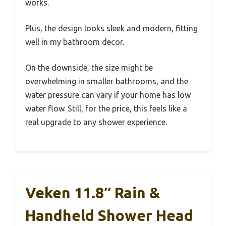
works.
Plus, the design looks sleek and modern, fitting
well in my bathroom decor.
On the downside, the size might be
overwhelming in smaller bathrooms, and the
water pressure can vary if your home has low
water flow. Still, for the price, this feels like a
real upgrade to any shower experience.
Veken 11.8″ Rain &
Handheld Shower Head