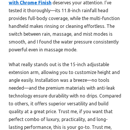
with Chrome Finish
deserves your attention. I’ve
tested it thoroughly—its 11.8-inch rainfall head
provides full-body coverage, while the multi-function
handheld makes rinsing or cleaning effortless. The
switch between rain, massage, and mist modes is
smooth, and I found the water pressure consistently
powerful even in massage mode.
What really stands out is the 15-inch adjustable
extension arm, allowing you to customize height and
angle easily. Installation was a breeze—no tools
needed—and the premium materials with anti-leak
technology ensure durability with no drips. Compared
to others, it offers superior versatility and build
quality at a great price. Trust me, if you want that
perfect combo of luxury, practicality, and long-
lasting performance, this is your go-to. Trust me,