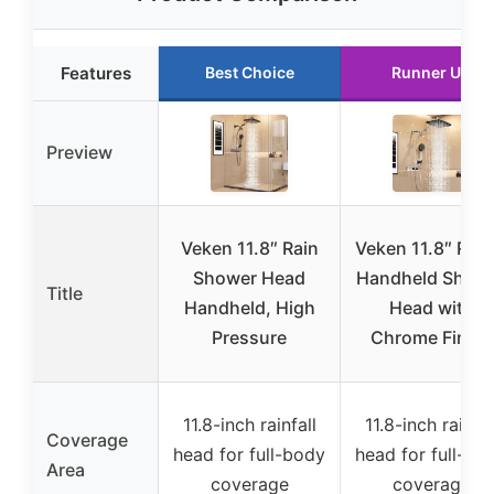
Features
Best Choice
Runner Up
Preview
Veken 11.8″ Rain
Veken 11.8″ Rain
Shower Head
Handheld Show
Title
Handheld, High
Head with
Pressure
Chrome Finish
11.8-inch rainfall
11.8-inch rainfal
Coverage
head for full-body
head for full-bo
Area
coverage
coverage