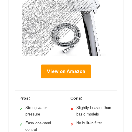
View on Amazon
Pros:
Cons:
Strong water
Slightly heavier than
✓
✕
pressure
basic models
Easy one-hand
No built-in filter
✓
✕
control