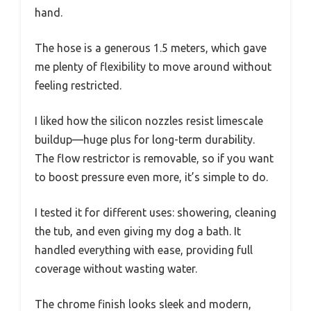
hand.
The hose is a generous 1.5 meters, which gave
me plenty of flexibility to move around without
feeling restricted.
I liked how the silicon nozzles resist limescale
buildup—huge plus for long-term durability.
The flow restrictor is removable, so if you want
to boost pressure even more, it’s simple to do.
I tested it for different uses: showering, cleaning
the tub, and even giving my dog a bath. It
handled everything with ease, providing full
coverage without wasting water.
The chrome finish looks sleek and modern,