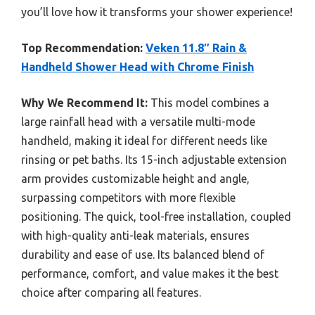
you’ll love how it transforms your shower experience!
Top Recommendation:
Veken 11.8″ Rain &
Handheld Shower Head with Chrome Finish
Why We Recommend It:
This model combines a
large rainfall head with a versatile multi-mode
handheld, making it ideal for different needs like
rinsing or pet baths. Its 15-inch adjustable extension
arm provides customizable height and angle,
surpassing competitors with more flexible
positioning. The quick, tool-free installation, coupled
with high-quality anti-leak materials, ensures
durability and ease of use. Its balanced blend of
performance, comfort, and value makes it the best
choice after comparing all features.