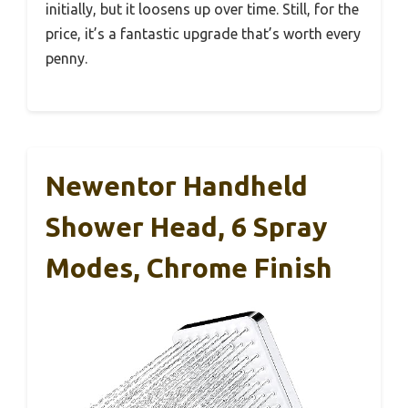
initially, but it loosens up over time. Still, for the
price, it’s a fantastic upgrade that’s worth every
penny.
Newentor Handheld
Shower Head, 6 Spray
Modes, Chrome Finish