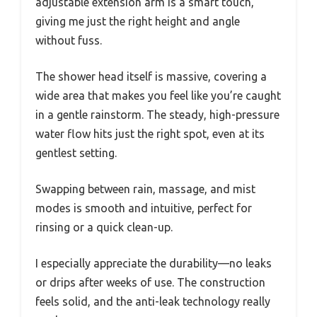
adjustable extension arm is a smart touch,
giving me just the right height and angle
without fuss.
The shower head itself is massive, covering a
wide area that makes you feel like you’re caught
in a gentle rainstorm. The steady, high-pressure
water flow hits just the right spot, even at its
gentlest setting.
Swapping between rain, massage, and mist
modes is smooth and intuitive, perfect for
rinsing or a quick clean-up.
I especially appreciate the durability—no leaks
or drips after weeks of use. The construction
feels solid, and the anti-leak technology really