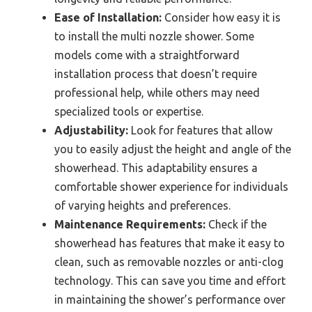
Ease of Installation:
Consider how easy it is
to install the multi nozzle shower. Some
models come with a straightforward
installation process that doesn’t require
professional help, while others may need
specialized tools or expertise.
Adjustability:
Look for features that allow
you to easily adjust the height and angle of the
showerhead. This adaptability ensures a
comfortable shower experience for individuals
of varying heights and preferences.
Maintenance Requirements:
Check if the
showerhead has features that make it easy to
clean, such as removable nozzles or anti-clog
technology. This can save you time and effort
in maintaining the shower’s performance over