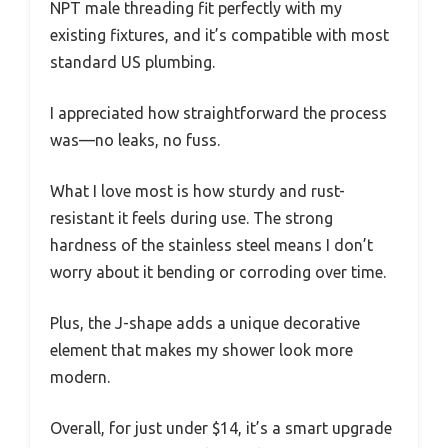
NPT male threading fit perfectly with my
existing fixtures, and it’s compatible with most
standard US plumbing.
I appreciated how straightforward the process
was—no leaks, no fuss.
What I love most is how sturdy and rust-
resistant it feels during use. The strong
hardness of the stainless steel means I don’t
worry about it bending or corroding over time.
Plus, the J-shape adds a unique decorative
element that makes my shower look more
modern.
Overall, for just under $14, it’s a smart upgrade