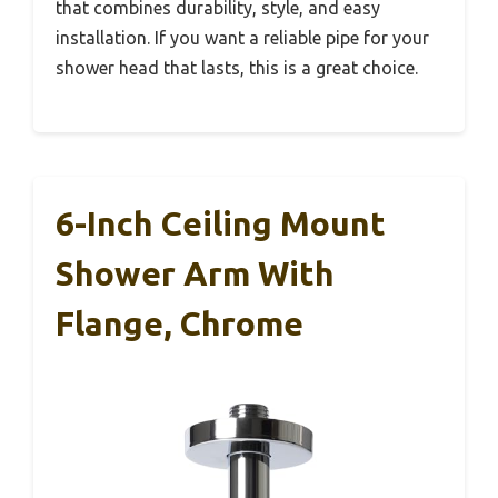
that combines durability, style, and easy
installation. If you want a reliable pipe for your
shower head that lasts, this is a great choice.
6-Inch Ceiling Mount
Shower Arm With
Flange, Chrome