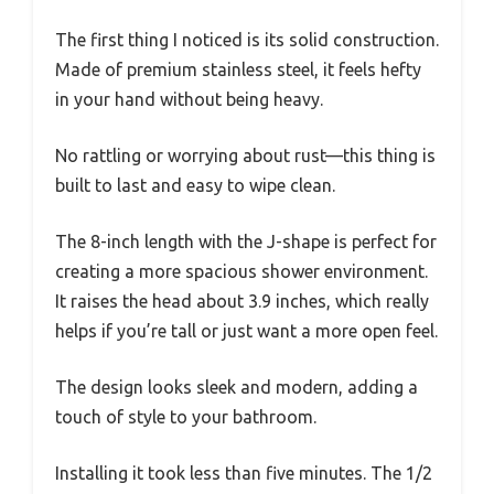
The first thing I noticed is its solid construction.
Made of premium stainless steel, it feels hefty
in your hand without being heavy.
No rattling or worrying about rust—this thing is
built to last and easy to wipe clean.
The 8-inch length with the J-shape is perfect for
creating a more spacious shower environment.
It raises the head about 3.9 inches, which really
helps if you’re tall or just want a more open feel.
The design looks sleek and modern, adding a
touch of style to your bathroom.
Installing it took less than five minutes. The 1/2