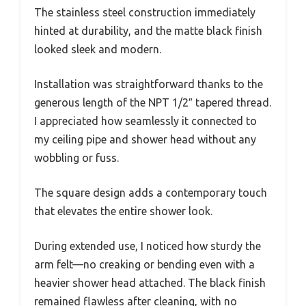
The stainless steel construction immediately
hinted at durability, and the matte black finish
looked sleek and modern.
Installation was straightforward thanks to the
generous length of the NPT 1/2″ tapered thread.
I appreciated how seamlessly it connected to
my ceiling pipe and shower head without any
wobbling or fuss.
The square design adds a contemporary touch
that elevates the entire shower look.
During extended use, I noticed how sturdy the
arm felt—no creaking or bending even with a
heavier shower head attached. The black finish
remained flawless after cleaning, with no