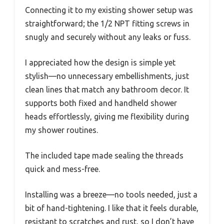
Connecting it to my existing shower setup was
straightforward; the 1/2 NPT fitting screws in
snugly and securely without any leaks or fuss.
I appreciated how the design is simple yet
stylish—no unnecessary embellishments, just
clean lines that match any bathroom decor. It
supports both fixed and handheld shower
heads effortlessly, giving me flexibility during
my shower routines.
The included tape made sealing the threads
quick and mess-free.
Installing was a breeze—no tools needed, just a
bit of hand-tightening. I like that it feels durable,
resistant to scratches and rust, so I don’t have