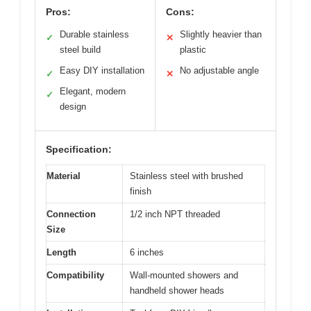
Pros:
Cons:
Durable stainless
Slightly heavier than
✓
✕
steel build
plastic
Easy DIY installation
No adjustable angle
✓
✕
Elegant, modern
✓
design
Specification:
Material
Stainless steel with brushed
finish
Connection
1/2 inch NPT threaded
Size
Length
6 inches
Compatibility
Wall-mounted showers and
handheld shower heads