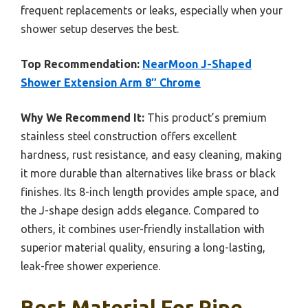
frequent replacements or leaks, especially when your
shower setup deserves the best.
Top Recommendation:
NearMoon J-Shaped
Shower Extension Arm 8″ Chrome
Why We Recommend It:
This product’s premium
stainless steel construction offers excellent
hardness, rust resistance, and easy cleaning, making
it more durable than alternatives like brass or black
finishes. Its 8-inch length provides ample space, and
the J-shape design adds elegance. Compared to
others, it combines user-friendly installation with
superior material quality, ensuring a long-lasting,
leak-free shower experience.
Best Material For Pipe