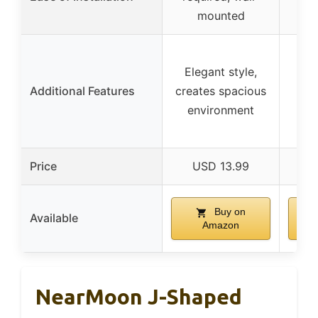
mounted
Elegant style,
Rel
Additional Features
creates spacious
pro
environment
Price
USD 13.99
Buy on
Available
Amazon
NearMoon J-Shaped