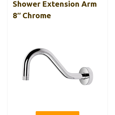
Shower Extension Arm
8″ Chrome