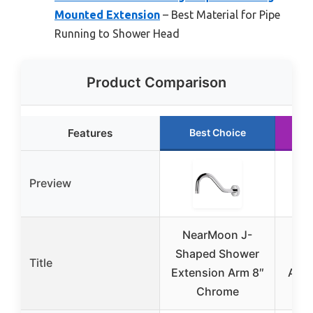
Mounted Extension
– Best Material for Pipe
Running to Shower Head
Product Comparison
Features
Best Choice
R
Preview
NearMoon J-
6-I
Shaped Shower
Mou
Title
Extension Arm 8″
Arm 
Chrome