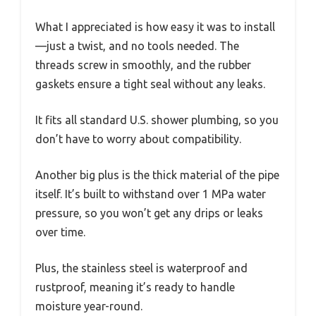
What I appreciated is how easy it was to install
—just a twist, and no tools needed. The
threads screw in smoothly, and the rubber
gaskets ensure a tight seal without any leaks.
It fits all standard U.S. shower plumbing, so you
don’t have to worry about compatibility.
Another big plus is the thick material of the pipe
itself. It’s built to withstand over 1 MPa water
pressure, so you won’t get any drips or leaks
over time.
Plus, the stainless steel is waterproof and
rustproof, meaning it’s ready to handle
moisture year-round.