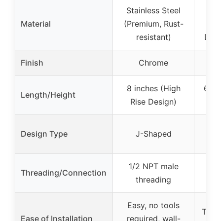
Stainless Steel
30
Material
(Premium, Rust-
St
resistant)
Duty
Finish
Chrome
8 inches (High
6 in
Length/Height
Rise Design)
Stra
Design Type
J-Shaped
1/2 NPT male
NP
Threading/Connection
threading
c
Easy, no tools
Twist
Ease of Installation
required, wall-