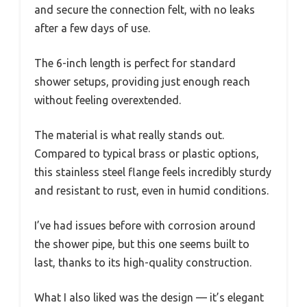
and secure the connection felt, with no leaks
after a few days of use.
The 6-inch length is perfect for standard
shower setups, providing just enough reach
without feeling overextended.
The material is what really stands out.
Compared to typical brass or plastic options,
this stainless steel flange feels incredibly sturdy
and resistant to rust, even in humid conditions.
I’ve had issues before with corrosion around
the shower pipe, but this one seems built to
last, thanks to its high-quality construction.
What I also liked was the design — it’s elegant