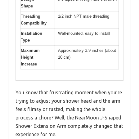
Shape
Threading
1/2 inch NPT male threading
Compatibility
Installation
Wall-mounted, easy to install
Type
Maximum
Approximately 3.9 inches (about
Height
10 cm)
Increase
You know that frustrating moment when you’re
trying to adjust your shower head and the arm
feels flimsy or rusted, making the whole
process a chore? Well, the NearMoon J-Shaped
Shower Extension Arm completely changed that
experience for me.