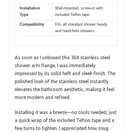
Installation
Wall-mounted, screw-in with
Type
included Teflon tape
Compatibility
Fits all standard shower heads
and hand-held showers
As soon as I unboxed this 304 stainless steel
shower arm flange, I was immediately
impressed by its solid heft and sleek finish. The
polished look of the stainless steel instantly
elevates the bathroom aesthetic, making it feel
more modern and refined.
Installing it was a breeze—no tools needed, just
a quick wrap of the included Teflon tape and a
few turns to tighten. I appreciated how snug