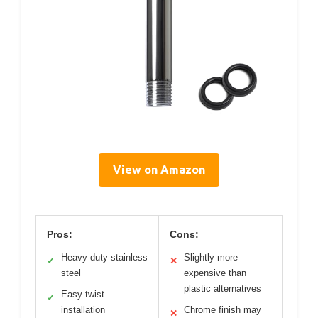
View on Amazon
Pros:
Cons:
Heavy duty stainless
Slightly more
✓
✕
steel
expensive than
plastic alternatives
Easy twist
✓
installation
Chrome finish may
✕