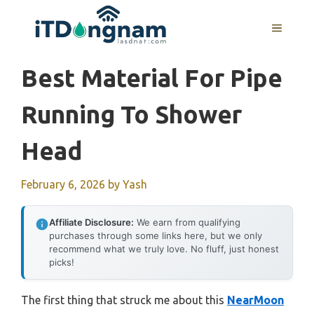
Skip
to
MENU
content
Best Material For Pipe
Running To Shower
Head
February 6, 2026
by
Yash
Affiliate Disclosure:
We earn from qualifying
purchases through some links here, but we only
recommend what we truly love. No fluff, just honest
picks!
The first thing that struck me about this
NearMoon