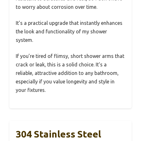
to worry about corrosion over time.
It’s a practical upgrade that instantly enhances
the look and functionality of my shower
system.
If you’re tired of flimsy, short shower arms that
crack or leak, this is a solid choice. It’s a
reliable, attractive addition to any bathroom,
especially if you value longevity and style in
your fixtures.
304 Stainless Steel