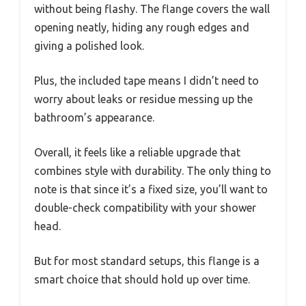
without being flashy. The flange covers the wall
opening neatly, hiding any rough edges and
giving a polished look.
Plus, the included tape means I didn’t need to
worry about leaks or residue messing up the
bathroom’s appearance.
Overall, it feels like a reliable upgrade that
combines style with durability. The only thing to
note is that since it’s a fixed size, you’ll want to
double-check compatibility with your shower
head.
But for most standard setups, this flange is a
smart choice that should hold up over time.