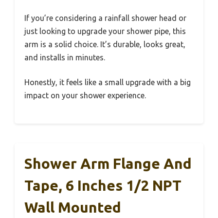
If you’re considering a rainfall shower head or
just looking to upgrade your shower pipe, this
arm is a solid choice. It’s durable, looks great,
and installs in minutes.
Honestly, it feels like a small upgrade with a big
impact on your shower experience.
Shower Arm Flange And
Tape, 6 Inches 1/2 NPT
Wall Mounted