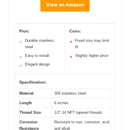
View on Amazon
Pros:
Cons:
Durable stainless
Fixed size may limit
✓
✕
steel
fit
Easy to install
Slightly higher price
✓
✕
Elegant design
✓
Specification:
Material
304 stainless steel
Length
6 inches
Thread Size
1/2″-14 NPT tapered threads
Corrosion
Resistant to rust, corrosion, acid,
Resistance
and alkali