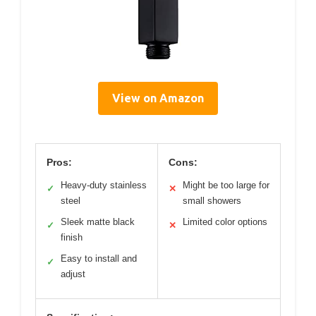
View on Amazon
Pros:
Cons:
Heavy-duty stainless
Might be too large for
✓
✕
steel
small showers
Sleek matte black
Limited color options
✓
✕
finish
Easy to install and
✓
adjust