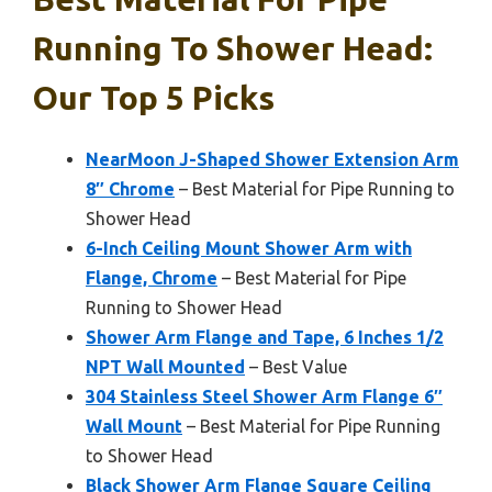
Running To Shower Head:
Our Top 5 Picks
NearMoon J-Shaped Shower Extension Arm
8″ Chrome
– Best Material for Pipe Running to
Shower Head
6-Inch Ceiling Mount Shower Arm with
Flange, Chrome
– Best Material for Pipe
Running to Shower Head
Shower Arm Flange and Tape, 6 Inches 1/2
NPT Wall Mounted
– Best Value
304 Stainless Steel Shower Arm Flange 6″
Wall Mount
– Best Material for Pipe Running
to Shower Head
Black Shower Arm Flange Square Ceiling