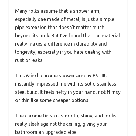
Many folks assume that a shower arm,
especially one made of metal, is just a simple
pipe extension that doesn’t matter much
beyond its look. But I’ve found that the material
really makes a difference in durability and
longevity, especially if you hate dealing with
rust or leaks.
This 6-inch chrome shower arm by BSTIIU
instantly impressed me with its solid stainless
steel build. It feels hefty in your hand, not flimsy
or thin like some cheaper options.
The chrome finish is smooth, shiny, and looks
really sleek against the ceiling, giving your
bathroom an upgraded vibe.