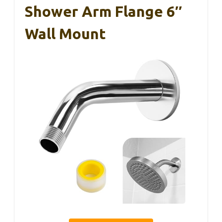
Shower Arm Flange 6″
Wall Mount