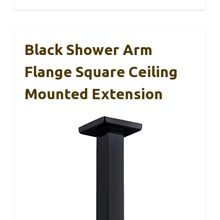
Black Shower Arm
Flange Square Ceiling
Mounted Extension