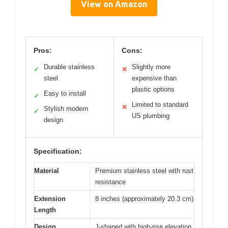
View on Amazon
Pros:
Cons:
Durable stainless
Slightly more
✓
✕
steel
expensive than
plastic options
Easy to install
✓
Limited to standard
✕
Stylish modern
✓
US plumbing
design
Specification:
Material
Premium stainless steel with rust
resistance
Extension
8 inches (approximately 20.3 cm)
Length
Design
J-shaped with high-rise elevation