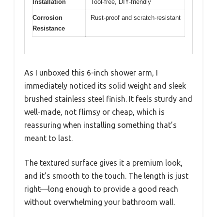
Installation
Tool-free, DIY-friendly
Corrosion
Rust-proof and scratch-resistant
Resistance
As I unboxed this 6-inch shower arm, I
immediately noticed its solid weight and sleek
brushed stainless steel finish. It feels sturdy and
well-made, not flimsy or cheap, which is
reassuring when installing something that’s
meant to last.
The textured surface gives it a premium look,
and it’s smooth to the touch. The length is just
right—long enough to provide a good reach
without overwhelming your bathroom wall.