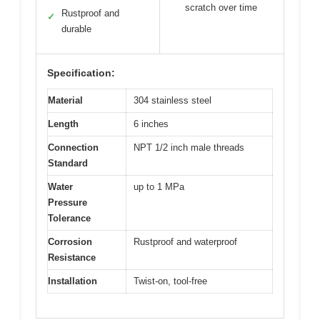
scratch over time
Rustproof and
✓
durable
Specification:
Material
304 stainless steel
Length
6 inches
Connection
NPT 1/2 inch male threads
Standard
Water
up to 1 MPa
Pressure
Tolerance
Corrosion
Rustproof and waterproof
Resistance
Installation
Twist-on, tool-free