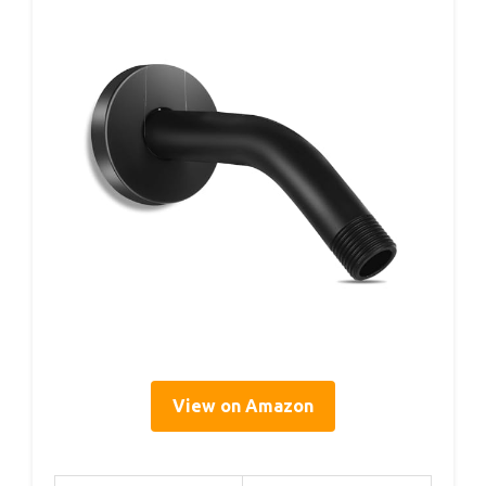
View on Amazon