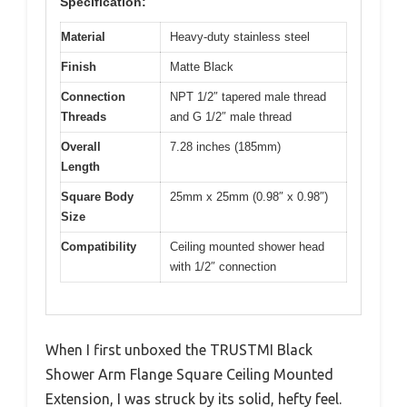
Specification:
Material
Heavy-duty stainless steel
Finish
Matte Black
Connection
NPT 1/2″ tapered male thread
Threads
and G 1/2″ male thread
Overall
7.28 inches (185mm)
Length
Square Body
25mm x 25mm (0.98″ x 0.98″)
Size
Compatibility
Ceiling mounted shower head
with 1/2″ connection
When I first unboxed the TRUSTMI Black
Shower Arm Flange Square Ceiling Mounted
Extension, I was struck by its solid, hefty feel.