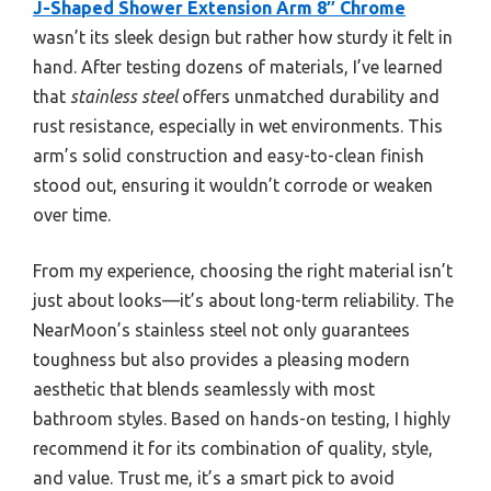
J-Shaped Shower Extension Arm 8″ Chrome
wasn’t its sleek design but rather how sturdy it felt in
hand. After testing dozens of materials, I’ve learned
that
stainless steel
offers unmatched durability and
rust resistance, especially in wet environments. This
arm’s solid construction and easy-to-clean finish
stood out, ensuring it wouldn’t corrode or weaken
over time.
From my experience, choosing the right material isn’t
just about looks—it’s about long-term reliability. The
NearMoon’s stainless steel not only guarantees
toughness but also provides a pleasing modern
aesthetic that blends seamlessly with most
bathroom styles. Based on hands-on testing, I highly
recommend it for its combination of quality, style,
and value. Trust me, it’s a smart pick to avoid