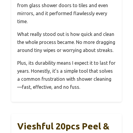
from glass shower doors to tiles and even
mirrors, and it performed flawlessly every
time.
What really stood out is how quick and clean
the whole process became. No more dragging
around tiny wipes or worrying about streaks.
Plus, its durability means I expect it to last for
years. Honestly, it’s a simple tool that solves
a common frustration with shower cleaning
—fast, effective, and no fuss.
Vieshful 20pcs Peel &