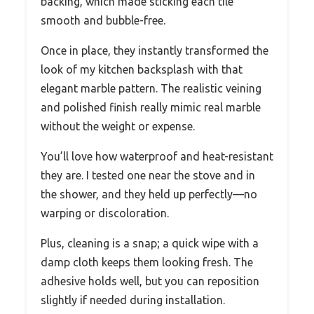
backing, which made sticking each tile
smooth and bubble-free.
Once in place, they instantly transformed the
look of my kitchen backsplash with that
elegant marble pattern. The realistic veining
and polished finish really mimic real marble
without the weight or expense.
You’ll love how waterproof and heat-resistant
they are. I tested one near the stove and in
the shower, and they held up perfectly—no
warping or discoloration.
Plus, cleaning is a snap; a quick wipe with a
damp cloth keeps them looking fresh. The
adhesive holds well, but you can reposition
slightly if needed during installation.