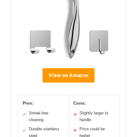
View on Amazon
Pros:
Cons:
Streak-free
Slightly larger to
✓
✕
cleaning
handle
Durable stainless
Price could be
✓
✕
steel
higher