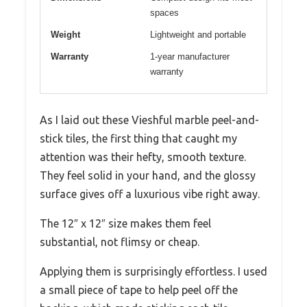
spaces
Weight
Lightweight and portable
Warranty
1-year manufacturer
warranty
As I laid out these Vieshful marble peel-and-
stick tiles, the first thing that caught my
attention was their hefty, smooth texture.
They feel solid in your hand, and the glossy
surface gives off a luxurious vibe right away.
The 12″ x 12″ size makes them feel
substantial, not flimsy or cheap.
Applying them is surprisingly effortless. I used
a small piece of tape to help peel off the