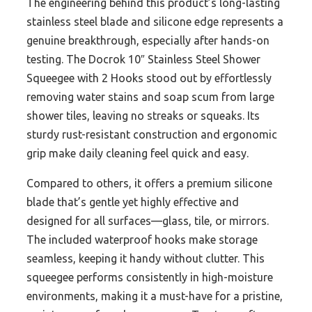
The engineering behind this product’s long-lasting
stainless steel blade and silicone edge represents a
genuine breakthrough, especially after hands-on
testing. The Docrok 10″ Stainless Steel Shower
Squeegee with 2 Hooks stood out by effortlessly
removing water stains and soap scum from large
shower tiles, leaving no streaks or squeaks. Its
sturdy rust-resistant construction and ergonomic
grip make daily cleaning feel quick and easy.
Compared to others, it offers a premium silicone
blade that’s gentle yet highly effective and
designed for all surfaces—glass, tile, or mirrors.
The included waterproof hooks make storage
seamless, keeping it handy without clutter. This
squeegee performs consistently in high-moisture
environments, making it a must-have for a pristine,