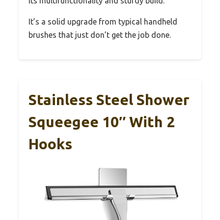
its multifunctionality and sturdy build.
It’s a solid upgrade from typical handheld
brushes that just don’t get the job done.
Stainless Steel Shower
Squeegee 10″ With 2
Hooks