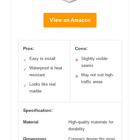
View on Amazon
Pros:
Cons:
Easy to install
Slightly visible
✓
✕
seams
Waterproof & heat
✓
resistant
May not suit high-
✕
traffic areas
Looks like real
✓
marble
Specification:
Material
High-quality materials for
durability
Dimensions
Compact design fits most