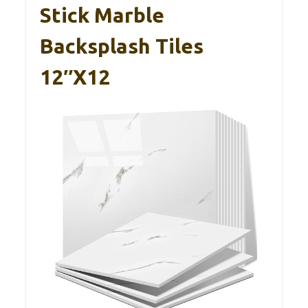
Stick Marble
Backsplash Tiles
12″x12