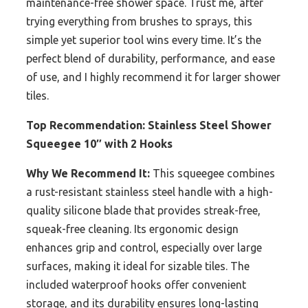
maintenance-free shower space. Trust me, after
trying everything from brushes to sprays, this
simple yet superior tool wins every time. It’s the
perfect blend of durability, performance, and ease
of use, and I highly recommend it for larger shower
tiles.
Top Recommendation:
Stainless Steel Shower
Squeegee 10″ with 2 Hooks
Why We Recommend It:
This squeegee combines
a rust-resistant stainless steel handle with a high-
quality silicone blade that provides streak-free,
squeak-free cleaning. Its ergonomic design
enhances grip and control, especially over large
surfaces, making it ideal for sizable tiles. The
included waterproof hooks offer convenient
storage, and its durability ensures long-lasting