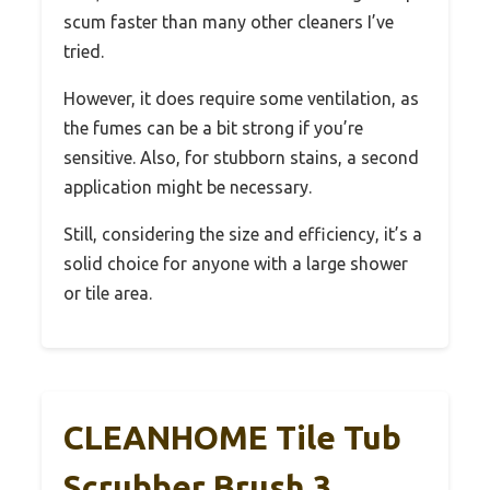
scum faster than many other cleaners I’ve
tried.
However, it does require some ventilation, as
the fumes can be a bit strong if you’re
sensitive. Also, for stubborn stains, a second
application might be necessary.
Still, considering the size and efficiency, it’s a
solid choice for anyone with a large shower
or tile area.
CLEANHOME Tile Tub
Scrubber Brush 3