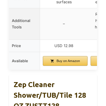
surfaces
exten
Repla
Additional
heads
–
Tools
handl
Price
USD 12.98
U
Available
Buy on Amazon
B
Zep Cleaner
Shower/TUB/Tile 128
OZ ZUSTT128