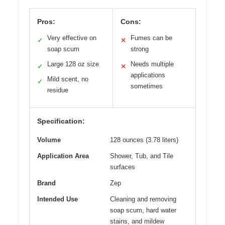
Pros:
Cons:
Very effective on
Fumes can be
✓
✕
soap scum
strong
Large 128 oz size
Needs multiple
✓
✕
applications
Mild scent, no
✓
sometimes
residue
Specification:
Volume
128 ounces (3.78 liters)
Application Area
Shower, Tub, and Tile
surfaces
Brand
Zep
Intended Use
Cleaning and removing
soap scum, hard water
stains, and mildew