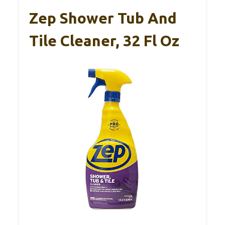
Zep Shower Tub And
Tile Cleaner, 32 Fl Oz