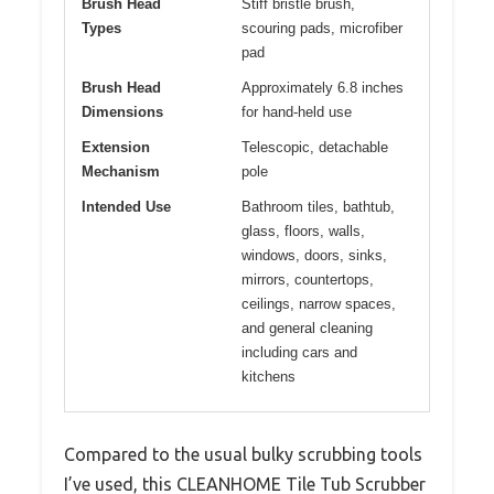
Brush Head
Stiff bristle brush,
Types
scouring pads, microfiber
pad
Brush Head
Approximately 6.8 inches
Dimensions
for hand-held use
Extension
Telescopic, detachable
Mechanism
pole
Intended Use
Bathroom tiles, bathtub,
glass, floors, walls,
windows, doors, sinks,
mirrors, countertops,
ceilings, narrow spaces,
and general cleaning
including cars and
kitchens
Compared to the usual bulky scrubbing tools
I’ve used, this CLEANHOME Tile Tub Scrubber