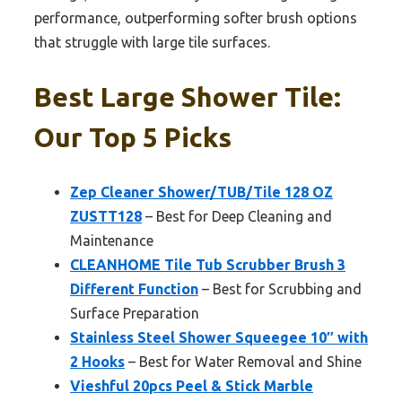
performance, outperforming softer brush options
that struggle with large tile surfaces.
Best Large Shower Tile:
Our Top 5 Picks
Zep Cleaner Shower/TUB/Tile 128 OZ
ZUSTT128
– Best for Deep Cleaning and
Maintenance
CLEANHOME Tile Tub Scrubber Brush 3
Different Function
– Best for Scrubbing and
Surface Preparation
Stainless Steel Shower Squeegee 10″ with
2 Hooks
– Best for Water Removal and Shine
Vieshful 20pcs Peel & Stick Marble