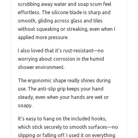
scrubbing away water and soap scum feel
effortless. The silicone blade is sharp and
smooth, gliding across glass and tiles
without squeaking or streaking, even when I
applied more pressure.
I also loved that it’s rust-resistant—no
worrying about corrosion in the humid
shower environment.
The ergonomic shape really shines during
use. The anti-slip grip keeps your hand
steady, even when your hands are wet or
soapy.
It’s easy to hang on the included hooks,
which stick securely to smooth surfaces—no
slipping or falling off. I used it on everything