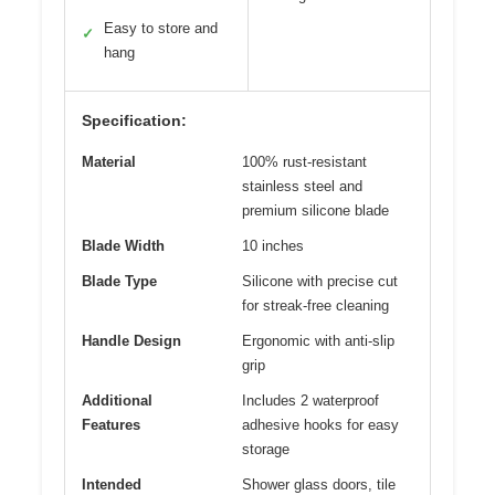
Easy to store and
✓
hang
Specification:
Material
100% rust-resistant
stainless steel and
premium silicone blade
Blade Width
10 inches
Blade Type
Silicone with precise cut
for streak-free cleaning
Handle Design
Ergonomic with anti-slip
grip
Additional
Includes 2 waterproof
Features
adhesive hooks for easy
storage
Intended
Shower glass doors, tile