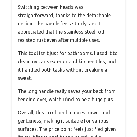
Switching between heads was
straightforward, thanks to the detachable
design. The handle feels sturdy, and I
appreciated that the stainless steel rod
resisted rust even after multiple uses.
This tool isn’t just for bathrooms. I used it to
clean my car’s exterior and kitchen tiles, and
it handled both tasks without breaking a
sweat.
The long handle really saves your back from
bending over, which I find to be a huge plus.
Overall, this scrubber balances power and
gentleness, making it suitable for various
surfaces. The price point feels justified given