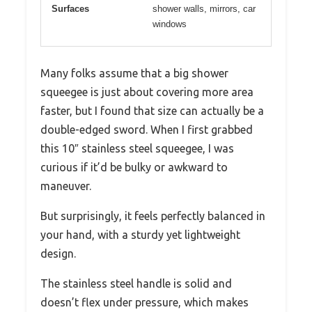
Surfaces
shower walls, mirrors, car
windows
Many folks assume that a big shower
squeegee is just about covering more area
faster, but I found that size can actually be a
double-edged sword. When I first grabbed
this 10″ stainless steel squeegee, I was
curious if it’d be bulky or awkward to
maneuver.
But surprisingly, it feels perfectly balanced in
your hand, with a sturdy yet lightweight
design.
The stainless steel handle is solid and
doesn’t flex under pressure, which makes