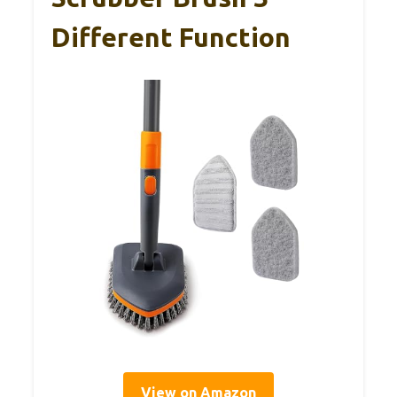
Different Function
View on Amazon