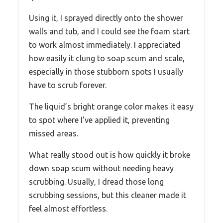
Using it, I sprayed directly onto the shower
walls and tub, and I could see the foam start
to work almost immediately. I appreciated
how easily it clung to soap scum and scale,
especially in those stubborn spots I usually
have to scrub forever.
The liquid’s bright orange color makes it easy
to spot where I’ve applied it, preventing
missed areas.
What really stood out is how quickly it broke
down soap scum without needing heavy
scrubbing. Usually, I dread those long
scrubbing sessions, but this cleaner made it
feel almost effortless.