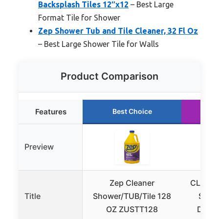
Backsplash Tiles 12″x12
– Best Large
Format Tile for Shower
Zep Shower Tub and Tile Cleaner, 32 Fl Oz
– Best Large Shower Tile for Walls
Product Comparison
Features
Best Choice
R
Preview
Zep Cleaner
CLEANH
Title
Shower/TUB/Tile 128
Scrub
OZ ZUSTT128
Diffe