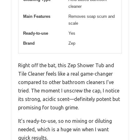
cleaner
Main Features
Removes soap scum and
scale
Ready-to-use
Yes
Brand
Zep
Right off the bat, this Zep Shower Tub and
Tile Cleaner feels like a real game-changer
compared to other bathroom cleaners I’ve
tried. The moment I unscrew the cap, I notice
its strong, acidic scent—definitely potent but
promising for tough grime.
It’s ready-to-use, so no mixing or diluting
needed, which is a huge win when I want
quick results.