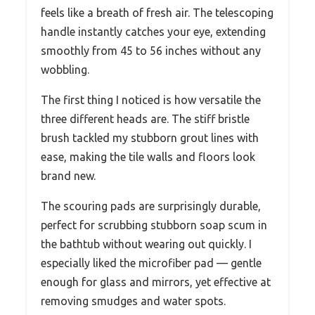
feels like a breath of fresh air. The telescoping
handle instantly catches your eye, extending
smoothly from 45 to 56 inches without any
wobbling.
The first thing I noticed is how versatile the
three different heads are. The stiff bristle
brush tackled my stubborn grout lines with
ease, making the tile walls and floors look
brand new.
The scouring pads are surprisingly durable,
perfect for scrubbing stubborn soap scum in
the bathtub without wearing out quickly. I
especially liked the microfiber pad — gentle
enough for glass and mirrors, yet effective at
removing smudges and water spots.