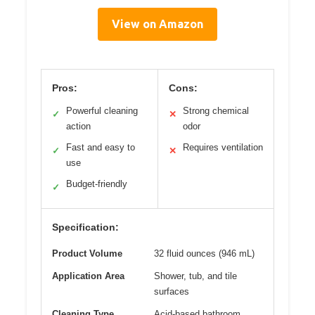
View on Amazon
Pros:
Cons:
Powerful cleaning
Strong chemical
✓
✕
action
odor
Fast and easy to
Requires ventilation
✓
✕
use
Budget-friendly
✓
Specification:
Product Volume
32 fluid ounces (946 mL)
Application Area
Shower, tub, and tile
surfaces
Cleaning Type
Acid-based bathroom