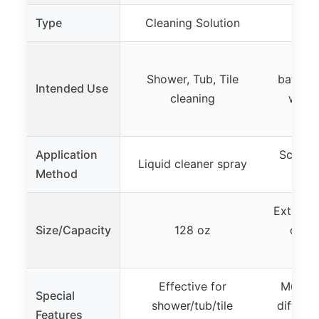
Type
Cleaning Solution
Cle
Bath
Shower, Tub, Tile
bathtub,
Intended Use
cleaning
walls,
nar
Application
Scrubbi
Liquid cleaner spray
Method
a
Extendab
Size/Capacity
128 oz
detac
Effective for
Multi-f
Special
shower/tub/tile
differe
Features