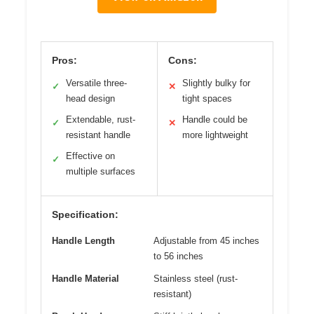
Pros:
Cons:
Versatile three-
Slightly bulky for
✓
✕
head design
tight spaces
Extendable, rust-
Handle could be
✓
✕
resistant handle
more lightweight
Effective on
✓
multiple surfaces
Specification:
Handle Length
Adjustable from 45 inches
to 56 inches
Handle Material
Stainless steel (rust-
resistant)