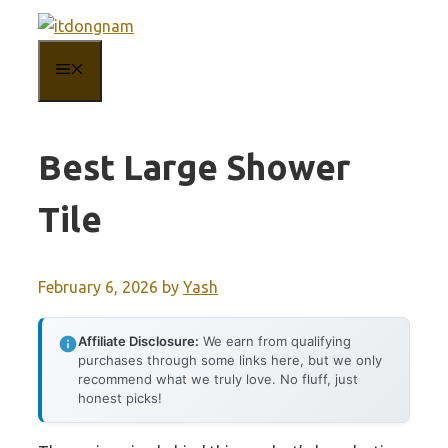
Skip
to
MENU
content
Best Large Shower
Tile
February 6, 2026
by
Yash
Affiliate Disclosure:
We earn from qualifying
purchases through some links here, but we only
recommend what we truly love. No fluff, just
honest picks!