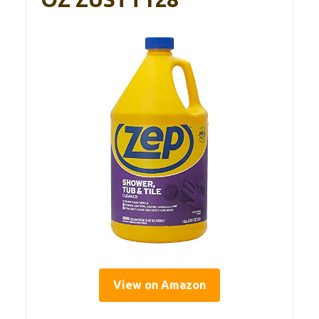
View on Amazon