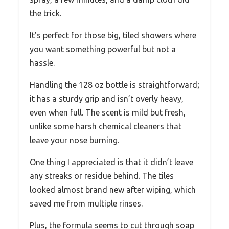
the trick.
It’s perfect for those big, tiled showers where
you want something powerful but not a
hassle.
Handling the 128 oz bottle is straightforward;
it has a sturdy grip and isn’t overly heavy,
even when full. The scent is mild but fresh,
unlike some harsh chemical cleaners that
leave your nose burning.
One thing I appreciated is that it didn’t leave
any streaks or residue behind. The tiles
looked almost brand new after wiping, which
saved me from multiple rinses.
Plus, the formula seems to cut through soap