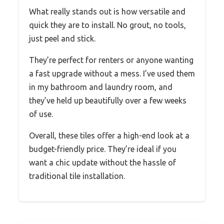
What really stands out is how versatile and
quick they are to install. No grout, no tools,
just peel and stick.
They’re perfect for renters or anyone wanting
a fast upgrade without a mess. I’ve used them
in my bathroom and laundry room, and
they’ve held up beautifully over a few weeks
of use.
Overall, these tiles offer a high-end look at a
budget-friendly price. They’re ideal if you
want a chic update without the hassle of
traditional tile installation.