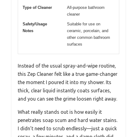
Type of Cleaner
All-purpose bathroom
cleaner
Safety/Usage
Suitable for use on
Notes
ceramic, porcelain, and
other common bathroom
surfaces
Instead of the usual spray-and-wipe routine,
this Zep Cleaner felt like a true game-changer
the moment I poured it into my shower. Its
thick, clear liquid instantly coats surfaces,
and you can see the grime loosen right away.
What really stands out is how easily it
penetrates soap scum and hard water stains.
I didn’t need to scrub endlessly—just a quick
spray, a few minutes, and a damp cloth did